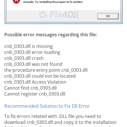
Possible error messages regarding this file:
cnb_0303.dll is missing
cnb_0303.dll error loading
cnb_0303.dll crash
cnb_0303.dll was not found
the procedure entry point cnb_0303.dll
cnb_0303.dll could not be located
cnb_0303.dll Access Violation
Cannot find cnb_0303.dll
Cannot register cnb_0303.dll
Recommended Solution to Fix Dll Error
To fix errors related with .DLL file you need to
download cnb_0303.dll and copy it to the installation