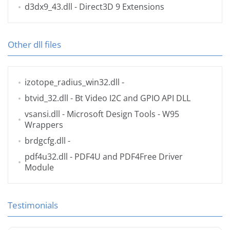
d3dx9_43.dll
- Direct3D 9 Extensions
Other dll files
izotope_radius_win32.dll
-
btvid_32.dll
- Bt Video I2C and GPIO API DLL
vsansi.dll
- Microsoft Design Tools - W95
Wrappers
brdgcfg.dll
-
pdf4u32.dll
- PDF4U and PDF4Free Driver
Module
Testimonials