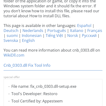
folder of the application or game, or copy it into the
Windows system folder and it should fix the error. If
you don’t know how to install this file, please read our
tutorial about How to install DLL files.
This page is available in other languages:
Español
|
Deutsch
|
Nederlands
|
Português
|
Italiano
|
Français
|
suomi
|
Indonesian
|
Tiếng Việt
|
Norsk
|
Русский
|
Svenska
|
English
You can read more information about cnb_0303.dll on
WikiDll.com
Cnb_0303.dll Fix Tool Info
special offer
File name: fix_cnb_0303.dll-setup.exe
Tool's Developer: Restoro
Tool Certified by: Appesteem