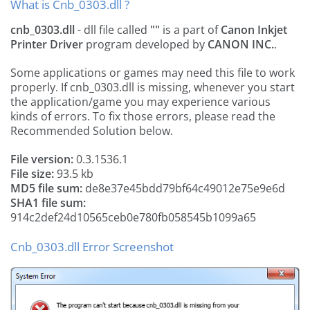
What is Cnb_0303.dll ?
cnb_0303.dll
- dll file called
""
is a part of
Canon Inkjet
Printer Driver
program developed by
CANON INC.
.
Some applications or games may need this file to work
properly. If cnb_0303.dll is missing, whenever you start
the application/game you may experience various
kinds of errors. To fix those errors, please read the
Recommended Solution below.
File version:
0.3.1536.1
File size:
93.5 kb
MD5 file sum:
de8e37e45bdd79bf64c49012e75e9e6d
SHA1 file sum:
914c2def24d10565ceb0e780fb058545b1099a65
Cnb_0303.dll Error Screenshot