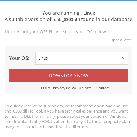
You are running:
Linux
A suitable version of
found in our database
cnb_0303.dll
Linux is not your OS? Please select your OS below:
special offer
Your OS:
DOWNLOAD NOW
EULA
Privacy Policy
Uninstall
Contact
To quickly resolve your problem, we recommend download and use
cnb_0303.dll Fix Tool. If you have technical experience and you want
to install a DLL file manually, please select your version of Windows
and download cnb_0303.dll, after that copy it to the appropriate place
using the instruction below, it will fix dll errors.