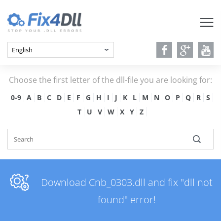
Choose the first letter of the dll-file you are looking for:
0-9
A
B
C
D
E
F
G
H
I
J
K
L
M
N
O
P
Q
R
S
T
U
V
W
X
Y
Z
Download Cnb_0303.dll and fix "dll not
found" error!