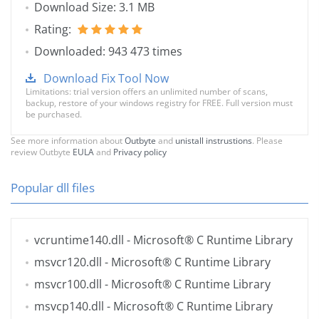
Download Size: 3.1 MB
Rating:
Downloaded: 943 473 times
Download Fix Tool Now
Limitations: trial version offers an unlimited number of scans,
backup, restore of your windows registry for FREE. Full version must
be purchased.
See more information about
Outbyte
and
unistall instrustions
. Please
review Outbyte
EULA
and
Privacy policy
Popular dll files
vcruntime140.dll
- Microsoft® C Runtime Library
msvcr120.dll
- Microsoft® C Runtime Library
msvcr100.dll
- Microsoft® C Runtime Library
msvcp140.dll
- Microsoft® C Runtime Library