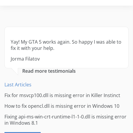
Yay! My GTA 5 works again. So happy I was able to
fix it with your help.
Jorma Filatov
Read more testimonials
Last Articles
Fix for msvcp100.dll is missing error in Killer Instinct
How to fix opencl.dll is missing error in Windows 10
Fixing api-ms-win-crt-runtime-l1-1-0.dll is missing error
in Windows 8.1