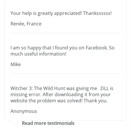
Your help is greatly appreciated! Thankssssss!
Renée, France
I am so happy that I found you on Facebook. So
much useful information!
Mike
Witcher 3: The Wild Hunt was giving me .DLL is
missing error. After downloading it from your
website the problem was solved! Thank you.
Anonymous
Read more testimonials