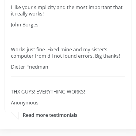
I like your simplicity and the most important that
it really works!
John Borges
Works just fine. Fixed mine and my sister’s
computer from dll not found errors. Big thanks!
Dieter Friedman
THX GUYS! EVERYTHING WORKS!
Anonymous
Read more testimonials