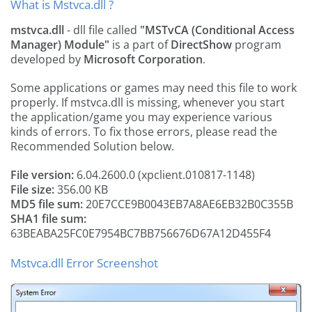
What is Mstvca.dll ?
mstvca.dll
- dll file called
"MSTvCA (Conditional Access
Manager) Module"
is a part of
DirectShow
program
developed by
Microsoft Corporation
.
Some applications or games may need this file to work
properly. If mstvca.dll is missing, whenever you start
the application/game you may experience various
kinds of errors. To fix those errors, please read the
Recommended Solution below.
File version:
6.04.2600.0 (xpclient.010817-1148)
File size:
356.00 KB
MD5 file sum:
20E7CCE9B0043EB7A8AE6EB32B0C355B
SHA1 file sum:
63BEABA25FC0E7954BC7BB756676D67A12D455F4
Mstvca.dll Error Screenshot