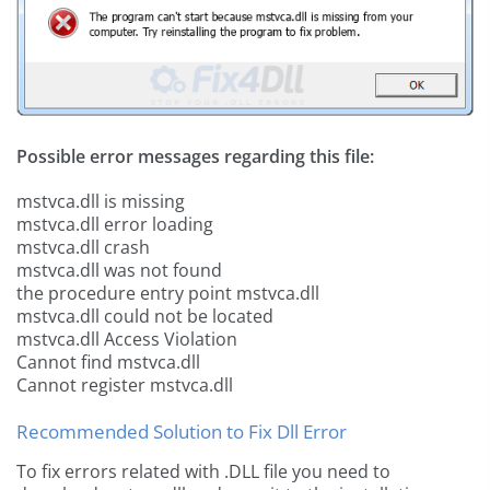
Possible error messages regarding this file:
mstvca.dll is missing
mstvca.dll error loading
mstvca.dll crash
mstvca.dll was not found
the procedure entry point mstvca.dll
mstvca.dll could not be located
mstvca.dll Access Violation
Cannot find mstvca.dll
Cannot register mstvca.dll
Recommended Solution to Fix Dll Error
To fix errors related with .DLL file you need to