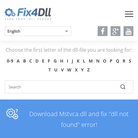
Choose the first letter of the dll-file you are looking for:
0-9
A
B
C
D
E
F
G
H
I
J
K
L
M
N
O
P
Q
R
S
T
U
V
W
X
Y
Z
Download Mstvca.dll and fix "dll not
found" error!