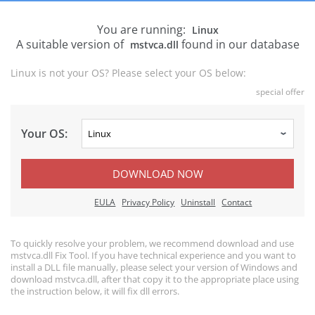
You are running:
Linux
A suitable version of
found in our database
mstvca.dll
Linux is not your OS? Please select your OS below:
special offer
Your OS:
DOWNLOAD NOW
EULA
Privacy Policy
Uninstall
Contact
To quickly resolve your problem, we recommend download and use
mstvca.dll Fix Tool. If you have technical experience and you want to
install a DLL file manually, please select your version of Windows and
download mstvca.dll, after that copy it to the appropriate place using
the instruction below, it will fix dll errors.