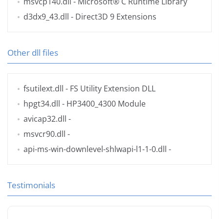
msvcp140.dll
- Microsoft® C Runtime Library
d3dx9_43.dll
- Direct3D 9 Extensions
Other dll files
fsutilext.dll
- FS Utility Extension DLL
hpgt34.dll
- HP3400_4300 Module
avicap32.dll
-
msvcr90.dll
-
api-ms-win-downlevel-shlwapi-l1-1-0.dll
-
Testimonials