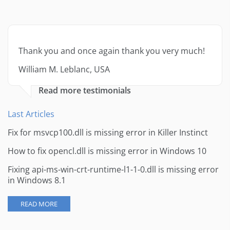
Thank you and once again thank you very much!
William M. Leblanc, USA
Read more testimonials
Last Articles
Fix for msvcp100.dll is missing error in Killer Instinct
How to fix opencl.dll is missing error in Windows 10
Fixing api-ms-win-crt-runtime-l1-1-0.dll is missing error
in Windows 8.1
READ MORE