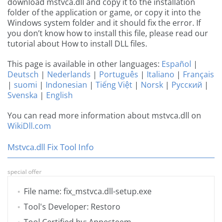
download mstvca.dll and copy it to the installation
folder of the application or game, or copy it into the
Windows system folder and it should fix the error. If
you don’t know how to install this file, please read our
tutorial about How to install DLL files.
This page is available in other languages:
Español
|
Deutsch
|
Nederlands
|
Português
|
Italiano
|
Français
|
suomi
|
Indonesian
|
Tiếng Việt
|
Norsk
|
Русский
|
Svenska
|
English
You can read more information about mstvca.dll on
WikiDll.com
Mstvca.dll Fix Tool Info
special offer
File name: fix_mstvca.dll-setup.exe
Tool's Developer: Restoro