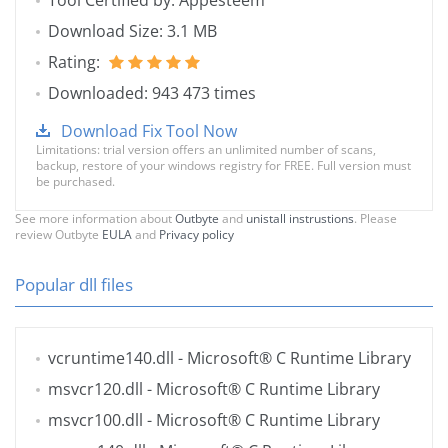
Tool Certified by: Appesteem
Download Size: 3.1 MB
Rating:
Downloaded: 943 473 times
Download Fix Tool Now
Limitations: trial version offers an unlimited number of scans,
backup, restore of your windows registry for FREE. Full version must
be purchased.
See more information about
Outbyte
and
unistall instrustions
. Please
review Outbyte
EULA
and
Privacy policy
Popular dll files
vcruntime140.dll
- Microsoft® C Runtime Library
msvcr120.dll
- Microsoft® C Runtime Library
msvcr100.dll
- Microsoft® C Runtime Library