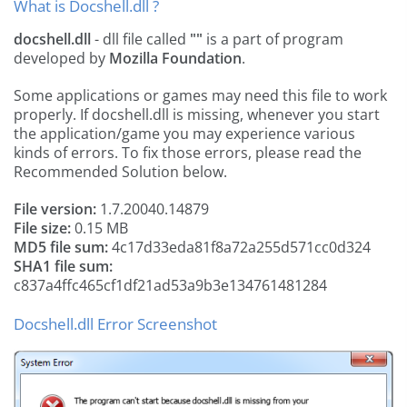
What is Docshell.dll ?
docshell.dll
- dll file called
""
is a part of
program
developed by
Mozilla Foundation
.
Some applications or games may need this file to work
properly. If docshell.dll is missing, whenever you start
the application/game you may experience various
kinds of errors. To fix those errors, please read the
Recommended Solution below.
File version:
1.7.20040.14879
File size:
0.15 MB
MD5 file sum:
4c17d33eda81f8a72a255d571cc0d324
SHA1 file sum:
c837a4ffc465cf1df21ad53a9b3e134761481284
Docshell.dll Error Screenshot