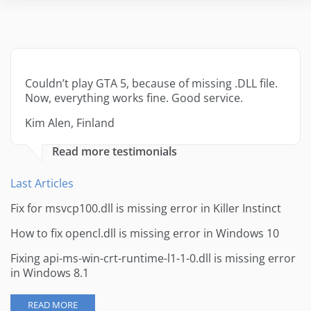
Couldn’t play GTA 5, because of missing .DLL file.
Now, everything works fine. Good service.
Kim Alen, Finland
Read more testimonials
Last Articles
Fix for msvcp100.dll is missing error in Killer Instinct
How to fix opencl.dll is missing error in Windows 10
Fixing api-ms-win-crt-runtime-l1-1-0.dll is missing error
in Windows 8.1
READ MORE