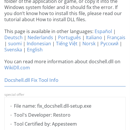
folder of the application or game, or copy it into the
Windows system folder and it should fix the error. If
you don’t know how to install this file, please read our
tutorial about How to install DLL files.
This page is available in other languages:
Español
|
Deutsch
|
Nederlands
|
Português
|
Italiano
|
Français
|
suomi
|
Indonesian
|
Tiếng Việt
|
Norsk
|
Русский
|
Svenska
|
English
You can read more information about docshell.dll on
WikiDll.com
Docshell.dll Fix Tool Info
special offer
File name: fix_docshell.dll-setup.exe
Tool's Developer: Restoro
Tool Certified by: Appesteem