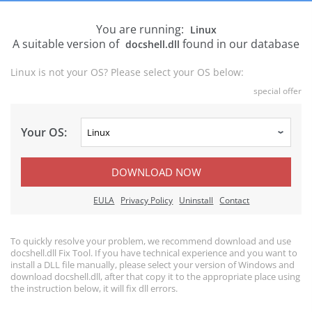
You are running:
Linux
A suitable version of
found in our database
docshell.dll
Linux is not your OS? Please select your OS below:
special offer
Your OS:
DOWNLOAD NOW
EULA
Privacy Policy
Uninstall
Contact
To quickly resolve your problem, we recommend download and use
docshell.dll Fix Tool. If you have technical experience and you want to
install a DLL file manually, please select your version of Windows and
download docshell.dll, after that copy it to the appropriate place using
the instruction below, it will fix dll errors.