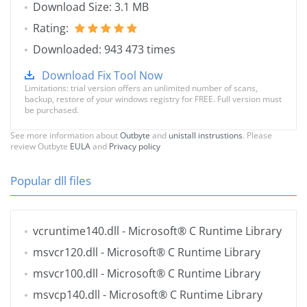
Download Size: 3.1 MB
Rating:
Downloaded: 943 473 times
Download Fix Tool Now
Limitations: trial version offers an unlimited number of scans,
backup, restore of your windows registry for FREE. Full version must
be purchased.
See more information about
Outbyte
and
unistall instrustions
. Please
review Outbyte
EULA
and
Privacy policy
Popular dll files
vcruntime140.dll
- Microsoft® C Runtime Library
msvcr120.dll
- Microsoft® C Runtime Library
msvcr100.dll
- Microsoft® C Runtime Library
msvcp140.dll
- Microsoft® C Runtime Library