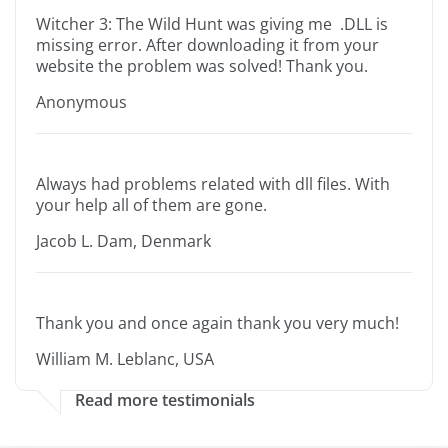
Witcher 3: The Wild Hunt was giving me .DLL is
missing error. After downloading it from your
website the problem was solved! Thank you.
Anonymous
Always had problems related with dll files. With
your help all of them are gone.
Jacob L. Dam, Denmark
Thank you and once again thank you very much!
William M. Leblanc, USA
Read more testimonials