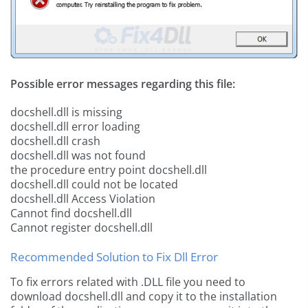
Possible error messages regarding this file:
docshell.dll is missing
docshell.dll error loading
docshell.dll crash
docshell.dll was not found
the procedure entry point docshell.dll
docshell.dll could not be located
docshell.dll Access Violation
Cannot find docshell.dll
Cannot register docshell.dll
Recommended Solution to Fix Dll Error
To fix errors related with .DLL file you need to
download docshell.dll and copy it to the installation