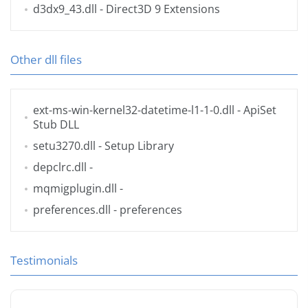
d3dx9_43.dll
- Direct3D 9 Extensions
Other dll files
ext-ms-win-kernel32-datetime-l1-1-0.dll
- ApiSet
Stub DLL
setu3270.dll
- Setup Library
depclrc.dll
-
mqmigplugin.dll
-
preferences.dll
- preferences
Testimonials