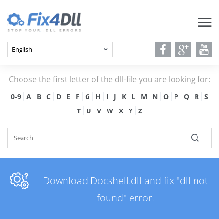
Choose the first letter of the dll-file you are looking for:
0-9
A
B
C
D
E
F
G
H
I
J
K
L
M
N
O
P
Q
R
S
T
U
V
W
X
Y
Z
Download Docshell.dll and fix "dll not
found" error!