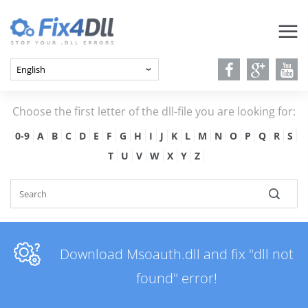
Choose the first letter of the dll-file you are looking for:
0-9
A
B
C
D
E
F
G
H
I
J
K
L
M
N
O
P
Q
R
S
T
U
V
W
X
Y
Z
Download Msoauth.dll and fix "dll not
found" error!