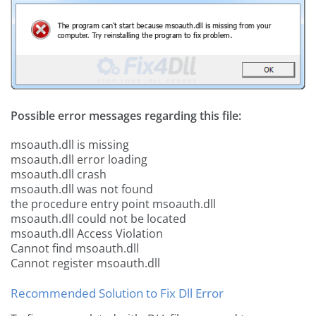
Possible error messages regarding this file:
msoauth.dll is missing
msoauth.dll error loading
msoauth.dll crash
msoauth.dll was not found
the procedure entry point msoauth.dll
msoauth.dll could not be located
msoauth.dll Access Violation
Cannot find msoauth.dll
Cannot register msoauth.dll
Recommended Solution to Fix Dll Error