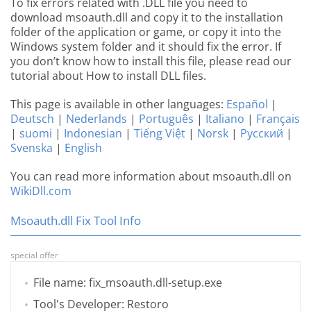
To fix errors related with .DLL file you need to
download msoauth.dll and copy it to the installation
folder of the application or game, or copy it into the
Windows system folder and it should fix the error. If
you don’t know how to install this file, please read our
tutorial about How to install DLL files.
This page is available in other languages:
Español
|
Deutsch
|
Nederlands
|
Português
|
Italiano
|
Français
|
suomi
|
Indonesian
|
Tiếng Việt
|
Norsk
|
Русский
|
Svenska
|
English
You can read more information about msoauth.dll on
WikiDll.com
Msoauth.dll Fix Tool Info
special offer
File name: fix_msoauth.dll-setup.exe
Tool's Developer: Restoro