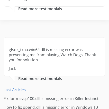
Read more testimonials
gfsdk_txaa.win64.dll is missing error was
preventing me from playing Watch Dogs. Thank
you for solution.
Jack
Read more testimonials
Last Articles
Fix for msvcp100.dll is missing error in Killer Instinct
How to fix opencl.dll is missing error in Windows 10