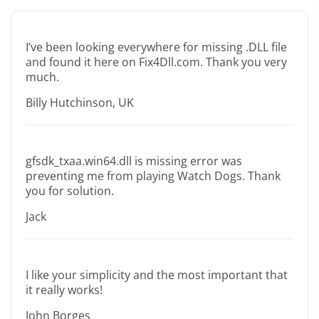
I’ve been looking everywhere for missing .DLL file
and found it here on Fix4Dll.com. Thank you very
much.
Billy Hutchinson, UK
gfsdk_txaa.win64.dll is missing error was
preventing me from playing Watch Dogs. Thank
you for solution.
Jack
I like your simplicity and the most important that
it really works!
John Borges