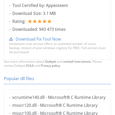
Tool Certified by: Appesteem
Download Size: 3.1 MB
Rating:
Downloaded: 943 473 times
Download Fix Tool Now
Limitations: trial version offers an unlimited number of scans,
backup, restore of your windows registry for FREE. Full version must
be purchased.
See more information about
Outbyte
and
unistall instrustions
. Please
review Outbyte
EULA
and
Privacy policy
Popular dll files
vcruntime140.dll
- Microsoft® C Runtime Library
msvcr120.dll
- Microsoft® C Runtime Library
msvcr100.dll
- Microsoft® C Runtime Library