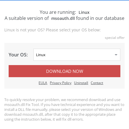
You are running:
Linux
A suitable version of
found in our database
msoauth.dll
Linux is not your OS? Please select your OS below:
special offer
Your OS:
DOWNLOAD NOW
EULA
Privacy Policy
Uninstall
Contact
To quickly resolve your problem, we recommend download and use
msoauth.dll Fix Tool. If you have technical experience and you want to
install a DLL file manually, please select your version of Windows and
download msoauth.dll, after that copy it to the appropriate place
using the instruction below, it will fix dll errors.