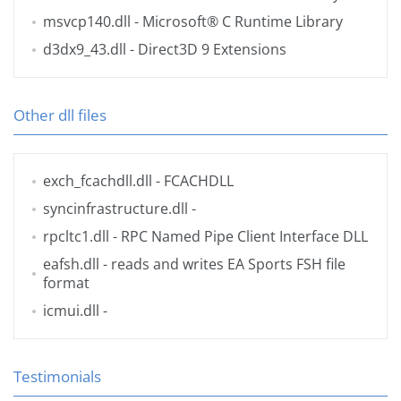
msvcp140.dll
- Microsoft® C Runtime Library
d3dx9_43.dll
- Direct3D 9 Extensions
Other dll files
exch_fcachdll.dll
- FCACHDLL
syncinfrastructure.dll
-
rpcltc1.dll
- RPC Named Pipe Client Interface DLL
eafsh.dll
- reads and writes EA Sports FSH file
format
icmui.dll
-
Testimonials