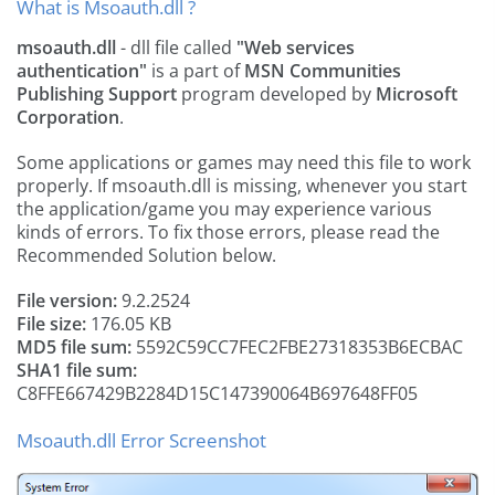
What is Msoauth.dll ?
msoauth.dll
- dll file called
"Web services
authentication"
is a part of
MSN Communities
Publishing Support
program developed by
Microsoft
Corporation
.
Some applications or games may need this file to work
properly. If msoauth.dll is missing, whenever you start
the application/game you may experience various
kinds of errors. To fix those errors, please read the
Recommended Solution below.
File version:
9.2.2524
File size:
176.05 KB
MD5 file sum:
5592C59CC7FEC2FBE27318353B6ECBAC
SHA1 file sum:
C8FFE667429B2284D15C147390064B697648FF05
Msoauth.dll Error Screenshot