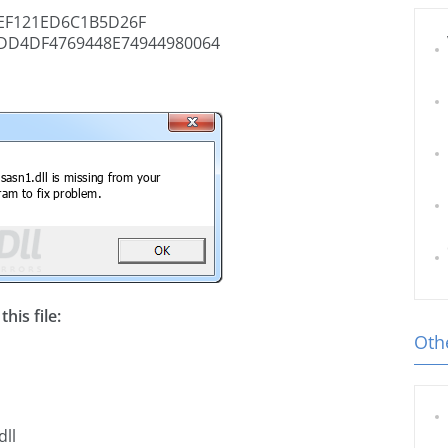
EF121ED6C1B5D26F
DD4DF4769448E74944980064
his file:
Othe
dll