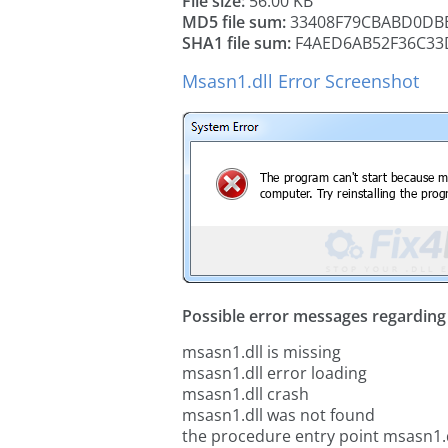
File size:
56.00 KB
MD5 file sum:
33408F79CBABD0DB
SHA1 file sum:
F4AED6AB52F36C33
Msasn1.dll Error Screenshot
Possible error messages regarding t
msasn1.dll is missing
msasn1.dll error loading
msasn1.dll crash
msasn1.dll was not found
the procedure entry point msasn1.