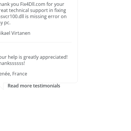
hank you Fix4Dll.com for your
reat technical support in fixing
svcr100.dll is missing error on
y pc.
ikael Virtanen
our help is greatly appreciated!
hankssssss!
enée, France
Read more testimonials