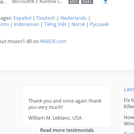
U.S. English
Microsoft® C Runtime Library
MD5
SHA1
guages:
Español
|
Deutsch
|
Nederlands
|
uomi
|
Indonesian
|
Tiếng Việt
|
Norsk
|
Русский
out msasn1.dll on
WikiDll.com
Last
Fix 
Thank you and once again thank
Kille
you very much!
How 
William M. Leblanc, USA
Win
Read more testimonials