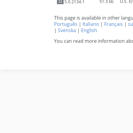
51.3 kb
5.0.2134.1
32
This page is available in other lan
Português
|
Italiano
|
Français
|
s
|
Svenska
|
English
You can read more information ab