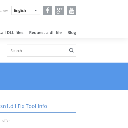
nguage:
all DLL files
Request a dll file
Blog
n1.dll Fix Tool Info
l offer