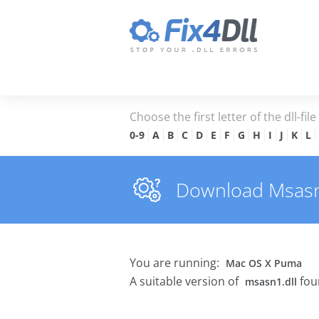
Choose the first letter of the dll-fil
0-9
A
B
C
D
E
F
G
H
I
J
K
L
Download Msasn1.
You are running:
Mac OS X Puma
A suitable version of
fou
msasn1.dll