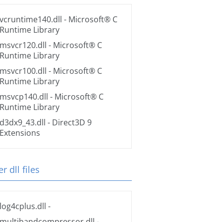
vcruntime140.dll
- Microsoft® C
Runtime Library
msvcr120.dll
- Microsoft® C
Runtime Library
msvcr100.dll
- Microsoft® C
Runtime Library
msvcp140.dll
- Microsoft® C
Runtime Library
d3dx9_43.dll
- Direct3D 9
Extensions
r dll files
log4cplus.dll
-
multibandcompressor.dll
-