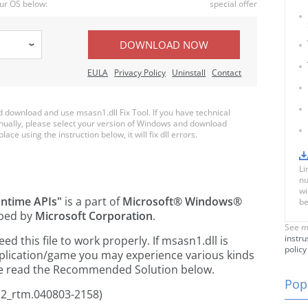
ur OS below:
special offer
DOWNLOAD NOW
EULA
Privacy Policy
Uninstall
Contact
download and use msasn1.dll Fix Tool. If you have technical
anually, please select your version of Windows and download
lace using the instruction below, it will fix dll errors.
Li
nu
wi
ntime APIs"
is a part of
Microsoft® Windows®
be
ped by
Microsoft Corporation
.
See m
instru
 this file to work properly. If msasn1.dll is
policy
pplication/game you may experience various kinds
ease read the Recommended Solution below.
Popu
p2_rtm.040803-2158)