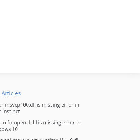
 Articles
for msvcp100.dll is missing error in
r Instinct
to fix opencl.dll is missing error in
dows 10