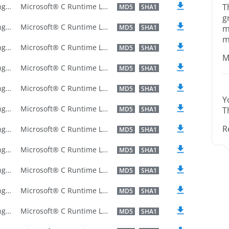
U.S. English
Microsoft® C Runtime Library
T
MD5
SHA1
g
U.S. English
Microsoft® C Runtime Library
MD5
SHA1
m
m
U.S. English
Microsoft® C Runtime Library
MD5
SHA1
M
U.S. English
Microsoft® C Runtime Library
MD5
SHA1
U.S. English
Microsoft® C Runtime Library
MD5
SHA1
Y
U.S. English
Microsoft® C Runtime Library
MD5
SHA1
T
R
U.S. English
Microsoft® C Runtime Library
MD5
SHA1
U.S. English
Microsoft® C Runtime Library
MD5
SHA1
U.S. English
Microsoft® C Runtime Library
MD5
SHA1
U.S. English
Microsoft® C Runtime Library
MD5
SHA1
U.S. English
Microsoft® C Runtime Library
MD5
SHA1