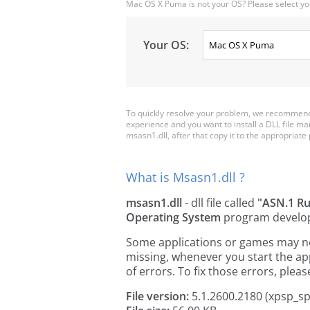
Mac OS X Puma is not your OS? Please select yo
Your OS:
To quickly resolve your problem, we recommend 
experience and you want to install a DLL file m
msasn1.dll, after that copy it to the appropriate p
What is Msasn1.dll ?
msasn1.dll
- dll file called
"ASN.1 Ru
Operating System
program develo
Some applications or games may need
missing, whenever you start the a
of errors. To fix those errors, pl
File version:
5.1.2600.2180 (xpsp_s