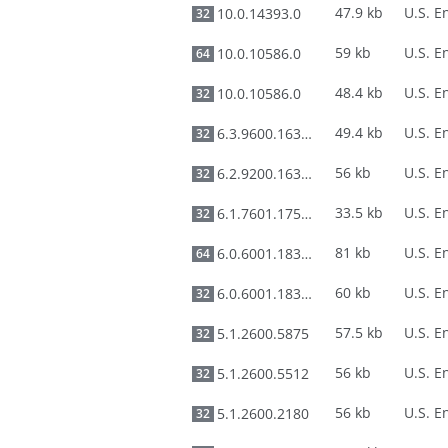
47.9 kb
10.0.14393.0
32
59 kb
10.0.10586.0
64
48.4 kb
10.0.10586.0
32
49.4 kb
6.3.9600.16384
32
56 kb
6.2.9200.16384
32
33.5 kb
6.1.7601.17514
32
81 kb
6.0.6001.18326
64
60 kb
6.0.6001.18326
32
57.5 kb
5.1.2600.5875
32
56 kb
5.1.2600.5512
32
56 kb
5.1.2600.2180
32