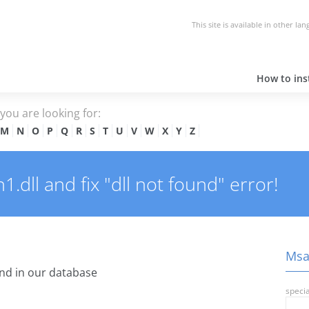
This site is available in other la
How to inst
e you are looking for:
M
N
O
P
Q
R
S
T
U
V
W
X
Y
Z
dll and fix "dll not found" error!
Msas
nd in our database
specia