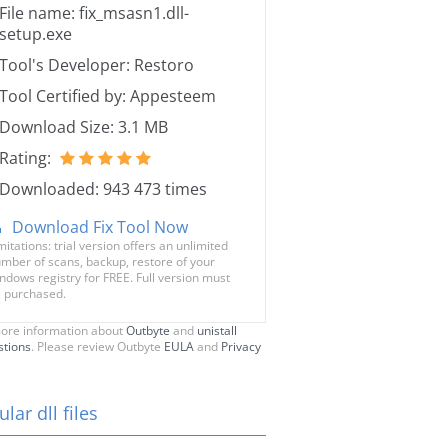
File name: fix_msasn1.dll-
setup.exe
Tool's Developer: Restoro
Tool Certified by: Appesteem
Download Size: 3.1 MB
Rating:
Downloaded: 943 473 times
Download Fix Tool Now
mitations: trial version offers an unlimited
mber of scans, backup, restore of your
ndows registry for FREE. Full version must
 purchased.
ore information about
Outbyte
and
unistall
stions
. Please review Outbyte
EULA
and
Privacy
lar dll files