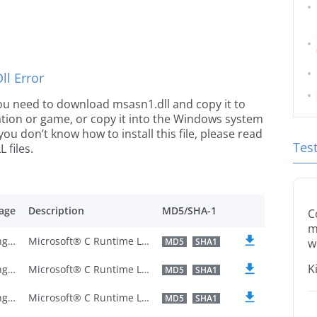
l Error
 you need to download msasn1.dll and copy it to
ication or game, or copy it into the Windows system
 you don’t know how to install this file, please read
Tes
 files.
age
Description
MD5/SHA-1
C
m
U.S. English
Microsoft® C Runtime Library
MD5
SHA1
w
K
U.S. English
Microsoft® C Runtime Library
MD5
SHA1
U.S. English
Microsoft® C Runtime Library
MD5
SHA1