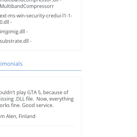
MultibandCompressorr
ext-ms-win-security-credui-l1-1-
0.dll
-
imjpmig.dll
-
substrate.dll
-
timonials
ouldn’t play GTA 5, because of
issing .DLL file. Now, everything
orks fine. Good service.
im Alen, Finland