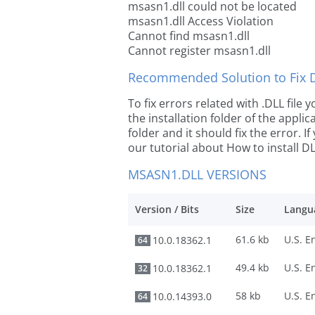
msasn1.dll could not be located
msasn1.dll Access Violation
Cannot find msasn1.dll
Cannot register msasn1.dll
Recommended Solution to Fix Dl
To fix errors related with .DLL file
the installation folder of the appl
folder and it should fix the error. If
our tutorial about How to install DLL
MSASN1.DLL VERSIONS
Version / Bits
Size
Langu
61.6 kb
10.0.18362.1
64
49.4 kb
10.0.18362.1
32
58 kb
10.0.14393.0
64