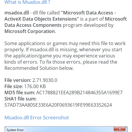
What is Msadox.dll ?
msadox.dll
- dll file called
"Microsoft Data Access -
ActiveX Data Objects Extensions"
is a part of
Microsoft
Data Access Components
program developed by
Microsoft Corporation
.
Some applications or games may need this file to work
properly. If msadox.dll is missing, whenever you start
the application/game you may experience various
kinds of errors. To fix those errors, please read the
Recommended Solution below.
File version:
2.71.9030.0
File size:
176.00 KB
MD5 file sum:
AC1788821EEA289B214846355A1699E7
SHA1 file sum:
57AD73AA805E33E6A20F0693619FE99E63352624
Msadox.dll Error Screenshot