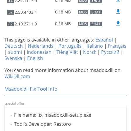
0.19 MB
2.81.1117.0
32
MD5
SHA1
0.18 MB
2.50.4403.4
32
MD5
SHA1
0.16 MB
2.10.3711.0
32
MD5
SHA1
This page is available in other languages:
Español
|
Deutsch
|
Nederlands
|
Português
|
Italiano
|
Français
|
suomi
|
Indonesian
|
Tiếng Việt
|
Norsk
|
Русский
|
Svenska
|
English
You can read more information about msadox.dll on
WikiDll.com
Msadox.dll Fix Tool Info
special offer
File name: fix_msadox.dll-setup.exe
Tool's Developer: Restoro