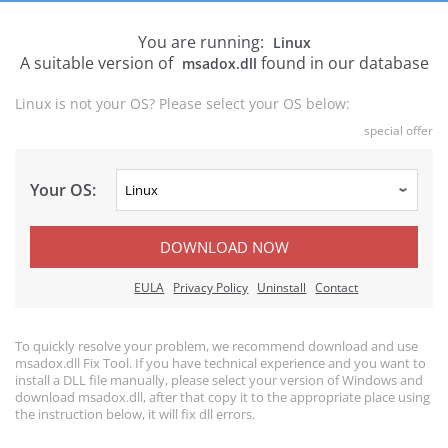
You are running:
Linux
A suitable version of
found in our database
msadox.dll
Linux is not your OS? Please select your OS below:
special offer
Your OS:
DOWNLOAD NOW
EULA
Privacy Policy
Uninstall
Contact
To quickly resolve your problem, we recommend download and use
msadox.dll Fix Tool. If you have technical experience and you want to
install a DLL file manually, please select your version of Windows and
download msadox.dll, after that copy it to the appropriate place using
the instruction below, it will fix dll errors.