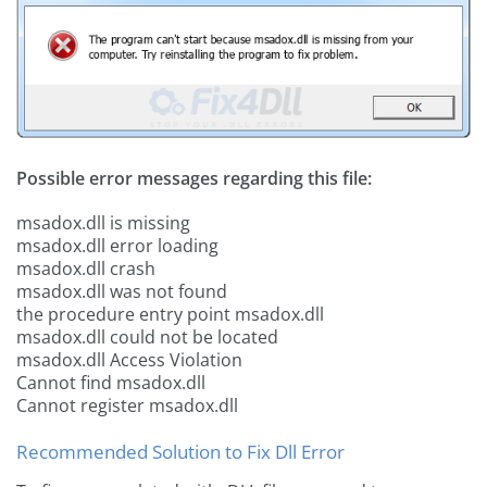
Possible error messages regarding this file:
msadox.dll is missing
msadox.dll error loading
msadox.dll crash
msadox.dll was not found
the procedure entry point msadox.dll
msadox.dll could not be located
msadox.dll Access Violation
Cannot find msadox.dll
Cannot register msadox.dll
Recommended Solution to Fix Dll Error