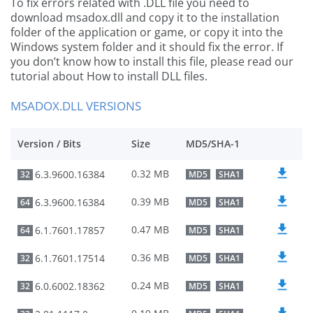
To fix errors related with .DLL file you need to
download msadox.dll and copy it to the installation
folder of the application or game, or copy it into the
Windows system folder and it should fix the error. If
you don’t know how to install this file, please read our
tutorial about How to install DLL files.
MSADOX.DLL VERSIONS
Version / Bits
Size
MD5/SHA-1
0.32 MB
6.3.9600.16384
32
MD5
SHA1
0.39 MB
6.3.9600.16384
64
MD5
SHA1
0.47 MB
6.1.7601.17857
64
MD5
SHA1
0.36 MB
6.1.7601.17514
32
MD5
SHA1
0.24 MB
6.0.6002.18362
32
MD5
SHA1