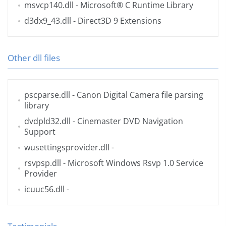
msvcp140.dll
- Microsoft® C Runtime Library
d3dx9_43.dll
- Direct3D 9 Extensions
Other dll files
pscparse.dll
- Canon Digital Camera file parsing
library
dvdpld32.dll
- Cinemaster DVD Navigation
Support
wusettingsprovider.dll
-
rsvpsp.dll
- Microsoft Windows Rsvp 1.0 Service
Provider
icuuc56.dll
-