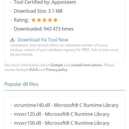
Tool Certified by: Appesteem
Download Size: 3.1 MB
Rating:
Downloaded: 943 473 times
Download Fix Tool Now
Limitations: trial version offers an unlimited number of scans,
backup, restore of your windows registry for FREE. Full version must
be purchased.
See more information about
Outbyte
and
unistall instrustions
. Please
review Outbyte
EULA
and
Privacy policy
Popular dll files
vcruntime140.dll
- Microsoft® C Runtime Library
msvcr120.dll
- Microsoft® C Runtime Library
msvcr100.dll
- Microsoft® C Runtime Library