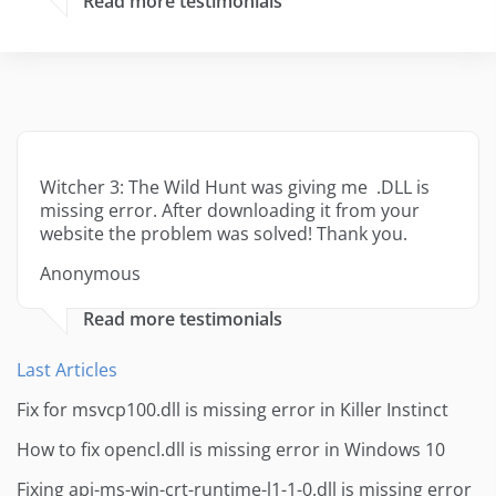
Read more testimonials
Witcher 3: The Wild Hunt was giving me .DLL is
missing error. After downloading it from your
website the problem was solved! Thank you.
Anonymous
Read more testimonials
Last Articles
Fix for msvcp100.dll is missing error in Killer Instinct
How to fix opencl.dll is missing error in Windows 10
Fixing api-ms-win-crt-runtime-l1-1-0.dll is missing error