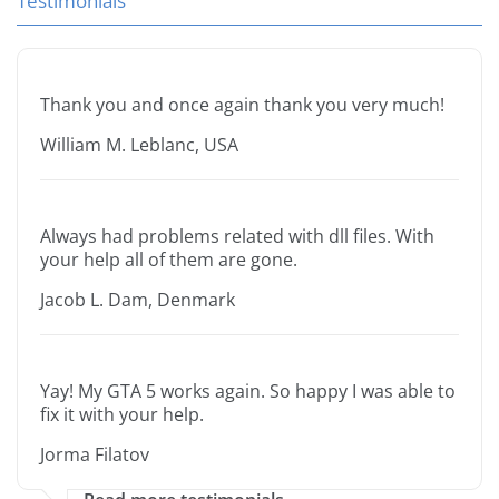
Testimonials
Thank you and once again thank you very much!
William M. Leblanc, USA
Always had problems related with dll files. With
your help all of them are gone.
Jacob L. Dam, Denmark
Yay! My GTA 5 works again. So happy I was able to
fix it with your help.
Jorma Filatov