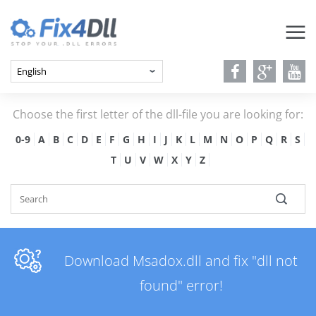
Choose the first letter of the dll-file you are looking for:
0-9
A
B
C
D
E
F
G
H
I
J
K
L
M
N
O
P
Q
R
S
T
U
V
W
X
Y
Z
Download Msadox.dll and fix "dll not
found" error!