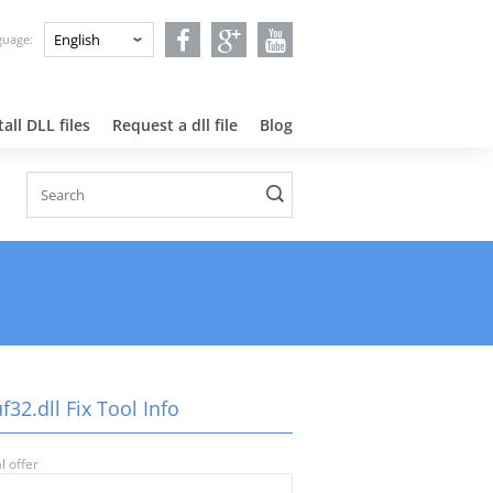
nguage:
all DLL files
Request a dll file
Blog
f32.dll Fix Tool Info
l offer