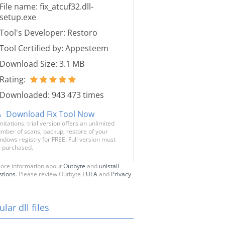
File name: fix_atcuf32.dll-
setup.exe
Tool's Developer: Restoro
Tool Certified by: Appesteem
Download Size: 3.1 MB
Rating:
Downloaded: 943 473 times
Download Fix Tool Now
mitations: trial version offers an unlimited
mber of scans, backup, restore of your
ndows registry for FREE. Full version must
 purchased.
ore information about
Outbyte
and
unistall
stions
. Please review Outbyte
EULA
and
Privacy
lar dll files