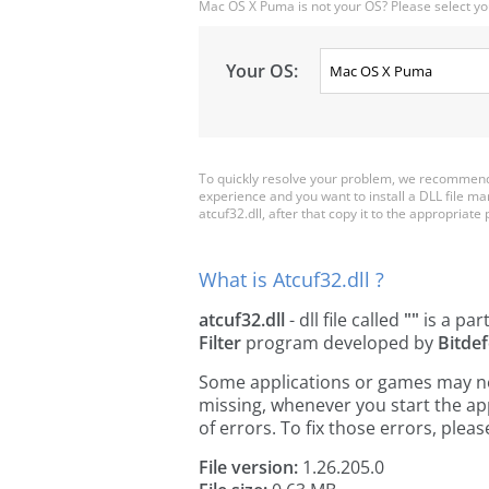
Mac OS X Puma is not your OS? Please select yo
Your OS:
To quickly resolve your problem, we recommend d
experience and you want to install a DLL file m
atcuf32.dll, after that copy it to the appropriate p
What is Atcuf32.dll ?
atcuf32.dll
- dll file called
""
is a par
Filter
program developed by
Bitde
Some applications or games may need 
missing, whenever you start the a
of errors. To fix those errors, pl
File version:
1.26.205.0