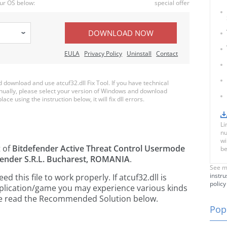
ur OS below:
special offer
DOWNLOAD NOW
EULA
Privacy Policy
Uninstall
Contact
ownload and use atcuf32.dll Fix Tool. If you have technical
anually, please select your version of Windows and download
lace using the instruction below, it will fix dll errors.
Li
nu
wi
t of
Bitdefender Active Threat Control Usermode
be
fender S.R.L. Bucharest, ROMANIA
.
See m
instru
this file to work properly. If atcuf32.dll is
policy
pplication/game you may experience various kinds
ease read the Recommended Solution below.
Popu