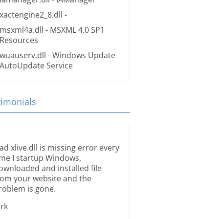
xactengine2_8.dll
-
msxml4a.dll
- MSXML 4.0 SP1
Resources
wuauserv.dll
- Windows Update
AutoUpdate Service
timonials
ad xlive.dll is missing error every
ime I startup Windows,
ownloaded and installed file
rom your website and the
roblem is gone.
irk