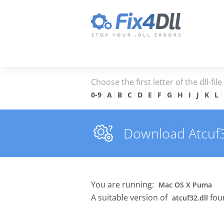
Choose the first letter of the dll-fil
0-9
A
B
C
D
E
F
G
H
I
J
K
L
Download Atcuf32.
You are running:
Mac OS X Puma
A suitable version of
fou
atcuf32.dll