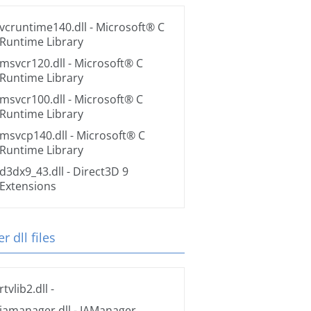
vcruntime140.dll
- Microsoft® C
Runtime Library
msvcr120.dll
- Microsoft® C
Runtime Library
msvcr100.dll
- Microsoft® C
Runtime Library
msvcp140.dll
- Microsoft® C
Runtime Library
d3dx9_43.dll
- Direct3D 9
Extensions
r dll files
rtvlib2.dll
-
iamanager.dll
- IAManager