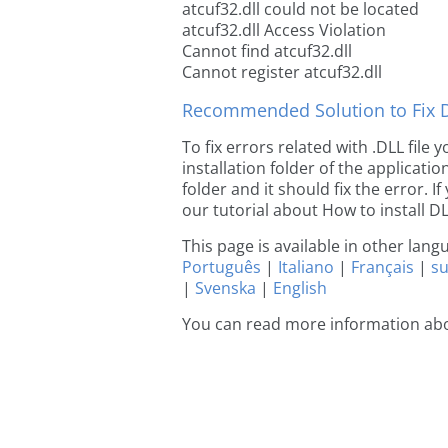
atcuf32.dll could not be located
atcuf32.dll Access Violation
Cannot find atcuf32.dll
Cannot register atcuf32.dll
Recommended Solution to Fix Dl
To fix errors related with .DLL file
installation folder of the applicat
folder and it should fix the error. If
our tutorial about How to install DLL
This page is available in other lan
Português
|
Italiano
|
Français
|
s
|
Svenska
|
English
You can read more information abo