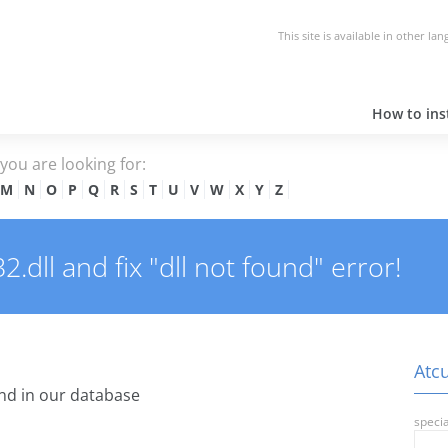
This site is available in other la
How to inst
e you are looking for:
M
N
O
P
Q
R
S
T
U
V
W
X
Y
Z
dll and fix "dll not found" error!
Atcu
nd in our database
specia