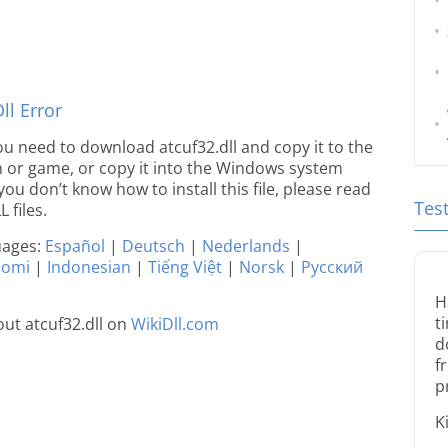
l Error
 you need to download atcuf32.dll and copy it to the
ion or game, or copy it into the Windows system
 you don’t know how to install this file, please read
Tes
 files.
guages:
Español
|
Deutsch
|
Nederlands
|
uomi
|
Indonesian
|
Tiếng Việt
|
Norsk
|
Русский
H
t
ut atcuf32.dll on
WikiDll.com
d
f
p
K