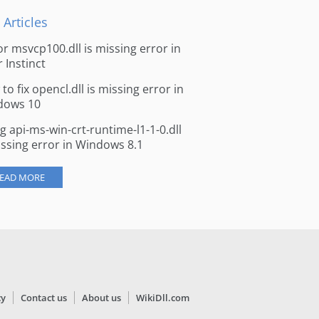
 Articles
for msvcp100.dll is missing error in
r Instinct
to fix opencl.dll is missing error in
dows 10
ng api-ms-win-crt-runtime-l1-1-0.dll
issing error in Windows 8.1
EAD MORE
cy
Contact us
About us
WikiDll.com