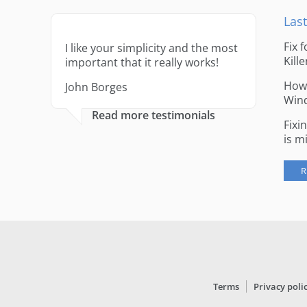
Last
Fix 
I like your simplicity and the most
Kille
important that it really works!
How 
John Borges
Win
Read more testimonials
Fixi
is m
R
Terms
Privacy poli