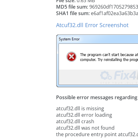
File size:
0.63 MB
MD5 file sum:
969260df1705279853
SHA1 file sum:
e6af1af02ea3a63b3
Atcuf32.dll Error Screenshot
Possible error messages regarding t
atcuf32.dll is missing
atcuf32.dll error loading
atcuf32.dll crash
atcuf32.dll was not found
the procedure entry point atcuf32.d