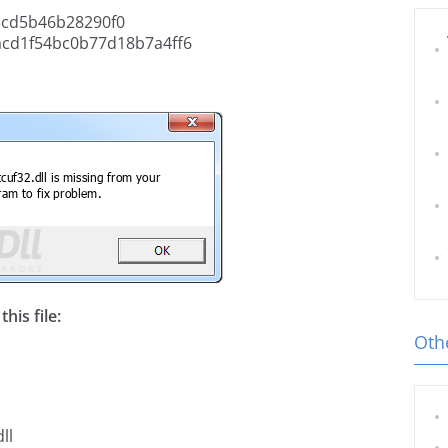
cd5b46b28290f0
acd1f54bc0b77d18b7a4ff6
his file:
Othe
ll