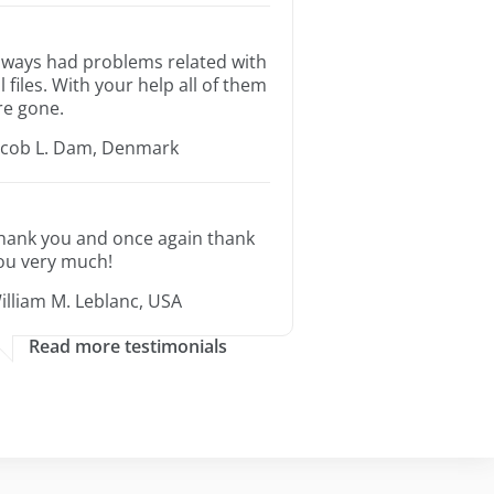
lways had problems related with
ll files. With your help all of them
re gone.
acob L. Dam, Denmark
hank you and once again thank
ou very much!
illiam M. Leblanc, USA
Read more testimonials