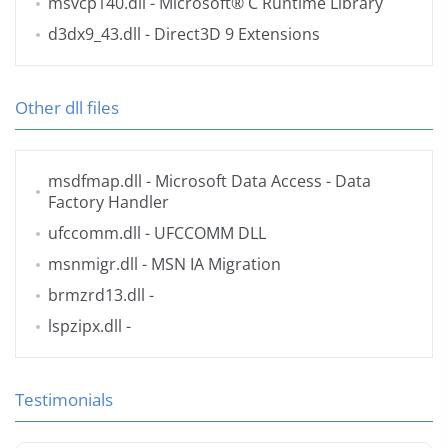
msvcp140.dll
- Microsoft® C Runtime Library
d3dx9_43.dll
- Direct3D 9 Extensions
Other dll files
msdfmap.dll
- Microsoft Data Access - Data
Factory Handler
ufccomm.dll
- UFCCOMM DLL
msnmigr.dll
- MSN IA Migration
brmzrd13.dll
-
lspzipx.dll
-
Testimonials