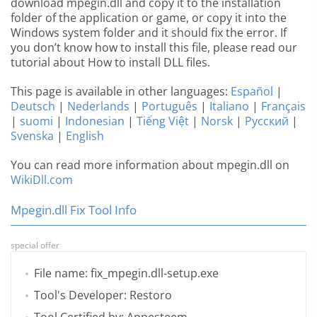
download mpegin.dll and copy it to the installation
folder of the application or game, or copy it into the
Windows system folder and it should fix the error. If
you don’t know how to install this file, please read our
tutorial about How to install DLL files.
This page is available in other languages:
Español
|
Deutsch
|
Nederlands
|
Português
|
Italiano
|
Français
|
suomi
|
Indonesian
|
Tiếng Việt
|
Norsk
|
Русский
|
Svenska
|
English
You can read more information about mpegin.dll on
WikiDll.com
Mpegin.dll Fix Tool Info
special offer
File name: fix_mpegin.dll-setup.exe
Tool's Developer: Restoro