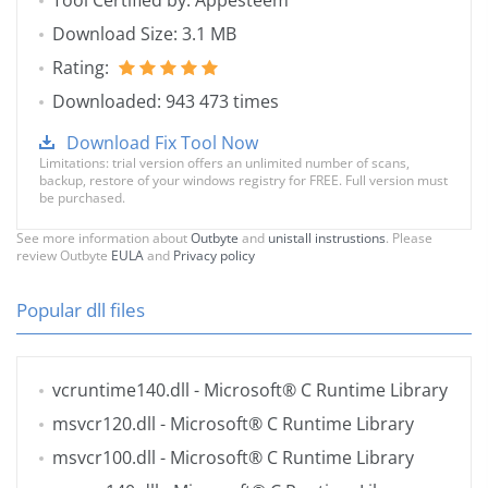
Tool Certified by: Appesteem
Download Size: 3.1 MB
Rating:
Downloaded: 943 473 times
Download Fix Tool Now
Limitations: trial version offers an unlimited number of scans,
backup, restore of your windows registry for FREE. Full version must
be purchased.
See more information about
Outbyte
and
unistall instrustions
. Please
review Outbyte
EULA
and
Privacy policy
Popular dll files
vcruntime140.dll
- Microsoft® C Runtime Library
msvcr120.dll
- Microsoft® C Runtime Library
msvcr100.dll
- Microsoft® C Runtime Library