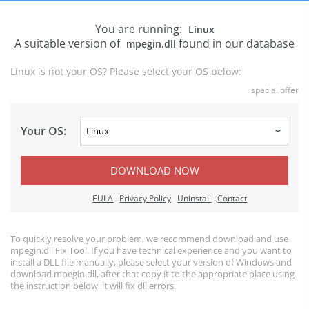
You are running:
Linux
A suitable version of
found in our database
mpegin.dll
Linux is not your OS? Please select your OS below:
special offer
Your OS:
DOWNLOAD NOW
EULA
Privacy Policy
Uninstall
Contact
To quickly resolve your problem, we recommend download and use
mpegin.dll Fix Tool. If you have technical experience and you want to
install a DLL file manually, please select your version of Windows and
download mpegin.dll, after that copy it to the appropriate place using
the instruction below, it will fix dll errors.