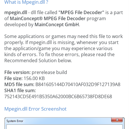
What is Mpegin.dll ?
mpegin.dll
- dll file called
"MPEG File Decoder"
is a part
of
MainConcept® MPEG File Decoder
program
developed by
MainConcept GmbH
.
Some applications or games may need this file to work
properly. If mpegin.dll is missing, whenever you start
the application/game you may experience various
kinds of errors. To fix those errors, please read the
Recommended Solution below.
File version:
prerelease build
File size:
156.00 KB
MD5 file sum:
B841605144D70410AF032D9F127139A8
SHA1 file sum:
752143CD5E491B5350A62000BC6B65738FD8DE68
Mpegin.dll Error Screenshot