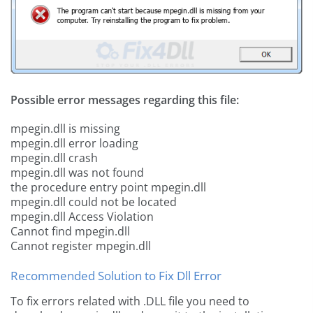
Possible error messages regarding this file:
mpegin.dll is missing
mpegin.dll error loading
mpegin.dll crash
mpegin.dll was not found
the procedure entry point mpegin.dll
mpegin.dll could not be located
mpegin.dll Access Violation
Cannot find mpegin.dll
Cannot register mpegin.dll
Recommended Solution to Fix Dll Error
To fix errors related with .DLL file you need to