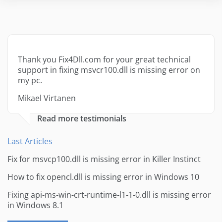
Thank you Fix4Dll.com for your great technical
support in fixing msvcr100.dll is missing error on
my pc.
Mikael Virtanen
Read more testimonials
Last Articles
Fix for msvcp100.dll is missing error in Killer Instinct
How to fix opencl.dll is missing error in Windows 10
Fixing api-ms-win-crt-runtime-l1-1-0.dll is missing error
in Windows 8.1