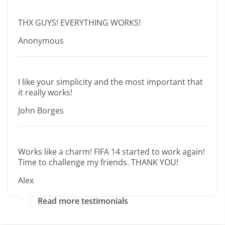
THX GUYS! EVERYTHING WORKS!
Anonymous
I like your simplicity and the most important that
it really works!
John Borges
Works like a charm! FIFA 14 started to work again!
Time to challenge my friends. THANK YOU!
Alex
Read more testimonials