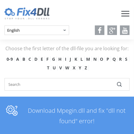
Choose the first letter of the dll-file you are looking for:
0-9
A
B
C
D
E
F
G
H
I
J
K
L
M
N
O
P
Q
R
S
T
U
V
W
X
Y
Z
Download Mpegin.dll and fix "dll not
found" error!