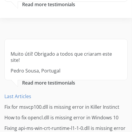
Read more testimonials
Muito útil! Obrigado a todos que criaram este
site!
Pedro Sousa, Portugal
Read more testimonials
Last Articles
Fix for msvcp100.dll is missing error in Killer Instinct
How to fix opencl.dll is missing error in Windows 10
Fixing api-ms-win-crt-runtime-l1-1-0.dll is missing error