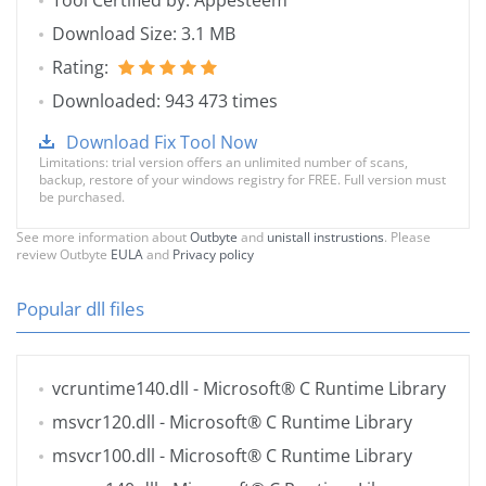
Tool Certified by: Appesteem
Download Size: 3.1 MB
Rating:
Downloaded: 943 473 times
Download Fix Tool Now
Limitations: trial version offers an unlimited number of scans,
backup, restore of your windows registry for FREE. Full version must
be purchased.
See more information about
Outbyte
and
unistall instrustions
. Please
review Outbyte
EULA
and
Privacy policy
Popular dll files
vcruntime140.dll
- Microsoft® C Runtime Library
msvcr120.dll
- Microsoft® C Runtime Library
msvcr100.dll
- Microsoft® C Runtime Library