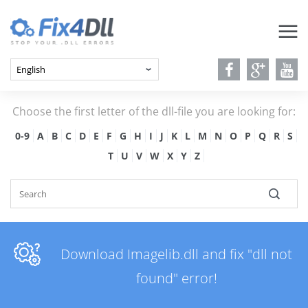
Choose the first letter of the dll-file you are looking for:
0-9
A
B
C
D
E
F
G
H
I
J
K
L
M
N
O
P
Q
R
S
T
U
V
W
X
Y
Z
Download Imagelib.dll and fix "dll not
found" error!