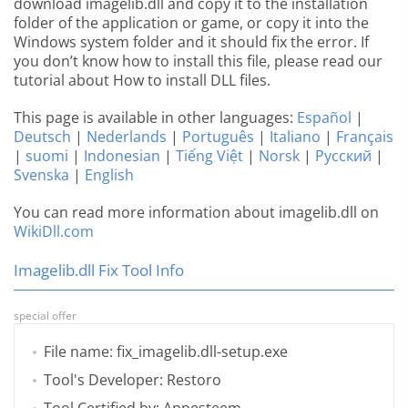
download imagelib.dll and copy it to the installation
folder of the application or game, or copy it into the
Windows system folder and it should fix the error. If
you don’t know how to install this file, please read our
tutorial about How to install DLL files.
This page is available in other languages:
Español
|
Deutsch
|
Nederlands
|
Português
|
Italiano
|
Français
|
suomi
|
Indonesian
|
Tiếng Việt
|
Norsk
|
Русский
|
Svenska
|
English
You can read more information about imagelib.dll on
WikiDll.com
Imagelib.dll Fix Tool Info
special offer
File name: fix_imagelib.dll-setup.exe
Tool's Developer: Restoro