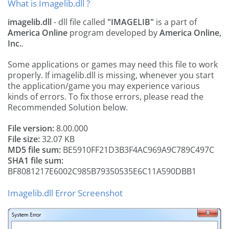
What is Imagelib.dll ?
imagelib.dll
- dll file called
"IMAGELIB"
is a part of
America Online
program developed by
America Online,
Inc.
.
Some applications or games may need this file to work
properly. If imagelib.dll is missing, whenever you start
the application/game you may experience various
kinds of errors. To fix those errors, please read the
Recommended Solution below.
File version:
8.00.000
File size:
32.07 KB
MD5 file sum:
BE5910FF21D3B3F4AC969A9C789C497C
SHA1 file sum:
BF8081217E6002C985B79350535E6C11A590DBB1
Imagelib.dll Error Screenshot