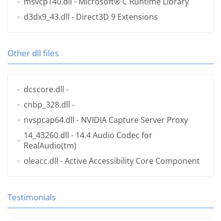
msvcp140.dll
- Microsoft® C Runtime Library
d3dx9_43.dll
- Direct3D 9 Extensions
Other dll files
dcscore.dll
-
cnbp_328.dll
-
nvspcap64.dll
- NVIDIA Capture Server Proxy
14_43260.dll
- 14.4 Audio Codec for
RealAudio(tm)
oleacc.dll
- Active Accessibility Core Component
Testimonials