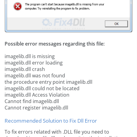
Possible error messages regarding this file:
imagelib.dll is missing
imagelib.dll error loading
imagelib.dll crash
imagelib.dll was not found
the procedure entry point imagelib.dll
imagelib.dll could not be located
imagelib.dll Access Violation
Cannot find imagelib.dll
Cannot register imagelib.dll
Recommended Solution to Fix Dll Error
To fix errors related with .DLL file you need to