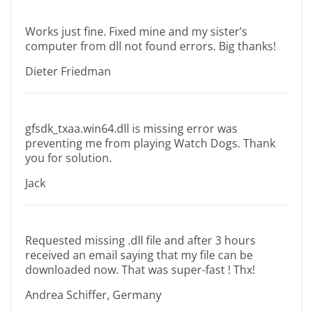
Works just fine. Fixed mine and my sister’s
computer from dll not found errors. Big thanks!
Dieter Friedman
gfsdk_txaa.win64.dll is missing error was
preventing me from playing Watch Dogs. Thank
you for solution.
Jack
Requested missing .dll file and after 3 hours
received an email saying that my file can be
downloaded now. That was super-fast ! Thx!
Andrea Schiffer, Germany