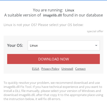
You are running:
Linux
A suitable version of
found in our database
imagelib.dll
Linux is not your OS? Please select your OS below:
special offer
Your OS:
DOWNLOAD NOW
EULA
Privacy Policy
Uninstall
Contact
To quickly resolve your problem, we recommend download and use
imagelib.dll Fix Tool. If you have technical experience and you want to
install a DLL file manually, please select your version of Windows and
download imagelib.dll, after that copy it to the appropriate place using
the instruction below, it will fix dll errors.