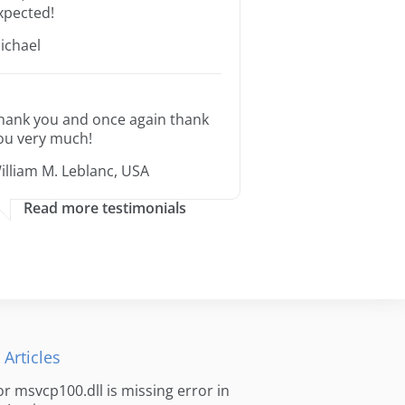
xpected!
ichael
hank you and once again thank
ou very much!
illiam M. Leblanc, USA
Read more testimonials
 Articles
for msvcp100.dll is missing error in