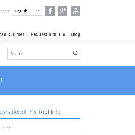
nguage:
all DLL files
Request a dll file
Blog
!
shader.dll Fix Tool Info
l offer