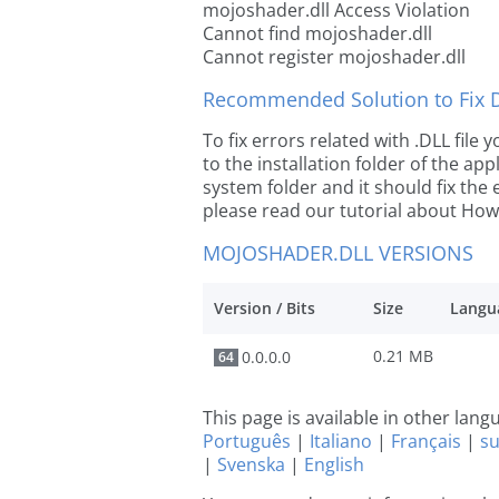
mojoshader.dll Access Violation
Cannot find mojoshader.dll
Cannot register mojoshader.dll
Recommended Solution to Fix Dl
To fix errors related with .DLL fil
to the installation folder of the ap
system folder and it should fix the e
please read our tutorial about How t
MOJOSHADER.DLL VERSIONS
Version / Bits
Size
Langu
0.21 MB
0.0.0.0
64
This page is available in other lan
Português
|
Italiano
|
Français
|
s
|
Svenska
|
English