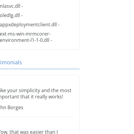
nlasvc.dll
-
oledlg.dll
-
appxdeploymentclient.dll
-
ext-ms-win-mrmcorer-
environment-l1-1-0.dll
-
timonials
 like your simplicity and the most
mportant that it really works!
ohn Borges
ow, that was easier than I