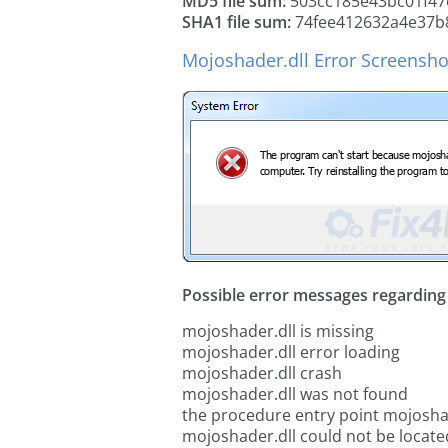
MD5 file sum:
503cc185e43bc01f47
SHA1 file sum:
74fee412632a4e37b
Mojoshader.dll Error Screensho
Possible error messages regarding t
mojoshader.dll is missing
mojoshader.dll error loading
mojoshader.dll crash
mojoshader.dll was not found
the procedure entry point mojosha
mojoshader.dll could not be locate