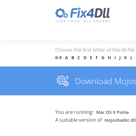
Choose the first letter of the dll-fil
0-9
A
B
C
D
E
F
G
H
I
J
K
L
Download Mojosha
You are running:
Mac OS X Puma
A suitable version of
mojoshader.dll