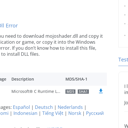
l Error
e you need to download mojoshader.dll and copy it
plication or game, or copy it into the Windows
rror. If you don’t know how to install this file,
o install DLL files.
Tes
age
Description
MD5/SHA-1
I
Microsoft® C Runtime Library
MD5
SHA1
i
J
guages:
Español
|
Deutsch
|
Nederlands
|
uomi
|
Indonesian
|
Tiếng Việt
|
Norsk
|
Русский
W