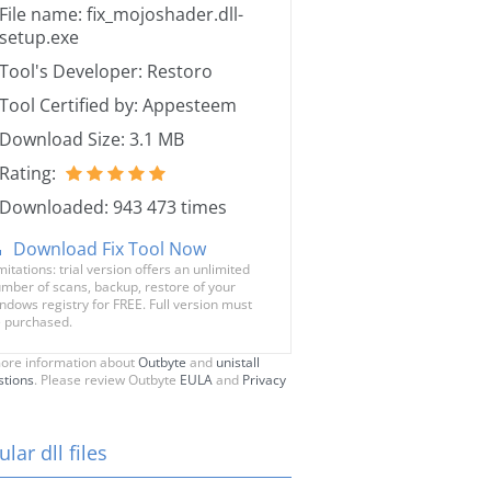
File name: fix_mojoshader.dll-
setup.exe
Tool's Developer: Restoro
Tool Certified by: Appesteem
Download Size: 3.1 MB
Rating:
Downloaded: 943 473 times
Download Fix Tool Now
mitations: trial version offers an unlimited
mber of scans, backup, restore of your
ndows registry for FREE. Full version must
 purchased.
ore information about
Outbyte
and
unistall
stions
. Please review Outbyte
EULA
and
Privacy
lar dll files