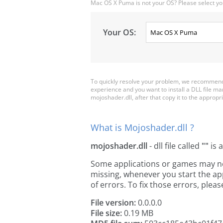
Mac OS X Puma is not your OS? Please select yo
Your OS:
To quickly resolve your problem, we recommend 
experience and you want to install a DLL file m
mojoshader.dll, after that copy it to the appropria
What is Mojoshader.dll ?
mojoshader.dll
- dll file called
""
is 
Some applications or games may need
missing, whenever you start the a
of errors. To fix those errors, pl
File version:
0.0.0.0
File size:
0.19 MB