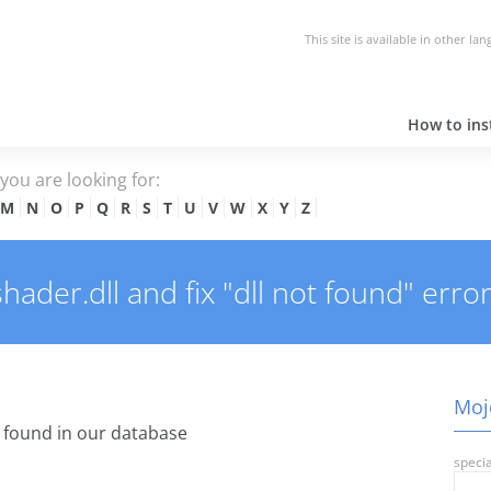
This site is available in other la
How to inst
e you are looking for:
M
N
O
P
Q
R
S
T
U
V
W
X
Y
Z
der.dll and fix "dll not found" error
Mojo
found in our database
specia