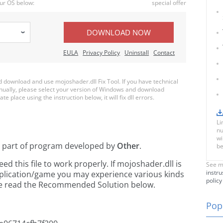
ur OS below:
special offer
DOWNLOAD NOW
EULA
Privacy Policy
Uninstall
Contact
download and use mojoshader.dll Fix Tool. If you have technical
anually, please select your version of Windows and download
te place using the instruction below, it will fix dll errors.
Li
nu
wi
a part of
program developed by
Other
.
be
 this file to work properly. If mojoshader.dll is
See m
instru
pplication/game you may experience various kinds
policy
ease read the Recommended Solution below.
Popu