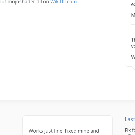
out mojoshader.dll on
WikiDll.com
e
M
T
y
W
Last
Fix 
Works just fine. Fixed mine and