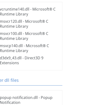
vcruntime140.dll
- Microsoft® C
Runtime Library
msvcr120.dll
- Microsoft® C
Runtime Library
msvcr100.dll
- Microsoft® C
Runtime Library
msvcp140.dll
- Microsoft® C
Runtime Library
d3dx9_43.dll
- Direct3D 9
Extensions
r dll files
popup notification.dll
- Popup
Notification