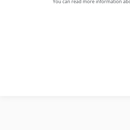
You can read more information ab