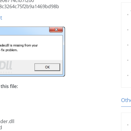
e06714cfb7f200
8c3264c75f2b9a1469bd98b
t
his file:
Othe
der.dll
d