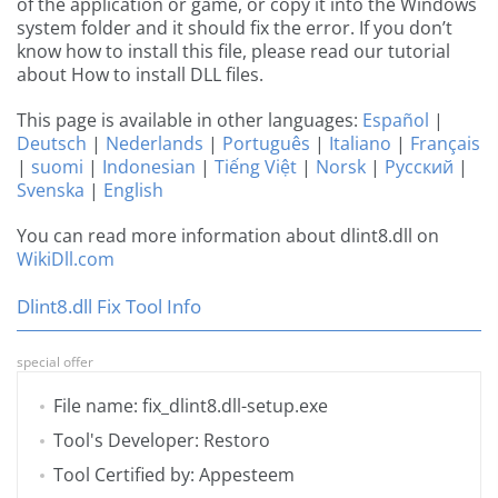
of the application or game, or copy it into the Windows
system folder and it should fix the error. If you don’t
know how to install this file, please read our tutorial
about How to install DLL files.
This page is available in other languages:
Español
|
Deutsch
|
Nederlands
|
Português
|
Italiano
|
Français
|
suomi
|
Indonesian
|
Tiếng Việt
|
Norsk
|
Русский
|
Svenska
|
English
You can read more information about dlint8.dll on
WikiDll.com
Dlint8.dll Fix Tool Info
special offer
File name: fix_dlint8.dll-setup.exe
Tool's Developer: Restoro
Tool Certified by: Appesteem