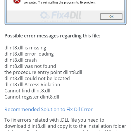
Possible error messages regarding this file:
dlint8.dll is missing
dlint8.dll error loading
dlint8.dll crash
dlint8.dll was not found
the procedure entry point dlint8.dll
dlint8.dll could not be located
dlint8.dll Access Violation
Cannot find dlint8.dll
Cannot register dlint8.dll
Recommended Solution to Fix Dll Error
To fix errors related with .DLL file you need to
download dlint8.dll and copy it to the installation folder