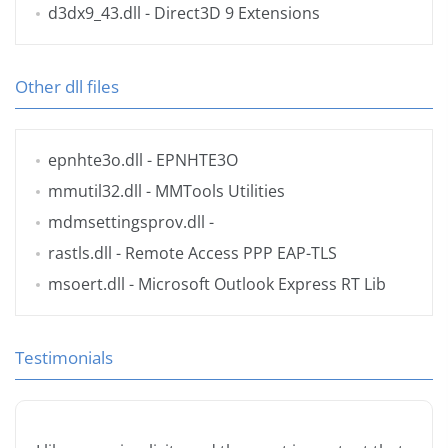
d3dx9_43.dll
- Direct3D 9 Extensions
Other dll files
epnhte3o.dll
- EPNHTE3O
mmutil32.dll
- MMTools Utilities
mdmsettingsprov.dll
-
rastls.dll
- Remote Access PPP EAP-TLS
msoert.dll
- Microsoft Outlook Express RT Lib
Testimonials