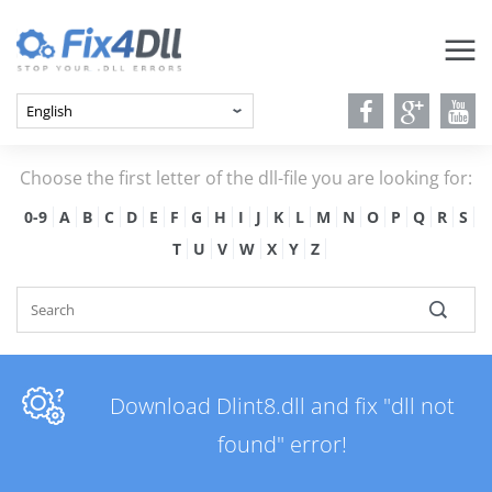
Choose the first letter of the dll-file you are looking for:
0-9
A
B
C
D
E
F
G
H
I
J
K
L
M
N
O
P
Q
R
S
T
U
V
W
X
Y
Z
Download Dlint8.dll and fix "dll not
found" error!