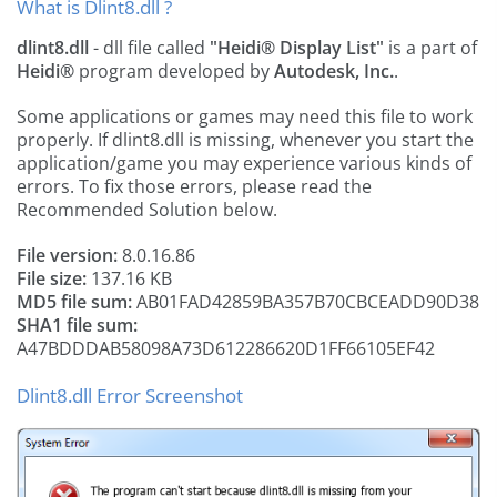
What is Dlint8.dll ?
dlint8.dll
- dll file called
"Heidi® Display List"
is a part of
Heidi®
program developed by
Autodesk, Inc.
.
Some applications or games may need this file to work
properly. If dlint8.dll is missing, whenever you start the
application/game you may experience various kinds of
errors. To fix those errors, please read the
Recommended Solution below.
File version:
8.0.16.86
File size:
137.16 KB
MD5 file sum:
AB01FAD42859BA357B70CBCEADD90D38
SHA1 file sum:
A47BDDDAB58098A73D612286620D1FF66105EF42
Dlint8.dll Error Screenshot