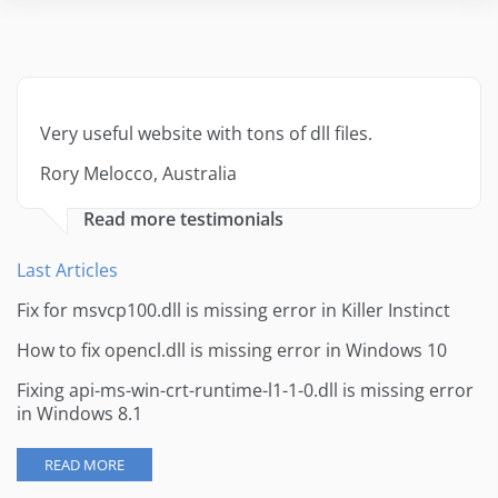
Very useful website with tons of dll files.
Rory Melocco, Australia
Read more testimonials
Last Articles
Fix for msvcp100.dll is missing error in Killer Instinct
How to fix opencl.dll is missing error in Windows 10
Fixing api-ms-win-crt-runtime-l1-1-0.dll is missing error
in Windows 8.1
READ MORE