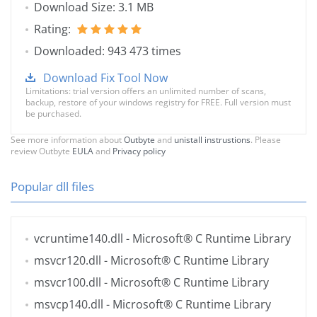
Download Size: 3.1 MB
Rating:
Downloaded: 943 473 times
Download Fix Tool Now
Limitations: trial version offers an unlimited number of scans,
backup, restore of your windows registry for FREE. Full version must
be purchased.
See more information about
Outbyte
and
unistall instrustions
. Please
review Outbyte
EULA
and
Privacy policy
Popular dll files
vcruntime140.dll
- Microsoft® C Runtime Library
msvcr120.dll
- Microsoft® C Runtime Library
msvcr100.dll
- Microsoft® C Runtime Library
msvcp140.dll
- Microsoft® C Runtime Library