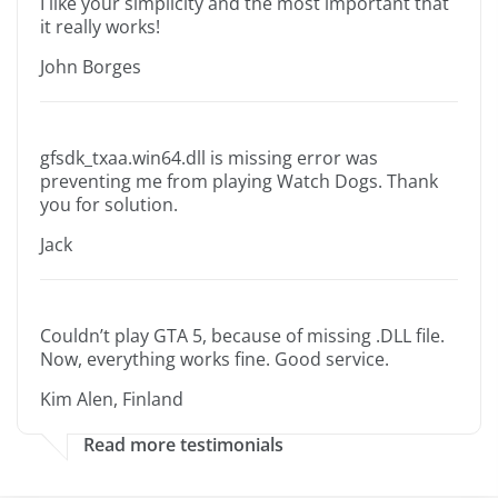
I like your simplicity and the most important that
it really works!
John Borges
gfsdk_txaa.win64.dll is missing error was
preventing me from playing Watch Dogs. Thank
you for solution.
Jack
Couldn’t play GTA 5, because of missing .DLL file.
Now, everything works fine. Good service.
Kim Alen, Finland
Read more testimonials