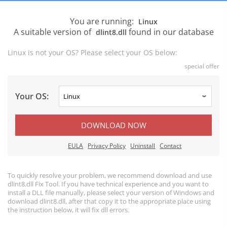
You are running:
Linux
A suitable version of
found in our database
dlint8.dll
Linux is not your OS? Please select your OS below:
special offer
Your OS:
DOWNLOAD NOW
EULA
Privacy Policy
Uninstall
Contact
To quickly resolve your problem, we recommend download and use
dlint8.dll Fix Tool. If you have technical experience and you want to
install a DLL file manually, please select your version of Windows and
download dlint8.dll, after that copy it to the appropriate place using
the instruction below, it will fix dll errors.