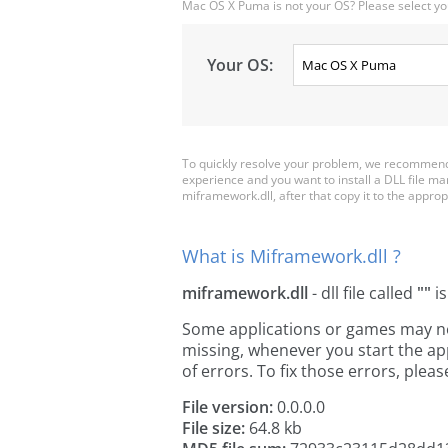
Mac OS X Puma is not your OS? Please select yo
Your OS:
To quickly resolve your problem, we recommend 
experience and you want to install a DLL file m
miframework.dll, after that copy it to the appropri
What is Miframework.dll ?
miframework.dll
- dll file called
""
is
Some applications or games may need
missing, whenever you start the a
of errors. To fix those errors, pl
File version:
0.0.0.0
File size:
64.8 kb