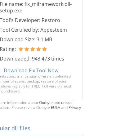
File name: fix_miframework.dll-
setup.exe
Tool's Developer: Restoro
Tool Certified by: Appesteem
Download Size: 3.1 MB
Rating:
Downloaded: 943 473 times
Download Fix Tool Now
mitations: trial version offers an unlimited
mber of scans, backup, restore of your
ndows registry for FREE. Full version must
 purchased.
ore information about
Outbyte
and
unistall
stions
. Please review Outbyte
EULA
and
Privacy
lar dll files