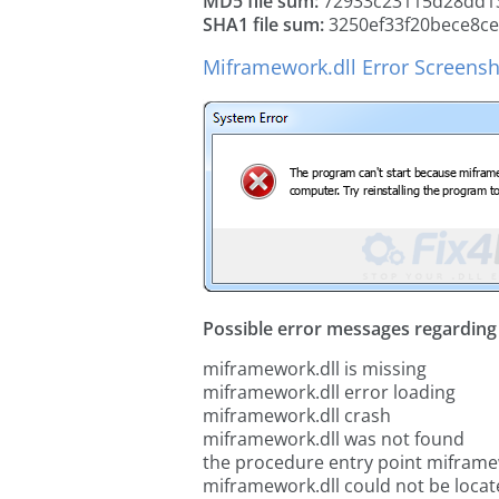
MD5 file sum:
72933c23115d28dd1
SHA1 file sum:
3250ef33f20bece8ce
Miframework.dll Error Screens
Possible error messages regarding t
miframework.dll is missing
miframework.dll error loading
miframework.dll crash
miframework.dll was not found
the procedure entry point miframe
miframework.dll could not be loca