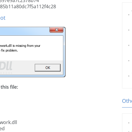
397e9a7c2378b74
85b11a80dc7f5a112f4c28
hot
his file:
Othe
work.dll
ted