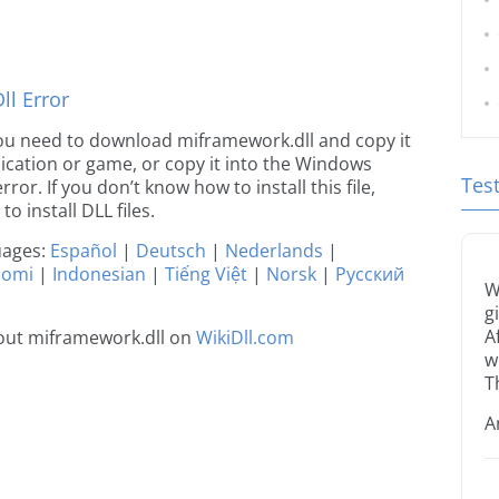
l Error
e you need to download miframework.dll and copy it
plication or game, or copy it into the Windows
Tes
rror. If you don’t know how to install this file,
o install DLL files.
guages:
Español
|
Deutsch
|
Nederlands
|
uomi
|
Indonesian
|
Tiếng Việt
|
Norsk
|
Русский
W
g
A
out miframework.dll on
WikiDll.com
w
T
A