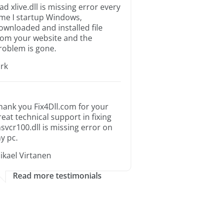
ad xlive.dll is missing error every
ime I startup Windows,
ownloaded and installed file
rom your website and the
roblem is gone.
irk
hank you Fix4Dll.com for your
reat technical support in fixing
svcr100.dll is missing error on
y pc.
ikael Virtanen
Read more testimonials