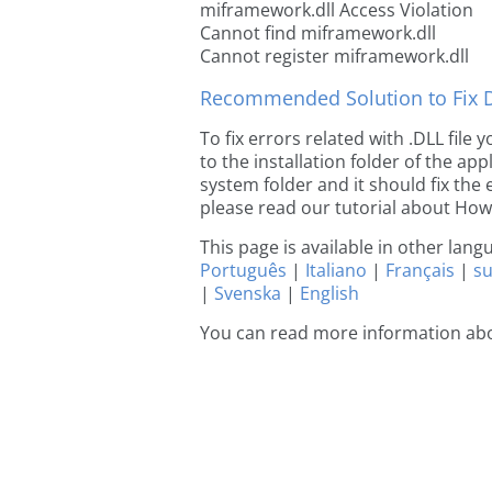
miframework.dll Access Violation
Cannot find miframework.dll
Cannot register miframework.dll
Recommended Solution to Fix Dl
To fix errors related with .DLL fil
to the installation folder of the ap
system folder and it should fix the e
please read our tutorial about How t
This page is available in other lan
Português
|
Italiano
|
Français
|
s
|
Svenska
|
English
You can read more information ab