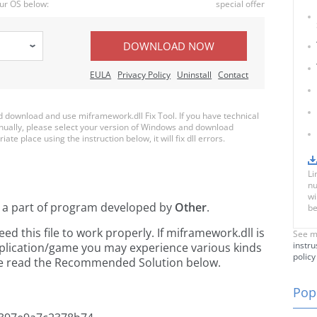
ur OS below:
special offer
DOWNLOAD NOW
EULA
Privacy Policy
Uninstall
Contact
download and use miframework.dll Fix Tool. If you have technical
anually, please select your version of Windows and download
ate place using the instruction below, it will fix dll errors.
Li
nu
wi
 a part of
program developed by
Other
.
be
 this file to work properly. If miframework.dll is
See m
instru
pplication/game you may experience various kinds
policy
ease read the Recommended Solution below.
Popu