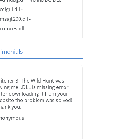
cclgui.dll
-
msajt200.dll
-
comres.dll
-
timonials
itcher 3: The Wild Hunt was
iving me .DLL is missing error.
fter downloading it from your
ebsite the problem was solved!
hank you.
nonymous