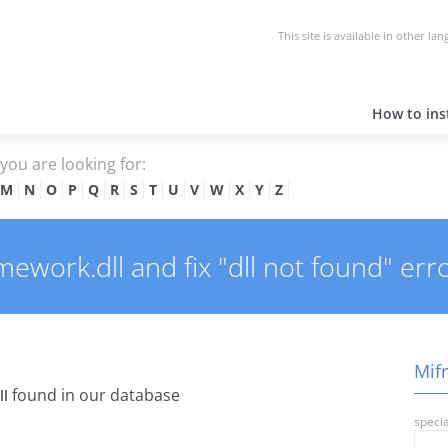
This site is available in other la
How to inst
e you are looking for:
M
N
O
P
Q
R
S
T
U
V
W
X
Y
Z
work.dll and fix "dll not found" erro
Mifr
found in our database
ll
specia