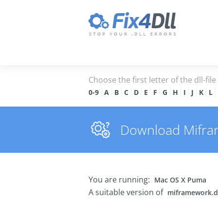
Choose the first letter of the dll-fil
0-9
A
B
C
D
E
F
G
H
I
J
K
L
Download Miframe
You are running:
Mac OS X Puma
A suitable version of
miframework.d