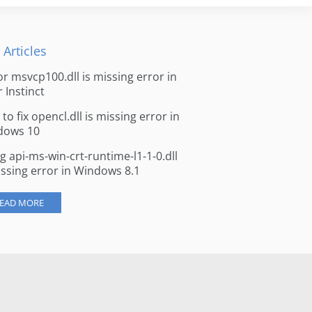
 Articles
for msvcp100.dll is missing error in
r Instinct
to fix opencl.dll is missing error in
dows 10
ng api-ms-win-crt-runtime-l1-1-0.dll
issing error in Windows 8.1
EAD MORE