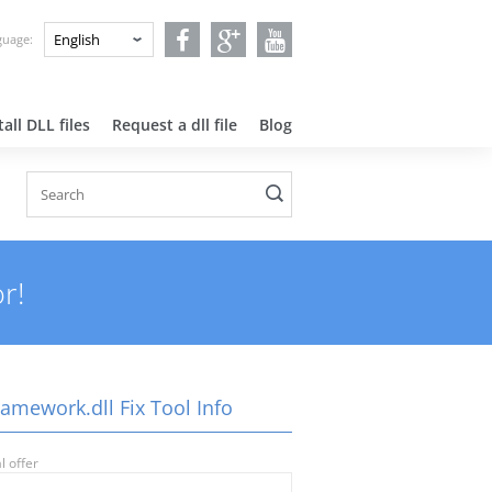
nguage:
all DLL files
Request a dll file
Blog
r!
amework.dll Fix Tool Info
l offer