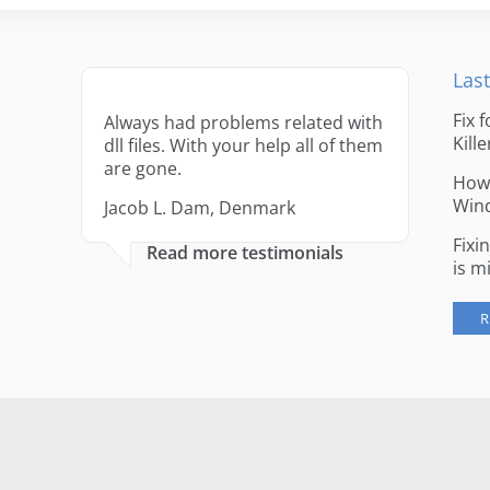
Last
Fix 
Always had problems related with
Kille
dll files. With your help all of them
are gone.
How 
Win
Jacob L. Dam, Denmark
Fixi
Read more testimonials
is m
R