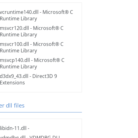
vcruntime140.dll
- Microsoft® C
Runtime Library
msvcr120.dll
- Microsoft® C
Runtime Library
msvcr100.dll
- Microsoft® C
Runtime Library
msvcp140.dll
- Microsoft® C
Runtime Library
d3dx9_43.dll
- Direct3D 9
Extensions
r dll files
libidn-11.dll
-
vdmdbg.dll
- VDMDBG.DLL