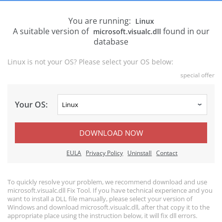
You are running:
Linux
A suitable version of
found in our
microsoft.visualc.dll
database
Linux is not your OS? Please select your OS below:
special offer
Your OS:
DOWNLOAD NOW
EULA
Privacy Policy
Uninstall
Contact
To quickly resolve your problem, we recommend download and use
microsoft.visualc.dll Fix Tool. If you have technical experience and you
want to install a DLL file manually, please select your version of
Windows and download microsoft.visualc.dll, after that copy it to the
appropriate place using the instruction below, it will fix dll errors.