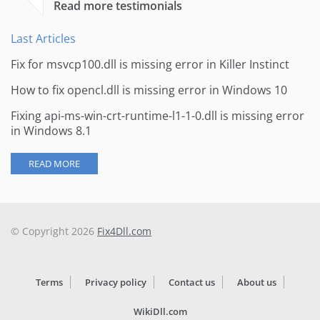
Read more testimonials
Last Articles
Fix for msvcp100.dll is missing error in Killer Instinct
How to fix opencl.dll is missing error in Windows 10
Fixing api-ms-win-crt-runtime-l1-1-0.dll is missing error
in Windows 8.1
READ MORE
© Copyright 2026
Fix4Dll.com
Terms
Privacy policy
Contact us
About us
WikiDll.com