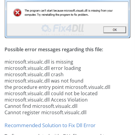
Possible error messages regarding this file:
microsoft.visualc.dll is missing
microsoft.visualc.dll error loading
microsoft.visualc.dll crash
microsoft.visualc.dll was not found
the procedure entry point microsoft.visualc.dll
microsoft.visualc.dll could not be located
microsoft.visualc.dll Access Violation
Cannot find microsoft.visualc.dll
Cannot register microsoft.visualc.dll
Recommended Solution to Fix Dll Error