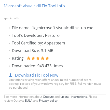
Microsoft.visualc.dll Fix Tool Info
special offer
File name: fix_microsoft.visualc.dll-setup.exe
Tool's Developer: Restoro
Tool Certified by: Appesteem
Download Size: 3.1 MB
Rating:
Downloaded: 943 473 times
Download Fix Tool Now
Limitations: trial version offers an unlimited number of scans,
backup, restore of your windows registry for FREE. Full version must
be purchased.
See more information about
Outbyte
and
unistall instrustions
. Please
review Outbyte
EULA
and
Privacy policy