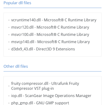
Popular dll files
vcruntime140.dll
- Microsoft® C Runtime Library
msvcr120.dll
- Microsoft® C Runtime Library
msvcr100.dll
- Microsoft® C Runtime Library
msvcp140.dll
- Microsoft® C Runtime Library
d3dx9_43.dll
- Direct3D 9 Extensions
Other dll files
fruity compressor.dll
- Ultrafunk Fruity
Compressor VST plug-in
iop.dll
- ScanGear Image Operations Manager
php_gmp.dll
- GNU GMP support