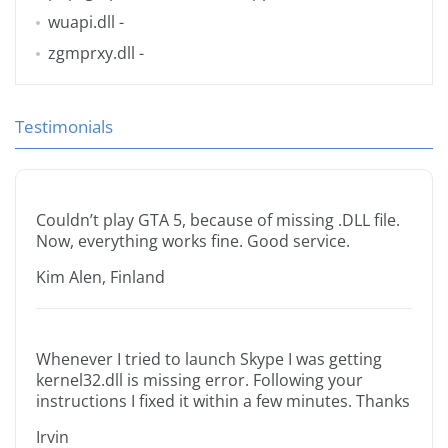
wuapi.dll
-
zgmprxy.dll
-
Testimonials
Couldn’t play GTA 5, because of missing .DLL file.
Now, everything works fine. Good service.
Kim Alen, Finland
Whenever I tried to launch Skype I was getting
kernel32.dll is missing error. Following your
instructions I fixed it within a few minutes. Thanks
Irvin