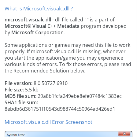
What is Microsoft.visualc.dll ?
microsoft.visualc.dll
- dll file called
""
is a part of
Microsoft® Visual C++ Metadata
program developed
by
Microsoft Corporation
.
Some applications or games may need this file to work
properly. If microsoft.visualc.dll is missing, whenever
you start the application/game you may experience
various kinds of errors. To fix those errors, please read
the Recommended Solution below.
File version:
8.0.50727.6910
File size:
5.5 kb
MD5 file sum:
29a8b1fcfa249ebe8efe07484c1383ec
SHA1 file sum:
8ebdb6d361751f10543d988744c50964ad426ed1
Microsoft.visualc.dll Error Screenshot