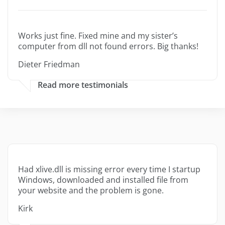
Works just fine. Fixed mine and my sister’s
computer from dll not found errors. Big thanks!
Dieter Friedman
Read more testimonials
Had xlive.dll is missing error every time I startup
Windows, downloaded and installed file from
your website and the problem is gone.
Kirk