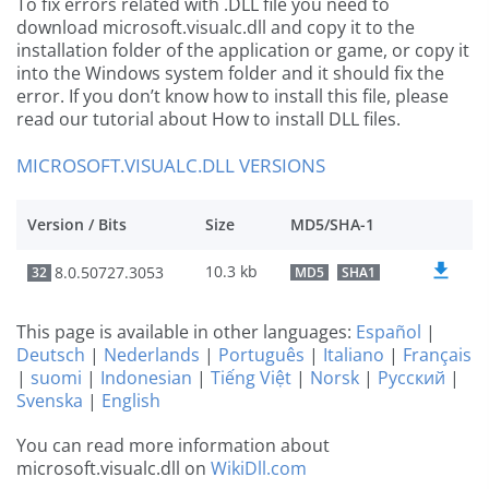
To fix errors related with .DLL file you need to
download microsoft.visualc.dll and copy it to the
installation folder of the application or game, or copy it
into the Windows system folder and it should fix the
error. If you don’t know how to install this file, please
read our tutorial about How to install DLL files.
MICROSOFT.VISUALC.DLL VERSIONS
Version / Bits
Size
MD5/SHA-1
10.3 kb
8.0.50727.3053
32
MD5
SHA1
This page is available in other languages:
Español
|
Deutsch
|
Nederlands
|
Português
|
Italiano
|
Français
|
suomi
|
Indonesian
|
Tiếng Việt
|
Norsk
|
Русский
|
Svenska
|
English
You can read more information about
microsoft.visualc.dll on
WikiDll.com