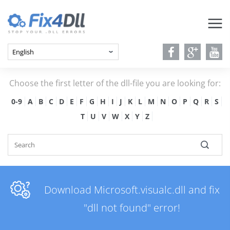
Choose the first letter of the dll-file you are looking for:
0-9
A
B
C
D
E
F
G
H
I
J
K
L
M
N
O
P
Q
R
S
T
U
V
W
X
Y
Z
Download Microsoft.visualc.dll and fix
"dll not found" error!