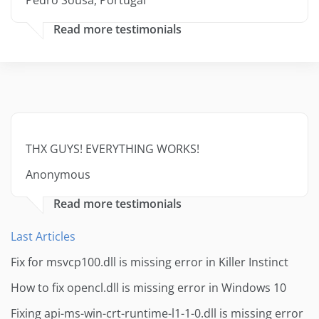
Pedro Sousa, Portugal
Read more testimonials
THX GUYS! EVERYTHING WORKS!
Anonymous
Read more testimonials
Last Articles
Fix for msvcp100.dll is missing error in Killer Instinct
How to fix opencl.dll is missing error in Windows 10
Fixing api-ms-win-crt-runtime-l1-1-0.dll is missing error