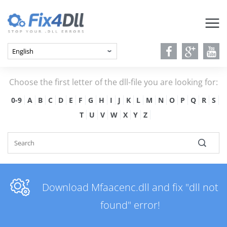
Choose the first letter of the dll-file you are looking for:
0-9
A
B
C
D
E
F
G
H
I
J
K
L
M
N
O
P
Q
R
S
T
U
V
W
X
Y
Z
Download Mfaacenc.dll and fix "dll not
found" error!