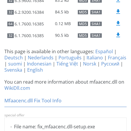
83.2 kb
6.3.9600.16384
32
MD5
SHA1
84.5 kb
6.2.9200.16384
32
MD5
SHA1
0.12 MB
6.1.7600.16385
64
MD5
SHA1
90.5 kb
6.1.7600.16385
32
MD5
SHA1
This page is available in other languages:
Español
|
Deutsch
|
Nederlands
|
Português
|
Italiano
|
Français
|
suomi
|
Indonesian
|
Tiếng Việt
|
Norsk
|
Русский
|
Svenska
|
English
You can read more information about mfaacenc.dll on
WikiDll.com
Mfaacenc.dll Fix Tool Info
special offer
File name: fix_mfaacenc.dll-setup.exe