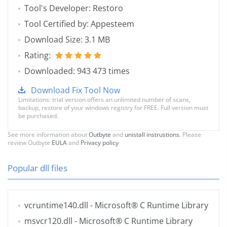
Tool's Developer: Restoro
Tool Certified by: Appesteem
Download Size: 3.1 MB
Rating:
Downloaded: 943 473 times
Download Fix Tool Now
Limitations: trial version offers an unlimited number of scans,
backup, restore of your windows registry for FREE. Full version must
be purchased.
See more information about
Outbyte
and
unistall instrustions
. Please
review Outbyte
EULA
and
Privacy policy
Popular dll files
vcruntime140.dll
- Microsoft® C Runtime Library
msvcr120.dll
- Microsoft® C Runtime Library