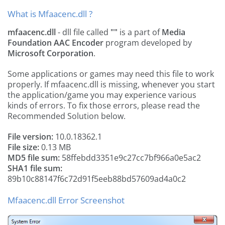
What is Mfaacenc.dll ?
mfaacenc.dll
- dll file called
""
is a part of
Media
Foundation AAC Encoder
program developed by
Microsoft Corporation
.
Some applications or games may need this file to work
properly. If mfaacenc.dll is missing, whenever you start
the application/game you may experience various
kinds of errors. To fix those errors, please read the
Recommended Solution below.
File version:
10.0.18362.1
File size:
0.13 MB
MD5 file sum:
58ffebdd3351e9c27cc7bf966a0e5ac2
SHA1 file sum:
89b10c88147f6c72d91f5eeb88bd57609ad4a0c2
Mfaacenc.dll Error Screenshot