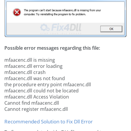
Possible error messages regarding this file:
mfaacenc.dll is missing
mfaacenc.dll error loading
mfaacenc.dll crash
mfaacenc.dll was not found
the procedure entry point mfaacenc.dll
mfaacenc.dll could not be located
mfaacenc.dll Access Violation
Cannot find mfaacenc.dll
Cannot register mfaacenc.dll
Recommended Solution to Fix Dll Error