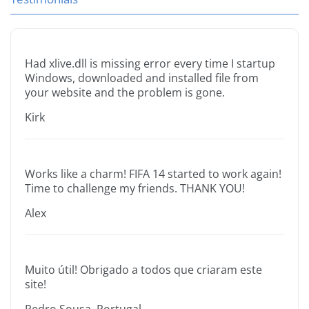
Had xlive.dll is missing error every time I startup
Windows, downloaded and installed file from
your website and the problem is gone.
Kirk
Works like a charm! FIFA 14 started to work again!
Time to challenge my friends. THANK YOU!
Alex
Muito útil! Obrigado a todos que criaram este
site!