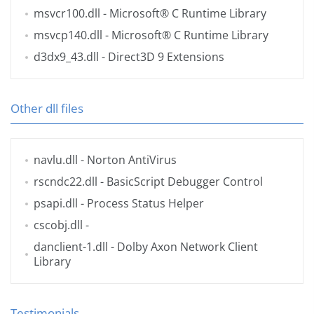
msvcr100.dll
- Microsoft® C Runtime Library
msvcp140.dll
- Microsoft® C Runtime Library
d3dx9_43.dll
- Direct3D 9 Extensions
Other dll files
navlu.dll
- Norton AntiVirus
rscndc22.dll
- BasicScript Debugger Control
psapi.dll
- Process Status Helper
cscobj.dll
-
danclient-1.dll
- Dolby Axon Network Client
Library
Testimonials