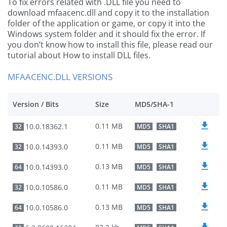
To fix errors related with .DLL file you need to
download mfaacenc.dll and copy it to the installation
folder of the application or game, or copy it into the
Windows system folder and it should fix the error. If
you don’t know how to install this file, please read our
tutorial about How to install DLL files.
MFAACENC.DLL VERSIONS
Version / Bits
Size
MD5/SHA-1
0.11 MB
10.0.18362.1
32
MD5
SHA1
0.11 MB
10.0.14393.0
32
MD5
SHA1
0.13 MB
10.0.14393.0
64
MD5
SHA1
0.11 MB
10.0.10586.0
32
MD5
SHA1
0.13 MB
10.0.10586.0
64
MD5
SHA1