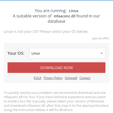
You are running:
Linux
A suitable version of
found in our
mfaacenc.dll
database
Linux is not your OS? Please select your OS below:
special offer
Your OS:
DOWNLOAD NOW
EULA
Privacy Policy
Uninstall
Contact
To quickly resolve your problem, we recommend download and use
mfaacenc.dll Fix Tool. If you have technical experience and you want
to install a DLL file manually, please select your version of Windows
and download mfaacenc.dll, after that copy it to the appropriate place
using the instruction below, it will fix dll errors.