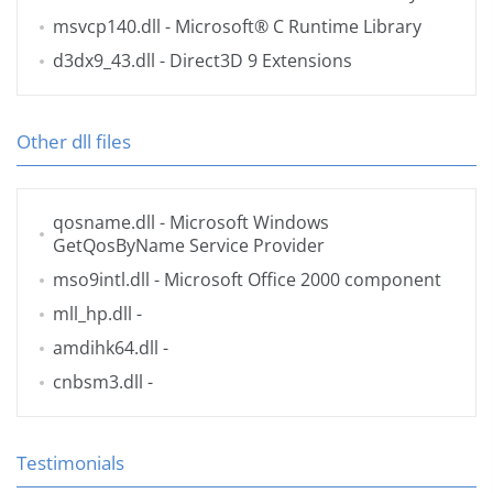
msvcp140.dll
- Microsoft® C Runtime Library
d3dx9_43.dll
- Direct3D 9 Extensions
Other dll files
qosname.dll
- Microsoft Windows
GetQosByName Service Provider
mso9intl.dll
- Microsoft Office 2000 component
mll_hp.dll
-
amdihk64.dll
-
cnbsm3.dll
-
Testimonials