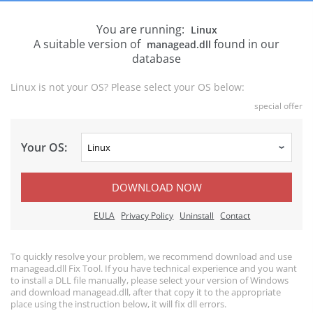
You are running:
Linux
A suitable version of
found in our
managead.dll
database
Linux is not your OS? Please select your OS below:
special offer
Your OS:
DOWNLOAD NOW
EULA
Privacy Policy
Uninstall
Contact
To quickly resolve your problem, we recommend download and use
managead.dll Fix Tool. If you have technical experience and you want
to install a DLL file manually, please select your version of Windows
and download managead.dll, after that copy it to the appropriate
place using the instruction below, it will fix dll errors.