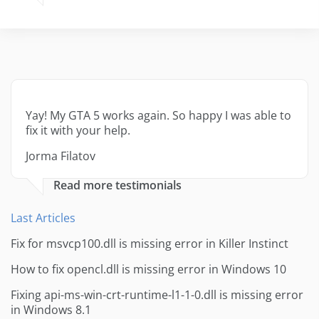
Yay! My GTA 5 works again. So happy I was able to
fix it with your help.
Jorma Filatov
Read more testimonials
Last Articles
Fix for msvcp100.dll is missing error in Killer Instinct
How to fix opencl.dll is missing error in Windows 10
Fixing api-ms-win-crt-runtime-l1-1-0.dll is missing error
in Windows 8.1