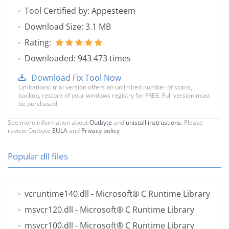
Tool Certified by: Appesteem
Download Size: 3.1 MB
Rating:
Downloaded: 943 473 times
Download Fix Tool Now
Limitations: trial version offers an unlimited number of scans,
backup, restore of your windows registry for FREE. Full version must
be purchased.
See more information about
Outbyte
and
unistall instrustions
. Please
review Outbyte
EULA
and
Privacy policy
Popular dll files
vcruntime140.dll
- Microsoft® C Runtime Library
msvcr120.dll
- Microsoft® C Runtime Library
msvcr100.dll
- Microsoft® C Runtime Library