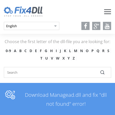
Choose the first letter of the dll-file you are looking for:
0-9
A
B
C
D
E
F
G
H
I
J
K
L
M
N
O
P
Q
R
S
T
U
V
W
X
Y
Z
Download Managead.dll and fix "dll
not found" error!