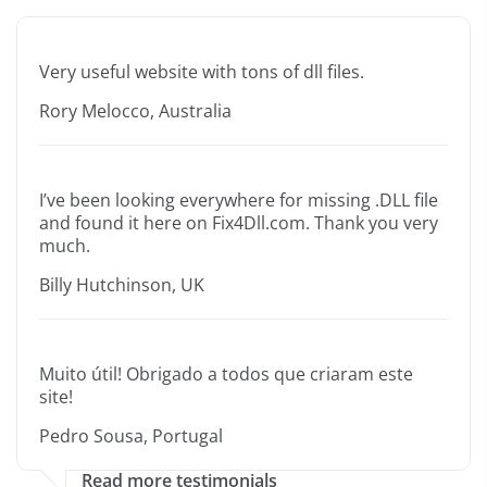
Very useful website with tons of dll files.
Rory Melocco, Australia
I’ve been looking everywhere for missing .DLL file
and found it here on Fix4Dll.com. Thank you very
much.
Billy Hutchinson, UK
Muito útil! Obrigado a todos que criaram este
site!
Pedro Sousa, Portugal
Read more testimonials