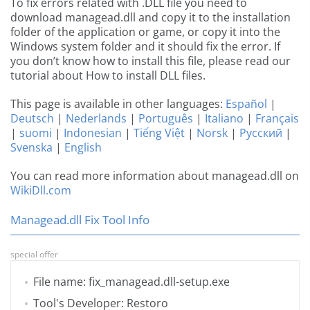
To fix errors related with .DLL file you need to
download managead.dll and copy it to the installation
folder of the application or game, or copy it into the
Windows system folder and it should fix the error. If
you don’t know how to install this file, please read our
tutorial about How to install DLL files.
This page is available in other languages:
Español
|
Deutsch
|
Nederlands
|
Português
|
Italiano
|
Français
|
suomi
|
Indonesian
|
Tiếng Việt
|
Norsk
|
Русский
|
Svenska
|
English
You can read more information about managead.dll on
WikiDll.com
Managead.dll Fix Tool Info
special offer
File name: fix_managead.dll-setup.exe
Tool's Developer: Restoro