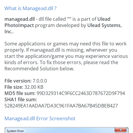
What is Managead.dll ?
managead.dll
- dll file called
""
is a part of
Ulead
PhotoImpact
program developed by
Ulead Systems,
Inc.
.
Some applications or games may need this file to work
properly. If managead.dll is missing, whenever you
start the application/game you may experience various
kinds of errors. To fix those errors, please read the
Recommended Solution below.
File version:
7.0.0.0
File size:
32.00 KB
MD5 file sum:
99D329314C9F6CC2463D787672D9F794
SHA1 file sum:
528249EA1AADAA7DA3C961FAA7BA67B45DBEB427
Managead.dll Error Screenshot