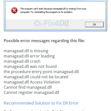
Possible error messages regarding this file:
managead.dll is missing
managead.dll error loading
managead.dll crash
managead.dll was not found
the procedure entry point managead.dll
managead.dll could not be located
managead.dll Access Violation
Cannot find managead.dll
Cannot register managead.dll
Recommended Solution to Fix Dll Error