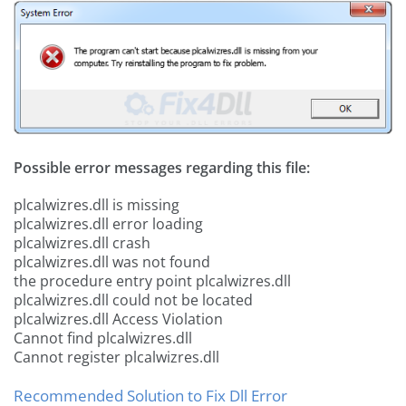
Possible error messages regarding this file:
plcalwizres.dll is missing
plcalwizres.dll error loading
plcalwizres.dll crash
plcalwizres.dll was not found
the procedure entry point plcalwizres.dll
plcalwizres.dll could not be located
plcalwizres.dll Access Violation
Cannot find plcalwizres.dll
Cannot register plcalwizres.dll
Recommended Solution to Fix Dll Error