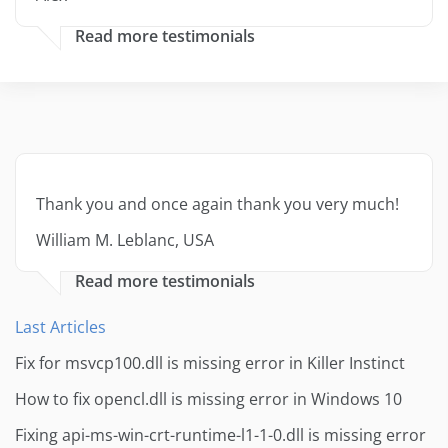
Read more testimonials
Thank you and once again thank you very much!
William M. Leblanc, USA
Read more testimonials
Last Articles
Fix for msvcp100.dll is missing error in Killer Instinct
How to fix opencl.dll is missing error in Windows 10
Fixing api-ms-win-crt-runtime-l1-1-0.dll is missing error