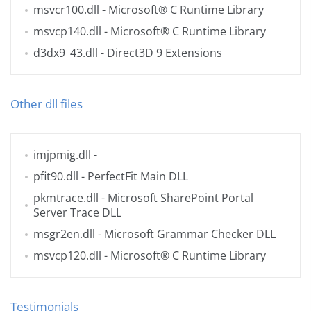
msvcr100.dll
- Microsoft® C Runtime Library
msvcp140.dll
- Microsoft® C Runtime Library
d3dx9_43.dll
- Direct3D 9 Extensions
Other dll files
imjpmig.dll
-
pfit90.dll
- PerfectFit Main DLL
pkmtrace.dll
- Microsoft SharePoint Portal
Server Trace DLL
msgr2en.dll
- Microsoft Grammar Checker DLL
msvcp120.dll
- Microsoft® C Runtime Library
Testimonials