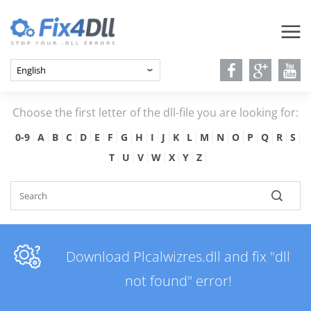
Choose the first letter of the dll-file you are looking for:
0-9
A
B
C
D
E
F
G
H
I
J
K
L
M
N
O
P
Q
R
S
T
U
V
W
X
Y
Z
Download Plcalwizres.dll and fix "dll
not found" error!