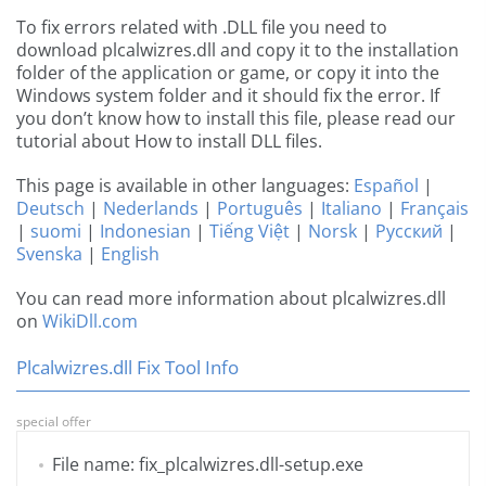
To fix errors related with .DLL file you need to
download plcalwizres.dll and copy it to the installation
folder of the application or game, or copy it into the
Windows system folder and it should fix the error. If
you don’t know how to install this file, please read our
tutorial about How to install DLL files.
This page is available in other languages:
Español
|
Deutsch
|
Nederlands
|
Português
|
Italiano
|
Français
|
suomi
|
Indonesian
|
Tiếng Việt
|
Norsk
|
Русский
|
Svenska
|
English
You can read more information about plcalwizres.dll
on
WikiDll.com
Plcalwizres.dll Fix Tool Info
special offer
File name: fix_plcalwizres.dll-setup.exe