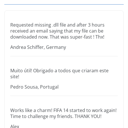
Requested missing .dll file and after 3 hours
received an email saying that my file can be
downloaded now. That was super-fast ! Thx!
Andrea Schiffer, Germany
Muito útil! Obrigado a todos que criaram este
site!
Pedro Sousa, Portugal
Works like a charm! FIFA 14 started to work again!
Time to challenge my friends. THANK YOU!
Alex