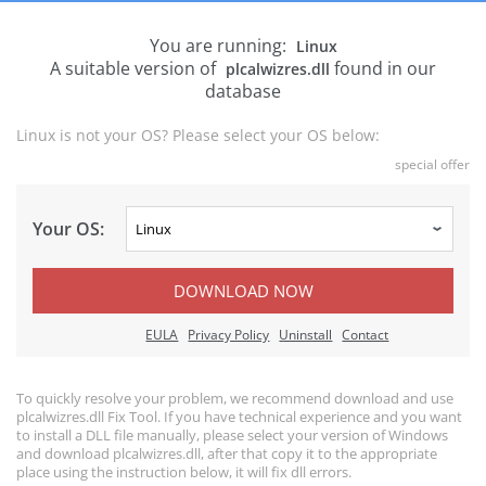
You are running:
Linux
A suitable version of
found in our
plcalwizres.dll
database
Linux is not your OS? Please select your OS below:
special offer
Your OS:
DOWNLOAD NOW
EULA
Privacy Policy
Uninstall
Contact
To quickly resolve your problem, we recommend download and use
plcalwizres.dll Fix Tool. If you have technical experience and you want
to install a DLL file manually, please select your version of Windows
and download plcalwizres.dll, after that copy it to the appropriate
place using the instruction below, it will fix dll errors.