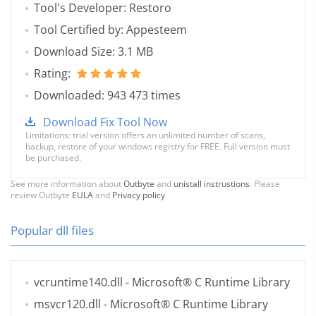
Tool's Developer: Restoro
Tool Certified by: Appesteem
Download Size: 3.1 MB
Rating:
Downloaded: 943 473 times
Download Fix Tool Now
Limitations: trial version offers an unlimited number of scans,
backup, restore of your windows registry for FREE. Full version must
be purchased.
See more information about
Outbyte
and
unistall instrustions
. Please
review Outbyte
EULA
and
Privacy policy
Popular dll files
vcruntime140.dll
- Microsoft® C Runtime Library
msvcr120.dll
- Microsoft® C Runtime Library