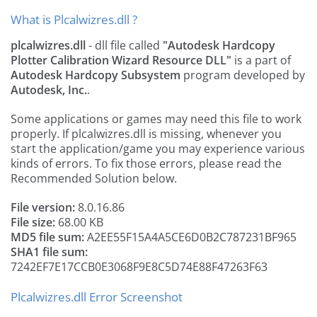
What is Plcalwizres.dll ?
plcalwizres.dll
- dll file called
"Autodesk Hardcopy
Plotter Calibration Wizard Resource DLL"
is a part of
Autodesk Hardcopy Subsystem
program developed by
Autodesk, Inc.
.
Some applications or games may need this file to work
properly. If plcalwizres.dll is missing, whenever you
start the application/game you may experience various
kinds of errors. To fix those errors, please read the
Recommended Solution below.
File version:
8.0.16.86
File size:
68.00 KB
MD5 file sum:
A2EE55F15A4A5CE6D0B2C787231BF965
SHA1 file sum:
7242EF7E17CCB0E3068F9E8C5D74E88F47263F63
Plcalwizres.dll Error Screenshot