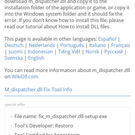
download m_dispatcher.dll and copy it to the
installation folder of the application or game, or copy it
into the Windows system folder and it should fix the
error. If you don’t know how to install this file, please
read our tutorial about How to install DLL files.
This page is available in other languages:
Español
|
Deutsch
|
Nederlands
|
Português
|
Italiano
|
Français
|
suomi
|
Indonesian
|
Tiếng Việt
|
Norsk
|
Русский
|
Svenska
|
English
You can read more information about m_dispatcher.dll
on
WikiDll.com
M_dispatcher.dll Fix Tool Info
special offer
File name: fix_m_dispatcher.dll-setup.exe
Tool's Developer: Restoro