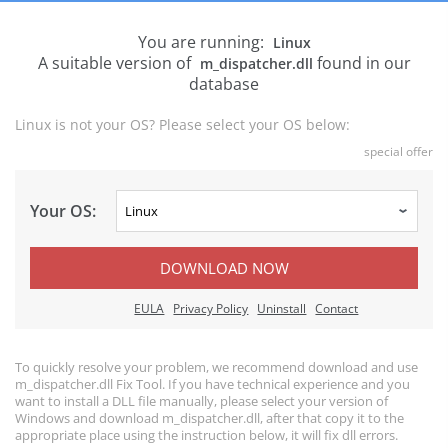
You are running:
Linux
A suitable version of
found in our
m_dispatcher.dll
database
Linux is not your OS? Please select your OS below:
special offer
Your OS:
DOWNLOAD NOW
EULA
Privacy Policy
Uninstall
Contact
To quickly resolve your problem, we recommend download and use
m_dispatcher.dll Fix Tool. If you have technical experience and you
want to install a DLL file manually, please select your version of
Windows and download m_dispatcher.dll, after that copy it to the
appropriate place using the instruction below, it will fix dll errors.