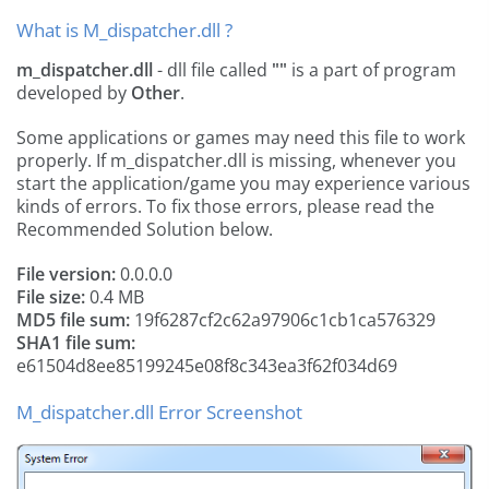
What is M_dispatcher.dll ?
m_dispatcher.dll
- dll file called
""
is a part of
program
developed by
Other
.
Some applications or games may need this file to work
properly. If m_dispatcher.dll is missing, whenever you
start the application/game you may experience various
kinds of errors. To fix those errors, please read the
Recommended Solution below.
File version:
0.0.0.0
File size:
0.4 MB
MD5 file sum:
19f6287cf2c62a97906c1cb1ca576329
SHA1 file sum:
e61504d8ee85199245e08f8c343ea3f62f034d69
M_dispatcher.dll Error Screenshot