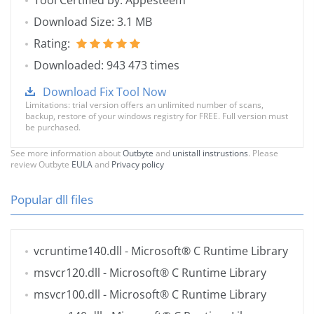
Tool Certified by: Appesteem
Download Size: 3.1 MB
Rating:
Downloaded: 943 473 times
Download Fix Tool Now
Limitations: trial version offers an unlimited number of scans,
backup, restore of your windows registry for FREE. Full version must
be purchased.
See more information about
Outbyte
and
unistall instrustions
. Please
review Outbyte
EULA
and
Privacy policy
Popular dll files
vcruntime140.dll
- Microsoft® C Runtime Library
msvcr120.dll
- Microsoft® C Runtime Library
msvcr100.dll
- Microsoft® C Runtime Library