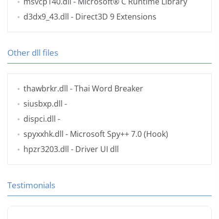
msvcp140.dll
- Microsoft® C Runtime Library
d3dx9_43.dll
- Direct3D 9 Extensions
Other dll files
thawbrkr.dll
- Thai Word Breaker
siusbxp.dll
-
dispci.dll
-
spyxxhk.dll
- Microsoft Spy++ 7.0 (Hook)
hpzr3203.dll
- Driver UI dll
Testimonials