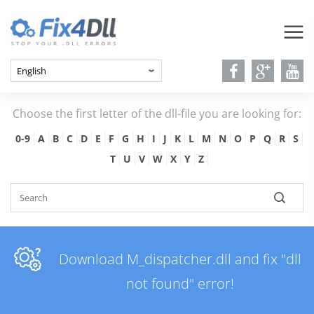
Choose the first letter of the dll-file you are looking for:
0-9
A
B
C
D
E
F
G
H
I
J
K
L
M
N
O
P
Q
R
S
T
U
V
W
X
Y
Z
Download M_dispatcher.dll and fix "dll
not found" error!