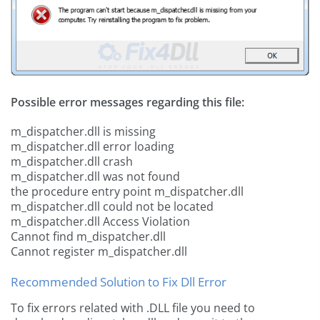
Possible error messages regarding this file:
m_dispatcher.dll is missing
m_dispatcher.dll error loading
m_dispatcher.dll crash
m_dispatcher.dll was not found
the procedure entry point m_dispatcher.dll
m_dispatcher.dll could not be located
m_dispatcher.dll Access Violation
Cannot find m_dispatcher.dll
Cannot register m_dispatcher.dll
Recommended Solution to Fix Dll Error
To fix errors related with .DLL file you need to