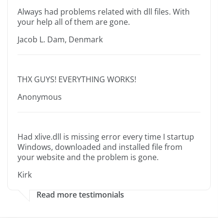
Always had problems related with dll files. With
your help all of them are gone.
Jacob L. Dam, Denmark
THX GUYS! EVERYTHING WORKS!
Anonymous
Had xlive.dll is missing error every time I startup
Windows, downloaded and installed file from
your website and the problem is gone.
Kirk
Read more testimonials