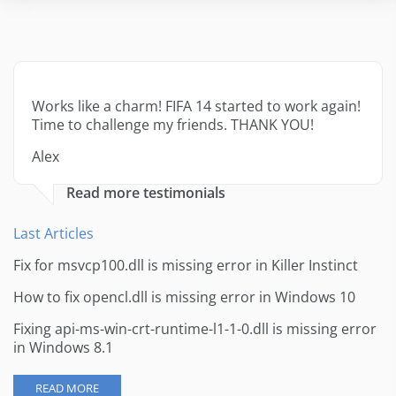
Works like a charm! FIFA 14 started to work again!
Time to challenge my friends. THANK YOU!
Alex
Read more testimonials
Last Articles
Fix for msvcp100.dll is missing error in Killer Instinct
How to fix opencl.dll is missing error in Windows 10
Fixing api-ms-win-crt-runtime-l1-1-0.dll is missing error
in Windows 8.1
READ MORE