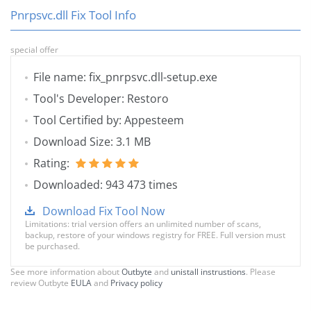
Pnrpsvc.dll Fix Tool Info
special offer
File name: fix_pnrpsvc.dll-setup.exe
Tool's Developer: Restoro
Tool Certified by: Appesteem
Download Size: 3.1 MB
Rating:
Downloaded: 943 473 times
Download Fix Tool Now
Limitations: trial version offers an unlimited number of scans,
backup, restore of your windows registry for FREE. Full version must
be purchased.
See more information about
Outbyte
and
unistall instrustions
. Please
review Outbyte
EULA
and
Privacy policy