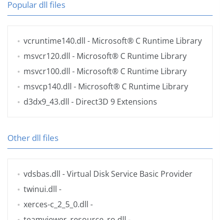
Popular dll files
vcruntime140.dll
- Microsoft® C Runtime Library
msvcr120.dll
- Microsoft® C Runtime Library
msvcr100.dll
- Microsoft® C Runtime Library
msvcp140.dll
- Microsoft® C Runtime Library
d3dx9_43.dll
- Direct3D 9 Extensions
Other dll files
vdsbas.dll
- Virtual Disk Service Basic Provider
twinui.dll
-
xerces-c_2_5_0.dll
-
teamviewer_resource_ro.dll
-