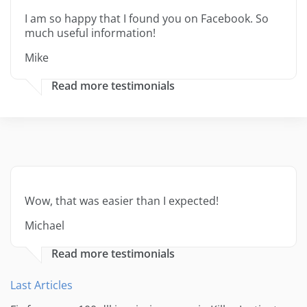
I am so happy that I found you on Facebook. So
much useful information!
Mike
Read more testimonials
Wow, that was easier than I expected!
Michael
Read more testimonials
Last Articles