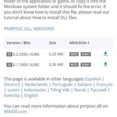
folder of the application or game, or copy it into the
Windows system folder and it should fix the error. If
you don’t know how to install this file, please read our
tutorial about How to install DLL files.
PNRPSVC.DLL VERSIONS
Version / Bits
Size
MD5/SHA-1
0.25 MB
6.2.9200.16384
32
MD5
SHA1
0.26 MB
6.1.7600.16385
32
MD5
SHA1
This page is available in other languages:
Español
|
Deutsch
|
Nederlands
|
Português
|
Italiano
|
Français
|
suomi
|
Indonesian
|
Tiếng Việt
|
Norsk
|
Русский
|
Svenska
|
English
You can read more information about pnrpsvc.dll on
WikiDll.com