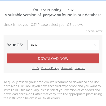
You are running:
Linux
A suitable version of
found in our database
pnrpsvc.dll
Linux is not your OS? Please select your OS below:
special offer
Your OS:
DOWNLOAD NOW
EULA
Privacy Policy
Uninstall
Contact
To quickly resolve your problem, we recommend download and use
pnrpsvc.dll Fix Tool. If you have technical experience and you want to
install a DLL file manually, please select your version of Windows and
download pnrpsvc.dll, after that copy it to the appropriate place using
the instruction below, it will fix dll errors.