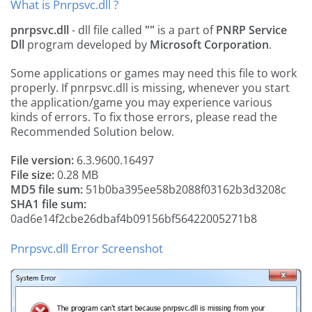
What is Pnrpsvc.dll ?
pnrpsvc.dll
- dll file called
""
is a part of
PNRP Service
Dll
program developed by
Microsoft Corporation
.
Some applications or games may need this file to work
properly. If pnrpsvc.dll is missing, whenever you start
the application/game you may experience various
kinds of errors. To fix those errors, please read the
Recommended Solution below.
File version:
6.3.9600.16497
File size:
0.28 MB
MD5 file sum:
51b0ba395ee58b2088f03162b3d3208c
SHA1 file sum:
0ad6e14f2cbe26dbaf4b09156bf56422005271b8
Pnrpsvc.dll Error Screenshot