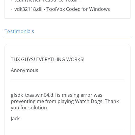
vdk32118.dll
- ToolVox Codec for Windows
Testimonials
THX GUYS! EVERYTHING WORKS!
Anonymous
gfsdk_txaa.win64.dll is missing error was
preventing me from playing Watch Dogs. Thank
you for solution.
Jack