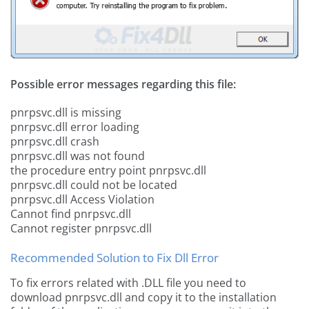
Possible error messages regarding this file:
pnrpsvc.dll is missing
pnrpsvc.dll error loading
pnrpsvc.dll crash
pnrpsvc.dll was not found
the procedure entry point pnrpsvc.dll
pnrpsvc.dll could not be located
pnrpsvc.dll Access Violation
Cannot find pnrpsvc.dll
Cannot register pnrpsvc.dll
Recommended Solution to Fix Dll Error
To fix errors related with .DLL file you need to
download pnrpsvc.dll and copy it to the installation