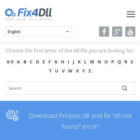
Choose the first letter of the dll-file you are looking for:
0-9
A
B
C
D
E
F
G
H
I
J
K
L
M
N
O
P
Q
R
S
T
U
V
W
X
Y
Z
Download Pnrpsvc.dll and fix "dll not
found" error!