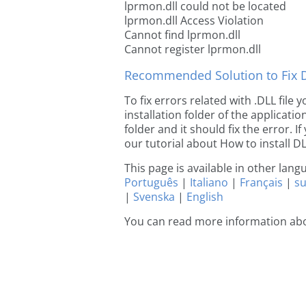
lprmon.dll could not be located
lprmon.dll Access Violation
Cannot find lprmon.dll
Cannot register lprmon.dll
Recommended Solution to Fix Dl
To fix errors related with .DLL file
installation folder of the applicat
folder and it should fix the error. If
our tutorial about How to install DLL
This page is available in other lan
Português
|
Italiano
|
Français
|
s
|
Svenska
|
English
You can read more information ab