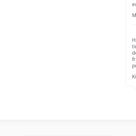
e
M
H
t
d
f
p
K