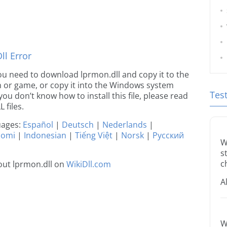
l Error
 you need to download lprmon.dll and copy it to the
ion or game, or copy it into the Windows system
Tes
 you don’t know how to install this file, please read
 files.
guages:
Español
|
Deutsch
|
Nederlands
|
uomi
|
Indonesian
|
Tiếng Việt
|
Norsk
|
Русский
W
s
c
out lprmon.dll on
WikiDll.com
A
W