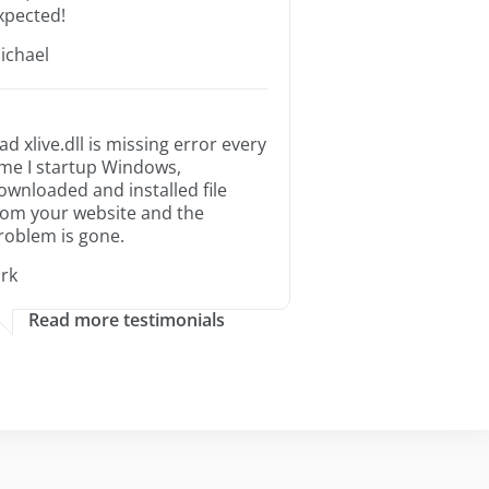
xpected!
ichael
ad xlive.dll is missing error every
ime I startup Windows,
ownloaded and installed file
rom your website and the
roblem is gone.
irk
Read more testimonials