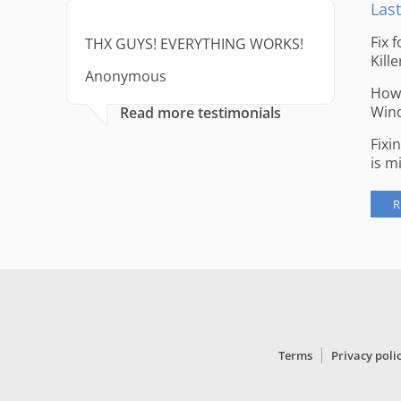
Last
Fix 
THX GUYS! EVERYTHING WORKS!
Kille
Anonymous
How 
Win
Read more testimonials
Fixi
is m
R
Terms
Privacy poli