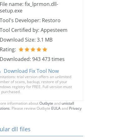
File name: fix_lprmon.dll-
setup.exe
Tool's Developer: Restoro
Tool Certified by: Appesteem
Download Size: 3.1 MB
Rating:
Downloaded: 943 473 times
Download Fix Tool Now
mitations: trial version offers an unlimited
mber of scans, backup, restore of your
ndows registry for FREE. Full version must
 purchased.
ore information about
Outbyte
and
unistall
stions
. Please review Outbyte
EULA
and
Privacy
lar dll files