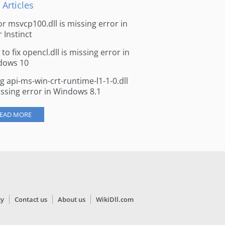
 Articles
for msvcp100.dll is missing error in
r Instinct
to fix opencl.dll is missing error in
dows 10
ng api-ms-win-crt-runtime-l1-1-0.dll
issing error in Windows 8.1
EAD MORE
cy
Contact us
About us
WikiDll.com