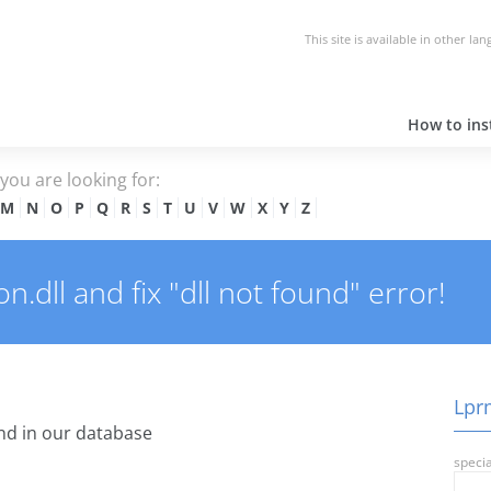
This site is available in other la
How to inst
e you are looking for:
M
N
O
P
Q
R
S
T
U
V
W
X
Y
Z
dll and fix "dll not found" error!
Lprm
d in our database
specia