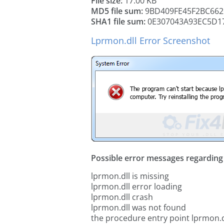
File size:
17.00 KB
MD5 file sum:
9BD409FE45F2BC662
SHA1 file sum:
0E307043A93EC5D1
Lprmon.dll Error Screenshot
Possible error messages regarding t
lprmon.dll is missing
lprmon.dll error loading
lprmon.dll crash
lprmon.dll was not found
the procedure entry point lprmon.d