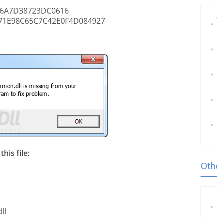
6A7D38723DC0616
71E98C65C7C42E0F4D084927
his file:
Othe
ll