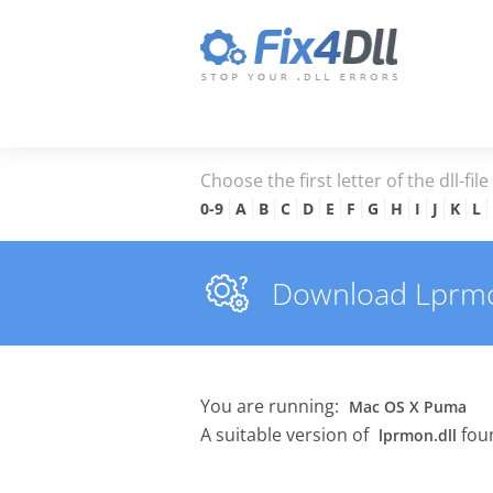
Choose the first letter of the dll-fil
0-9
A
B
C
D
E
F
G
H
I
J
K
L
Download Lprmon.
You are running:
Mac OS X Puma
A suitable version of
foun
lprmon.dll