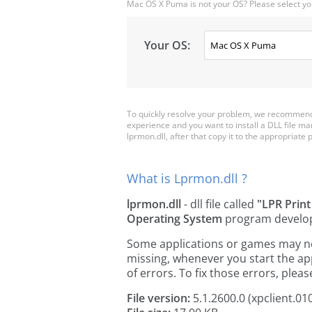
Mac OS X Puma is not your OS? Please select yo
Your OS:
To quickly resolve your problem, we recommend 
experience and you want to install a DLL file m
lprmon.dll, after that copy it to the appropriate pl
What is Lprmon.dll ?
lprmon.dll
- dll file called
"LPR Print
Operating System
program develo
Some applications or games may need
missing, whenever you start the a
of errors. To fix those errors, pl
File version:
5.1.2600.0 (xpclient.01