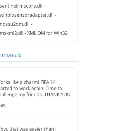
sentinelrmscore.dll
-
winbiosensoradapter.dll
-
nossu2dm.dll
-
msxml2.dll
- XML OM for Win32
timonials
orks like a charm! FIFA 14
tarted to work again! Time to
hallenge my friends. THANK YOU!
lex
ow, that was easier than I