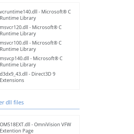
vcruntime140.dll
- Microsoft® C
Runtime Library
msvcr120.dll
- Microsoft® C
Runtime Library
msvcr100.dll
- Microsoft® C
Runtime Library
msvcp140.dll
- Microsoft® C
Runtime Library
d3dx9_43.dll
- Direct3D 9
Extensions
r dll files
OM518EXT.dll
- OmniVision VFW
Extention Page