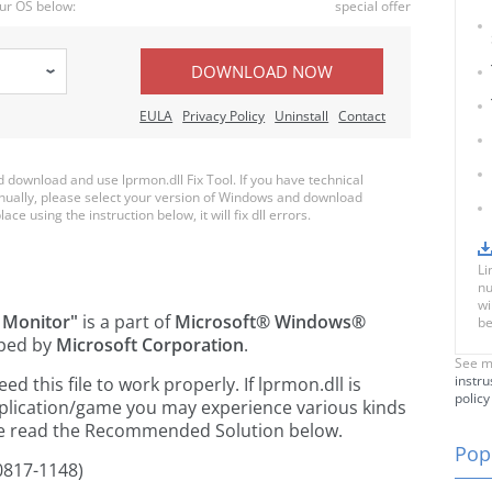
ur OS below:
special offer
DOWNLOAD NOW
EULA
Privacy Policy
Uninstall
Contact
download and use lprmon.dll Fix Tool. If you have technical
anually, please select your version of Windows and download
ace using the instruction below, it will fix dll errors.
Li
nu
wi
 Monitor"
is a part of
Microsoft® Windows®
be
ped by
Microsoft Corporation
.
See m
instru
 this file to work properly. If lprmon.dll is
policy
pplication/game you may experience various kinds
ease read the Recommended Solution below.
Popu
0817-1148)