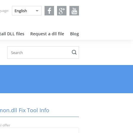
nguage:
all DLL files
Request a dll file
Blog
on.dll Fix Tool Info
l offer