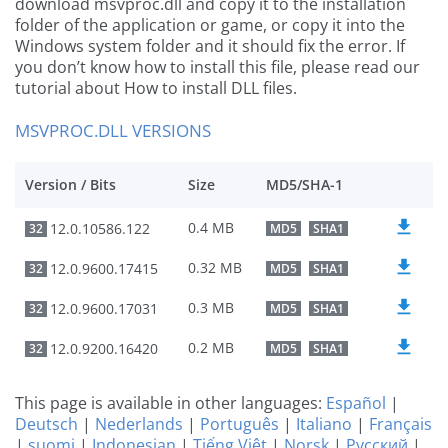
download msvproc.dll and copy it to the installation
folder of the application or game, or copy it into the
Windows system folder and it should fix the error. If
you don’t know how to install this file, please read our
tutorial about How to install DLL files.
MSVPROC.DLL VERSIONS
Version / Bits
Size
MD5/SHA-1
0.4 MB
12.0.10586.122
32
MD5
SHA1
0.32 MB
12.0.9600.17415
32
MD5
SHA1
0.3 MB
12.0.9600.17031
32
MD5
SHA1
0.2 MB
12.0.9200.16420
32
MD5
SHA1
This page is available in other languages:
Español
|
Deutsch
|
Nederlands
|
Português
|
Italiano
|
Français
|
suomi
|
Indonesian
|
Tiếng Việt
|
Norsk
|
Русский
|