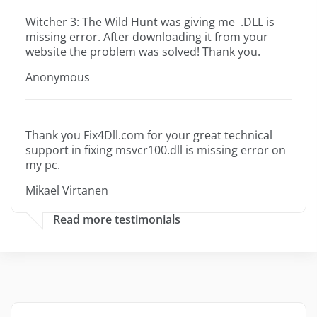
Witcher 3: The Wild Hunt was giving me .DLL is
missing error. After downloading it from your
website the problem was solved! Thank you.
Anonymous
Thank you Fix4Dll.com for your great technical
support in fixing msvcr100.dll is missing error on
my pc.
Mikael Virtanen
Read more testimonials