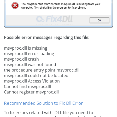
Possible error messages regarding this file:
msvproc.dll is missing
msvproc.dll error loading
msvproc.dll crash
msvproc.dll was not found
the procedure entry point msvproc.dll
msvproc.dll could not be located
msvproc.dll Access Violation
Cannot find msvproc.dll
Cannot register msvproc.dll
Recommended Solution to Fix Dll Error
To fix errors related with .DLL file you need to