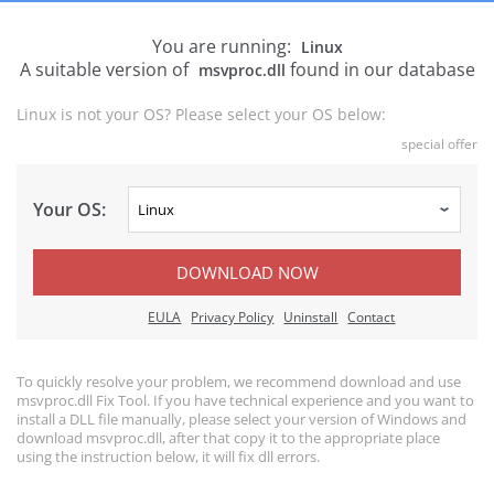
You are running:
Linux
A suitable version of
found in our database
msvproc.dll
Linux is not your OS? Please select your OS below:
special offer
Your OS:
DOWNLOAD NOW
EULA
Privacy Policy
Uninstall
Contact
To quickly resolve your problem, we recommend download and use
msvproc.dll Fix Tool. If you have technical experience and you want to
install a DLL file manually, please select your version of Windows and
download msvproc.dll, after that copy it to the appropriate place
using the instruction below, it will fix dll errors.