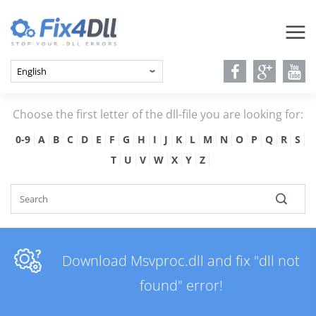
Choose the first letter of the dll-file you are looking for:
0-9
A
B
C
D
E
F
G
H
I
J
K
L
M
N
O
P
Q
R
S
T
U
V
W
X
Y
Z
Download Msvproc.dll and fix "dll not
found" error!