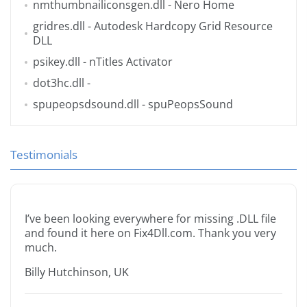
nmthumbnailiconsgen.dll
- Nero Home
gridres.dll
- Autodesk Hardcopy Grid Resource
DLL
psikey.dll
- nTitles Activator
dot3hc.dll
-
spupeopsdsound.dll
- spuPeopsSound
Testimonials
I’ve been looking everywhere for missing .DLL file
and found it here on Fix4Dll.com. Thank you very
much.
Billy Hutchinson, UK