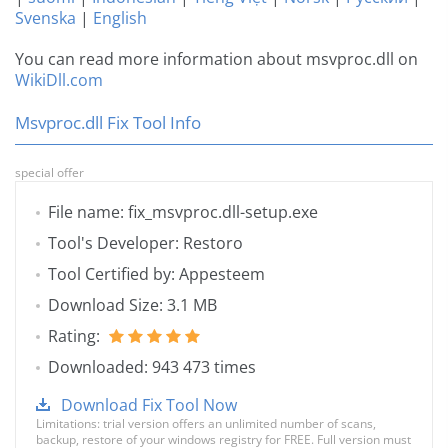
Svenska
|
English
You can read more information about msvproc.dll on
WikiDll.com
Msvproc.dll Fix Tool Info
special offer
File name: fix_msvproc.dll-setup.exe
Tool's Developer: Restoro
Tool Certified by: Appesteem
Download Size: 3.1 MB
Rating:
Downloaded: 943 473 times
Download Fix Tool Now
Limitations: trial version offers an unlimited number of scans,
backup, restore of your windows registry for FREE. Full version must