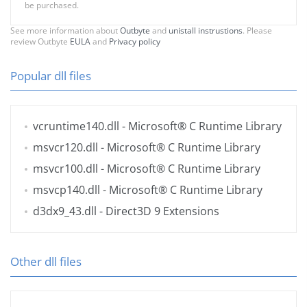
be purchased.
See more information about
Outbyte
and
unistall instrustions
. Please
review Outbyte
EULA
and
Privacy policy
Popular dll files
vcruntime140.dll
- Microsoft® C Runtime Library
msvcr120.dll
- Microsoft® C Runtime Library
msvcr100.dll
- Microsoft® C Runtime Library
msvcp140.dll
- Microsoft® C Runtime Library
d3dx9_43.dll
- Direct3D 9 Extensions
Other dll files