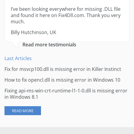
I’ve been looking everywhere for missing .DLL file
and found it here on Fix4Dll.com. Thank you very
much.
Billy Hutchinson, UK
Read more testimonials
Last Articles
Fix for msvcp100.dll is missing error in Killer Instinct
How to fix opencl.dll is missing error in Windows 10
Fixing api-ms-win-crt-runtime-l1-1-0.dll is missing error
in Windows 8.1
READ MORE