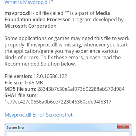
What is Msvproc.dll ?
msvproc.dll
- dll file called
""
is a part of
Media
Foundation Video Processor
program developed by
Microsoft Corporation
.
Some applications or games may need this file to work
properly. If msvproc.dll is missing, whenever you start
the application/game you may experience various
kinds of errors. To fix those errors, please read the
Recommended Solution below.
File version:
12.0.10586.122
File size:
0.45 MB
MD5 file sum:
28343b7c30e6af073b02288eb579d984
SHA1 file sum:
1c77cc427c0656a0b6ce7223046360cde94f5317
Msvproc.dll Error Screenshot