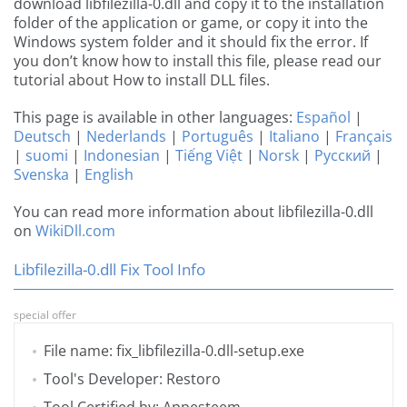
download libfilezilla-0.dll and copy it to the installation
folder of the application or game, or copy it into the
Windows system folder and it should fix the error. If
you don’t know how to install this file, please read our
tutorial about How to install DLL files.
This page is available in other languages:
Español
|
Deutsch
|
Nederlands
|
Português
|
Italiano
|
Français
|
suomi
|
Indonesian
|
Tiếng Việt
|
Norsk
|
Русский
|
Svenska
|
English
You can read more information about libfilezilla-0.dll
on
WikiDll.com
Libfilezilla-0.dll Fix Tool Info
special offer
File name: fix_libfilezilla-0.dll-setup.exe
Tool's Developer: Restoro