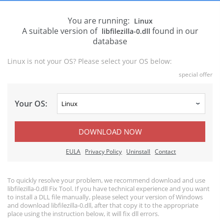
You are running:
Linux
A suitable version of
found in our
libfilezilla-0.dll
database
Linux is not your OS? Please select your OS below:
special offer
Your OS:
DOWNLOAD NOW
EULA
Privacy Policy
Uninstall
Contact
To quickly resolve your problem, we recommend download and use
libfilezilla-0.dll Fix Tool. If you have technical experience and you want
to install a DLL file manually, please select your version of Windows
and download libfilezilla-0.dll, after that copy it to the appropriate
place using the instruction below, it will fix dll errors.