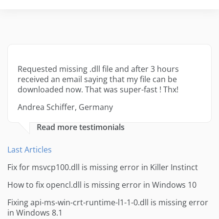
Requested missing .dll file and after 3 hours
received an email saying that my file can be
downloaded now. That was super-fast ! Thx!
Andrea Schiffer, Germany
Read more testimonials
Last Articles
Fix for msvcp100.dll is missing error in Killer Instinct
How to fix opencl.dll is missing error in Windows 10
Fixing api-ms-win-crt-runtime-l1-1-0.dll is missing error
in Windows 8.1