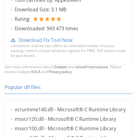
Tool Certified by: Appesteem
Download Size: 3.1 MB
Rating:
Downloaded: 943 473 times
Download Fix Tool Now
Limitations: trial version offers an unlimited number of scans,
backup, restore of your windows registry for FREE. Full version must
be purchased.
See more information about
Outbyte
and
unistall instrustions
. Please
review Outbyte
EULA
and
Privacy policy
Popular dll files
vcruntime140.dll
- Microsoft® C Runtime Library
msvcr120.dll
- Microsoft® C Runtime Library
msvcr100.dll
- Microsoft® C Runtime Library