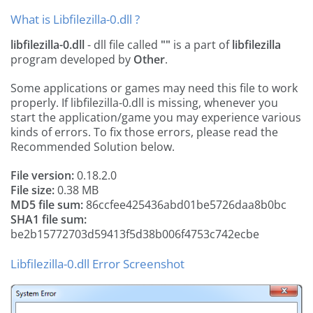
What is Libfilezilla-0.dll ?
libfilezilla-0.dll
- dll file called
""
is a part of
libfilezilla
program developed by
Other
.
Some applications or games may need this file to work
properly. If libfilezilla-0.dll is missing, whenever you
start the application/game you may experience various
kinds of errors. To fix those errors, please read the
Recommended Solution below.
File version:
0.18.2.0
File size:
0.38 MB
MD5 file sum:
86ccfee425436abd01be5726daa8b0bc
SHA1 file sum:
be2b15772703d59413f5d38b006f4753c742ecbe
Libfilezilla-0.dll Error Screenshot