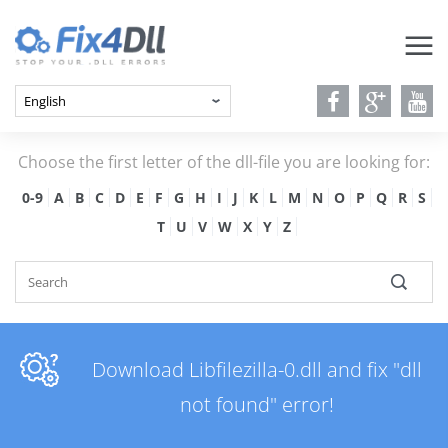
Choose the first letter of the dll-file you are looking for:
0-9
A
B
C
D
E
F
G
H
I
J
K
L
M
N
O
P
Q
R
S
T
U
V
W
X
Y
Z
Download Libfilezilla-0.dll and fix "dll
not found" error!