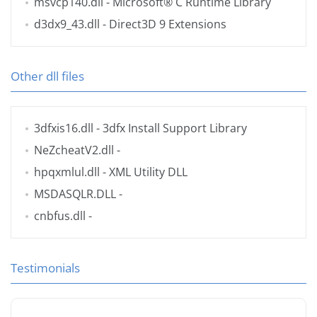
msvcp140.dll
- Microsoft® C Runtime Library
d3dx9_43.dll
- Direct3D 9 Extensions
Other dll files
3dfxis16.dll
- 3dfx Install Support Library
NeZcheatV2.dll
-
hpqxmlul.dll
- XML Utility DLL
MSDASQLR.DLL
-
cnbfus.dll
-
Testimonials