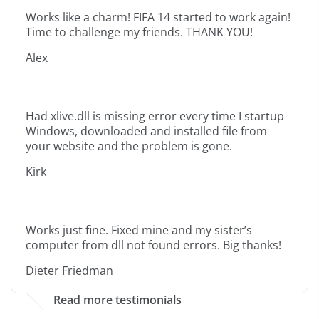
Works like a charm! FIFA 14 started to work again!
Time to challenge my friends. THANK YOU!
Alex
Had xlive.dll is missing error every time I startup
Windows, downloaded and installed file from
your website and the problem is gone.
Kirk
Works just fine. Fixed mine and my sister’s
computer from dll not found errors. Big thanks!
Dieter Friedman
Read more testimonials