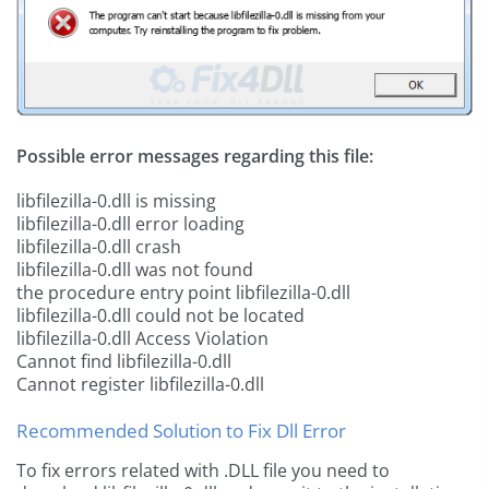
Possible error messages regarding this file:
libfilezilla-0.dll is missing
libfilezilla-0.dll error loading
libfilezilla-0.dll crash
libfilezilla-0.dll was not found
the procedure entry point libfilezilla-0.dll
libfilezilla-0.dll could not be located
libfilezilla-0.dll Access Violation
Cannot find libfilezilla-0.dll
Cannot register libfilezilla-0.dll
Recommended Solution to Fix Dll Error
To fix errors related with .DLL file you need to