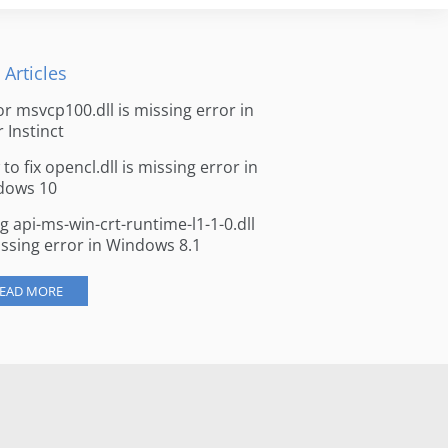
 Articles
for msvcp100.dll is missing error in
r Instinct
to fix opencl.dll is missing error in
dows 10
ng api-ms-win-crt-runtime-l1-1-0.dll
issing error in Windows 8.1
EAD MORE