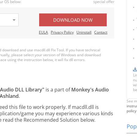
ur OS below:
special offer
DOWNLOAD NOW
EULA
Privacy Policy
Uninstall
Contact
ownload and use macdll.dll Fix Tool. If you have technical
anually, please select your version of Windows and download
ace using the instruction below, it will fix dll errors.
Li
nu
wi
Audio DLL Library"
is a part of
Monkey's Audio
be
 Ashland
.
See m
instru
this file to work properly. If macdll.dll is
policy
pplication/game you may experience various kinds
ease read the Recommended Solution below.
Popu