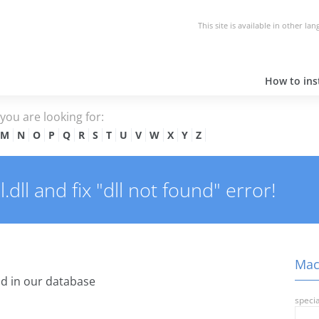
This site is available in other la
How to inst
e you are looking for:
M
N
O
P
Q
R
S
T
U
V
W
X
Y
Z
ll and fix "dll not found" error!
Macd
d in our database
specia