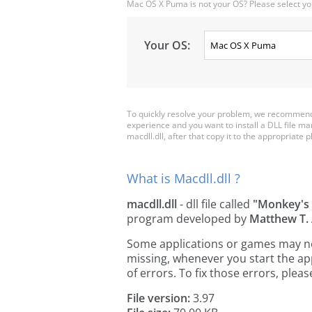
Mac OS X Puma is not your OS? Please select yo
Your OS:
To quickly resolve your problem, we recommend d
experience and you want to install a DLL file m
macdll.dll, after that copy it to the appropriate pl
What is Macdll.dll ?
macdll.dll
- dll file called
"Monkey's 
program developed by
Matthew T.
Some applications or games may need 
missing, whenever you start the a
of errors. To fix those errors, pl
File version:
3.97