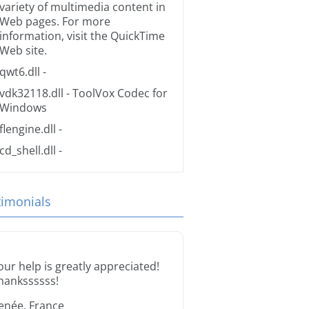
variety of multimedia content in
Web pages. For more
information, visit the
QuickTime
Web site.
qwt6.dll
-
vdk32118.dll
- ToolVox Codec for
Windows
flengine.dll
-
cd_shell.dll
-
timonials
our help is greatly appreciated!
hankssssss!
enée, France