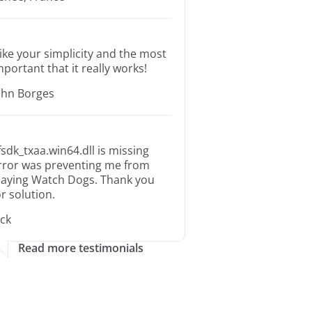
 like your simplicity and the most
mportant that it really works!
ohn Borges
fsdk_txaa.win64.dll is missing
rror was preventing me from
laying Watch Dogs. Thank you
or solution.
ack
Read more testimonials