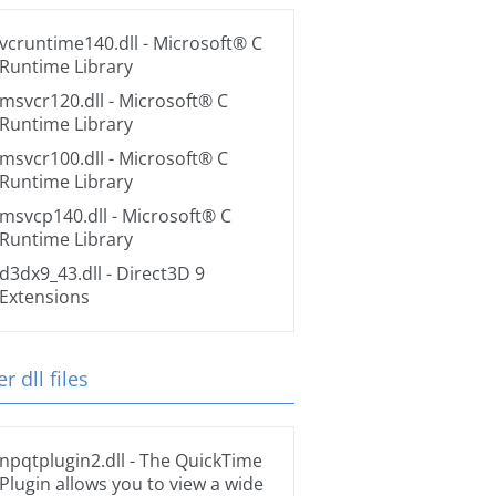
vcruntime140.dll
- Microsoft® C
Runtime Library
msvcr120.dll
- Microsoft® C
Runtime Library
msvcr100.dll
- Microsoft® C
Runtime Library
msvcp140.dll
- Microsoft® C
Runtime Library
d3dx9_43.dll
- Direct3D 9
Extensions
r dll files
npqtplugin2.dll
- The QuickTime
Plugin allows you to view a wide