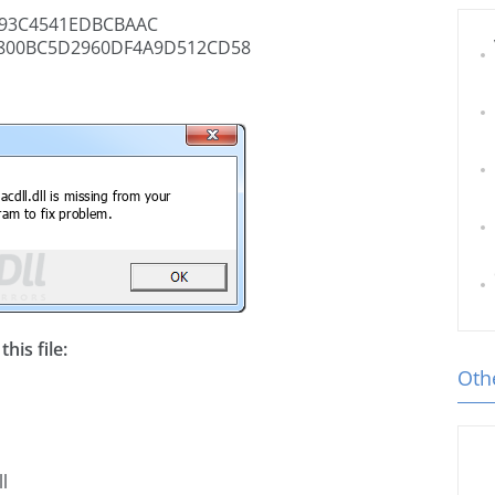
893C4541EDBCBAAC
800BC5D2960DF4A9D512CD58
his file:
Othe
l