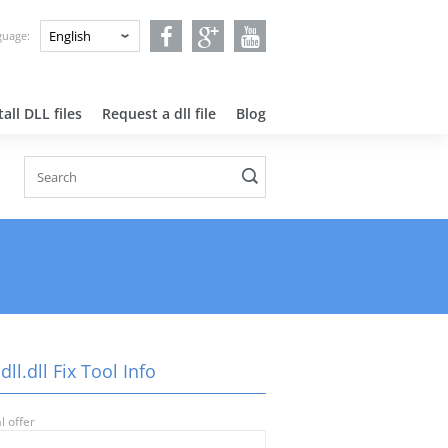
nguage:
all DLL files
Request a dll file
Blog
ll.dll Fix Tool Info
l offer