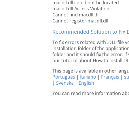
macdll.dll could not be located
macdll.dll Access Violation
Cannot find macdll.dll
Cannot register macdll.dll
Recommended Solution to Fix Dl
To fix errors related with .DLL file
installation folder of the applicat
folder and it should fix the error. If
our tutorial about How to install DLL
This page is available in other lan
Português
|
Italiano
|
Français
|
s
|
Svenska
|
English
You can read more information abo