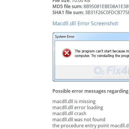
File size:
70.00 KB
MD5 file sum:
8B95081EBE08A1E3
SHA1 file sum:
3B31F26C0FDCB775
Macdll.dll Error Screenshot
Possible error messages regarding t
macdll.dll is missing
macdll.dll error loading
macdll.dll crash
macdll.dll was not found
the procedure entry point macdll.dl