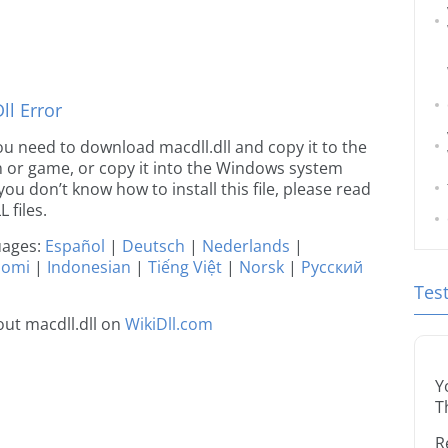
l Error
 you need to download macdll.dll and copy it to the
ion or game, or copy it into the Windows system
 you don’t know how to install this file, please read
 files.
guages:
Español
|
Deutsch
|
Nederlands
|
uomi
|
Indonesian
|
Tiếng Việt
|
Norsk
|
Русский
Tes
ut macdll.dll on
WikiDll.com
Y
T
R