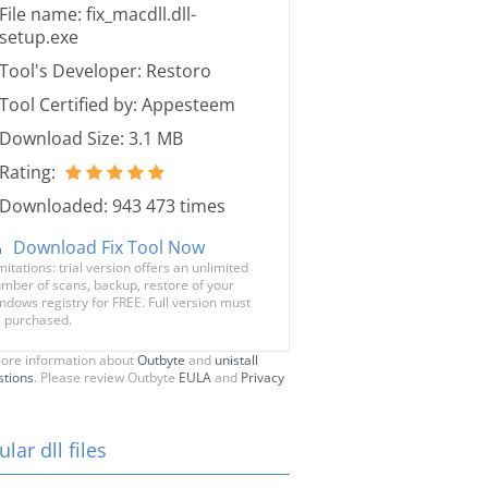
File name: fix_macdll.dll-
setup.exe
Tool's Developer: Restoro
Tool Certified by: Appesteem
Download Size: 3.1 MB
Rating:
Downloaded: 943 473 times
Download Fix Tool Now
mitations: trial version offers an unlimited
mber of scans, backup, restore of your
ndows registry for FREE. Full version must
 purchased.
ore information about
Outbyte
and
unistall
stions
. Please review Outbyte
EULA
and
Privacy
lar dll files