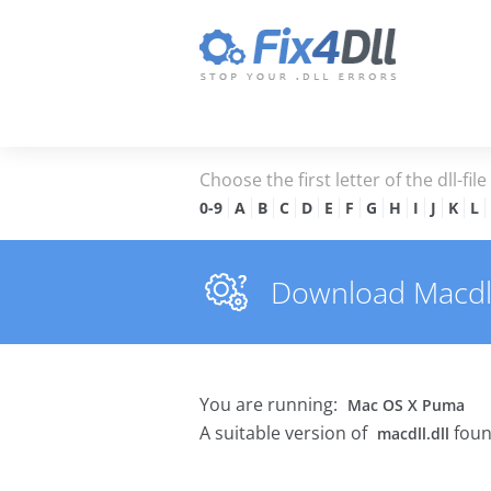
Choose the first letter of the dll-fil
0-9
A
B
C
D
E
F
G
H
I
J
K
L
Download Macdll.d
You are running:
Mac OS X Puma
A suitable version of
foun
macdll.dll