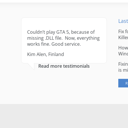
Last
Fix 
Couldn’t play GTA 5, because of
Kille
missing .DLL file. Now, everything
works fine. Good service.
How 
Win
Kim Alen, Finland
Fixi
Read more testimonials
is m
R