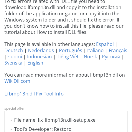
To fix errors related with .DLL file you need to
download lfbmp13n.dll and copy it to the installation
folder of the application or game, or copy it into the
Windows system folder and it should fix the error. If
you don’t know how to install this file, please read our
tutorial about How to install DLL files.
This page is available in other languages:
Español
|
Deutsch
|
Nederlands
|
Português
|
Italiano
|
Français
|
suomi
|
Indonesian
|
Tiếng Việt
|
Norsk
|
Русский
|
Svenska
|
English
You can read more information about lfbmp13n.dll on
WikiDll.com
Lfbmp13n.dll Fix Tool Info
special offer
File name: fix_lfbmp13n.dll-setup.exe
Tool's Developer: Restoro