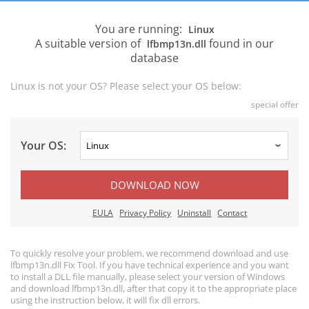
You are running:
Linux
A suitable version of
found in our
lfbmp13n.dll
database
Linux is not your OS? Please select your OS below:
special offer
Your OS:
DOWNLOAD NOW
EULA
Privacy Policy
Uninstall
Contact
To quickly resolve your problem, we recommend download and use
lfbmp13n.dll Fix Tool. If you have technical experience and you want
to install a DLL file manually, please select your version of Windows
and download lfbmp13n.dll, after that copy it to the appropriate place
using the instruction below, it will fix dll errors.