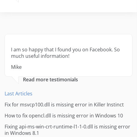
I am so happy that I found you on Facebook. So
much useful information!
Mike
Read more testimonials
Last Articles
Fix for msvcp100.dll is missing error in Killer Instinct
How to fix opencl.dll is missing error in Windows 10
Fixing api-ms-win-crt-runtime-l1-1-0.dll is missing error
in Windows 8.1