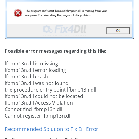
Possible error messages regarding this file:
lfbmp13n.dll is missing
lfbmp13n.dll error loading
lfbmp13n.dll crash
lfbmp13n.dll was not found
the procedure entry point lfbmp13n.dll
lfbmp13n.dll could not be located
lfbmp13n.dll Access Violation
Cannot find lfbmp13n.dll
Cannot register lfbmp13n.dll
Recommended Solution to Fix Dll Error