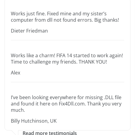
Works just fine. Fixed mine and my sister’s
computer from dll not found errors. Big thanks!
Dieter Friedman
Works like a charm! FIFA 14 started to work again!
Time to challenge my friends. THANK YOU!
Alex
I’ve been looking everywhere for missing .DLL file
and found it here on Fix4Dll.com. Thank you very
much.
Billy Hutchinson, UK
Read more testimonials