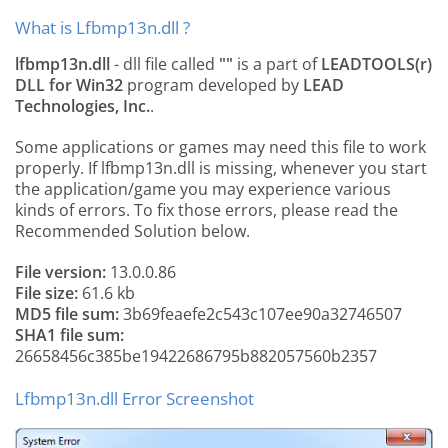
What is Lfbmp13n.dll ?
lfbmp13n.dll
- dll file called
""
is a part of
LEADTOOLS(r)
DLL for Win32
program developed by
LEAD
Technologies, Inc.
.
Some applications or games may need this file to work
properly. If lfbmp13n.dll is missing, whenever you start
the application/game you may experience various
kinds of errors. To fix those errors, please read the
Recommended Solution below.
File version:
13.0.0.86
File size:
61.6 kb
MD5 file sum:
3b69feaefe2c543c107ee90a32746507
SHA1 file sum:
26658456c385be19422686795b882057560b2357
Lfbmp13n.dll Error Screenshot