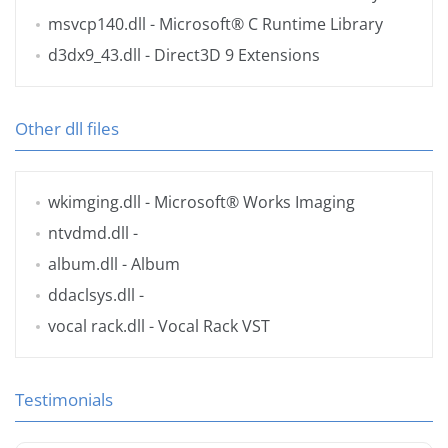
msvcp140.dll
- Microsoft® C Runtime Library
d3dx9_43.dll
- Direct3D 9 Extensions
Other dll files
wkimging.dll
- Microsoft® Works Imaging
ntvdmd.dll
-
album.dll
- Album
ddaclsys.dll
-
vocal rack.dll
- Vocal Rack VST
Testimonials