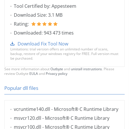
Tool Certified by: Appesteem
Download Size: 3.1 MB
Rating:
Downloaded: 943 473 times
Download Fix Tool Now
Limitations: trial version offers an unlimited number of scans,
backup, restore of your windows registry for FREE. Full version must
be purchased.
See more information about
Outbyte
and
unistall instrustions
. Please
review Outbyte
EULA
and
Privacy policy
Popular dll files
vcruntime140.dll
- Microsoft® C Runtime Library
msvcr120.dll
- Microsoft® C Runtime Library
msvcr100.dll
- Microsoft® C Runtime Library