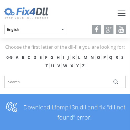
Choose the first letter of the dll-file you are looking for:
0-9
A
B
C
D
E
F
G
H
I
J
K
L
M
N
O
P
Q
R
S
T
U
V
W
X
Y
Z
Download Lfbmp13n.dll and fix "dll not
found" error!