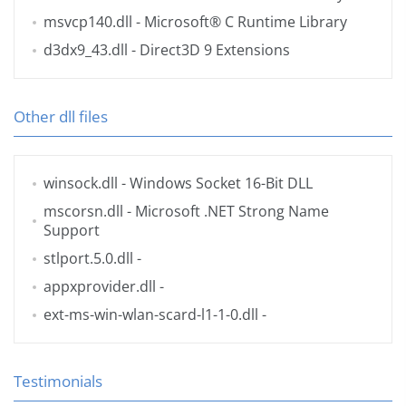
msvcp140.dll
- Microsoft® C Runtime Library
d3dx9_43.dll
- Direct3D 9 Extensions
Other dll files
winsock.dll
- Windows Socket 16-Bit DLL
mscorsn.dll
- Microsoft .NET Strong Name
Support
stlport.5.0.dll
-
appxprovider.dll
-
ext-ms-win-wlan-scard-l1-1-0.dll
-
Testimonials