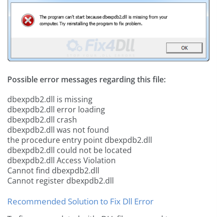
Possible error messages regarding this file:
dbexpdb2.dll is missing
dbexpdb2.dll error loading
dbexpdb2.dll crash
dbexpdb2.dll was not found
the procedure entry point dbexpdb2.dll
dbexpdb2.dll could not be located
dbexpdb2.dll Access Violation
Cannot find dbexpdb2.dll
Cannot register dbexpdb2.dll
Recommended Solution to Fix Dll Error