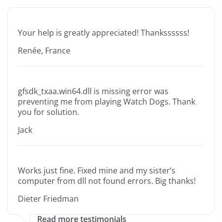
Your help is greatly appreciated! Thankssssss!
Renée, France
gfsdk_txaa.win64.dll is missing error was
preventing me from playing Watch Dogs. Thank
you for solution.
Jack
Works just fine. Fixed mine and my sister’s
computer from dll not found errors. Big thanks!
Dieter Friedman
Read more testimonials