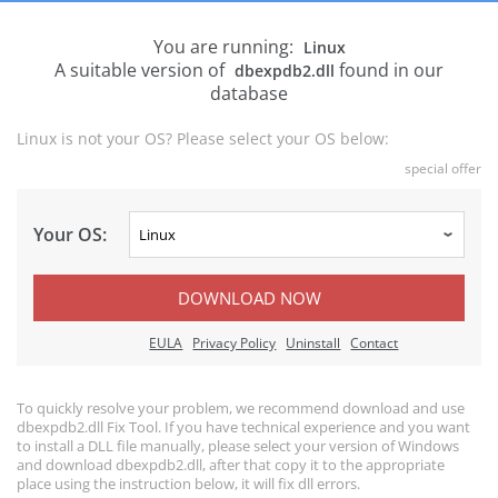
You are running:
Linux
A suitable version of
found in our
dbexpdb2.dll
database
Linux is not your OS? Please select your OS below:
special offer
Your OS:
DOWNLOAD NOW
EULA
Privacy Policy
Uninstall
Contact
To quickly resolve your problem, we recommend download and use
dbexpdb2.dll Fix Tool. If you have technical experience and you want
to install a DLL file manually, please select your version of Windows
and download dbexpdb2.dll, after that copy it to the appropriate
place using the instruction below, it will fix dll errors.