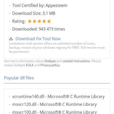
Tool Certified by: Appesteem
Download Size: 3.1 MB
Rating:
Downloaded: 943 473 times
Download Fix Tool Now
Limitations: trial version offers an unlimited number of scans,
backup, restore of your windows registry for FREE. Full version must
be purchased.
See more information about
Outbyte
and
unistall instrustions
. Please
review Outbyte
EULA
and
Privacy policy
Popular dll files
vcruntime140.dll
- Microsoft® C Runtime Library
msvcr120.dll
- Microsoft® C Runtime Library
msvcr100.dll
- Microsoft® C Runtime Library