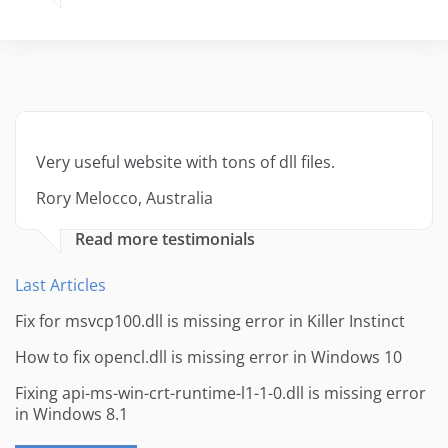
Very useful website with tons of dll files.
Rory Melocco, Australia
Read more testimonials
Last Articles
Fix for msvcp100.dll is missing error in Killer Instinct
How to fix opencl.dll is missing error in Windows 10
Fixing api-ms-win-crt-runtime-l1-1-0.dll is missing error
in Windows 8.1