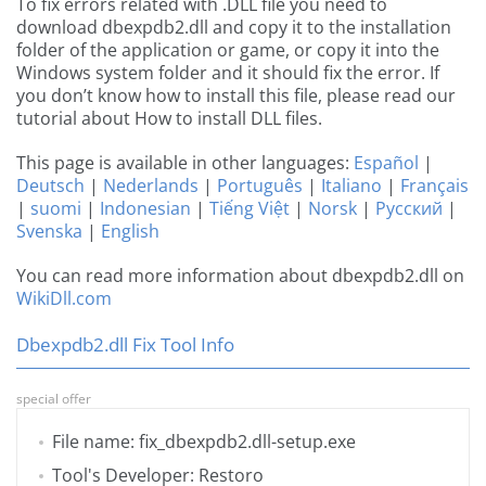
To fix errors related with .DLL file you need to
download dbexpdb2.dll and copy it to the installation
folder of the application or game, or copy it into the
Windows system folder and it should fix the error. If
you don’t know how to install this file, please read our
tutorial about How to install DLL files.
This page is available in other languages:
Español
|
Deutsch
|
Nederlands
|
Português
|
Italiano
|
Français
|
suomi
|
Indonesian
|
Tiếng Việt
|
Norsk
|
Русский
|
Svenska
|
English
You can read more information about dbexpdb2.dll on
WikiDll.com
Dbexpdb2.dll Fix Tool Info
special offer
File name: fix_dbexpdb2.dll-setup.exe
Tool's Developer: Restoro