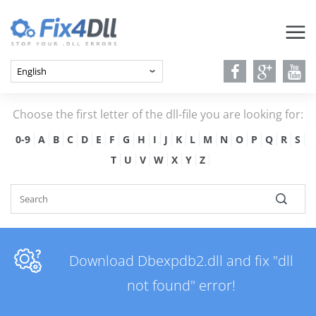
Choose the first letter of the dll-file you are looking for:
0-9
A
B
C
D
E
F
G
H
I
J
K
L
M
N
O
P
Q
R
S
T
U
V
W
X
Y
Z
Download Dbexpdb2.dll and fix "dll
not found" error!