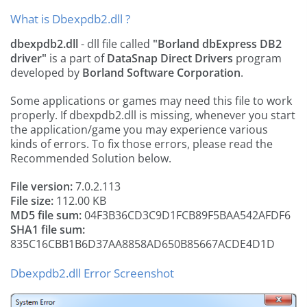
What is Dbexpdb2.dll ?
dbexpdb2.dll
- dll file called
"Borland dbExpress DB2
driver"
is a part of
DataSnap Direct Drivers
program
developed by
Borland Software Corporation
.
Some applications or games may need this file to work
properly. If dbexpdb2.dll is missing, whenever you start
the application/game you may experience various
kinds of errors. To fix those errors, please read the
Recommended Solution below.
File version:
7.0.2.113
File size:
112.00 KB
MD5 file sum:
04F3B36CD3C9D1FCB89F5BAA542AFDF6
SHA1 file sum:
835C16CBB1B6D37AA8858AD650B85667ACDE4D1D
Dbexpdb2.dll Error Screenshot