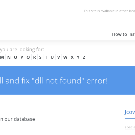
This site is available in other la
How to inst
e you are looking for:
M
N
O
P
Q
R
S
T
U
V
W
X
Y
Z
 and fix "dll not found" error!
Jcov
in our database
specia