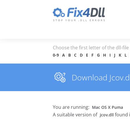
Choose the first letter of the dll-fil
0-9
A
B
C
D
E
F
G
H
I
J
K
L
Download Jcov.dll
You are running:
Mac OS X Puma
A suitable version of
found 
jcov.dll