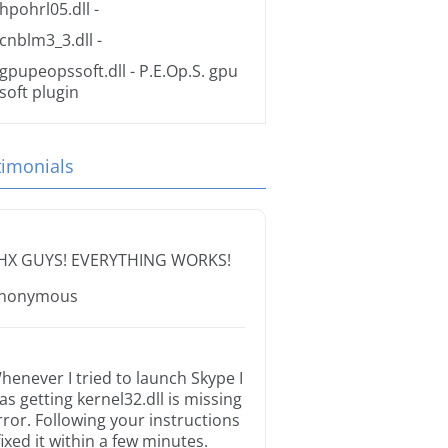
hpohrl05.dll
-
cnblm3_3.dll
-
gpupeopssoft.dll
- P.E.Op.S. gpu
soft plugin
timonials
HX GUYS! EVERYTHING WORKS!
nonymous
henever I tried to launch Skype I
as getting kernel32.dll is missing
rror. Following your instructions
 fixed it within a few minutes.