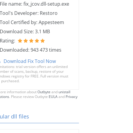
File name: fix_jcov.dll-setup.exe
Tool's Developer: Restoro
Tool Certified by: Appesteem
Download Size: 3.1 MB
Rating:
Downloaded: 943 473 times
Download Fix Tool Now
mitations: trial version offers an unlimited
mber of scans, backup, restore of your
ndows registry for FREE. Full version must
 purchased.
ore information about
Outbyte
and
unistall
stions
. Please review Outbyte
EULA
and
Privacy
lar dll files