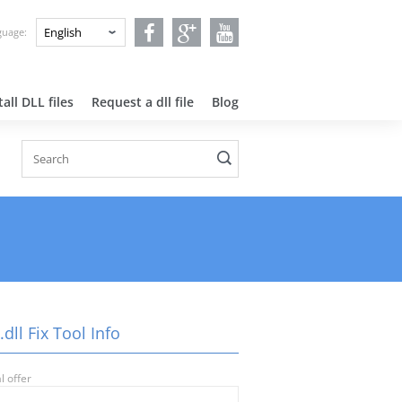
nguage:
all DLL files
Request a dll file
Blog
.dll Fix Tool Info
l offer