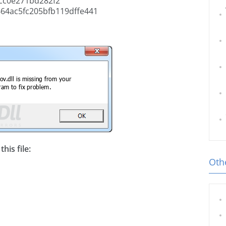
cc0e271bd282f2
64ac5fc205bfb119dffe441
his file:
Othe