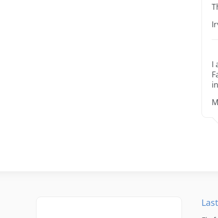
T
I
I
F
i
M
Last