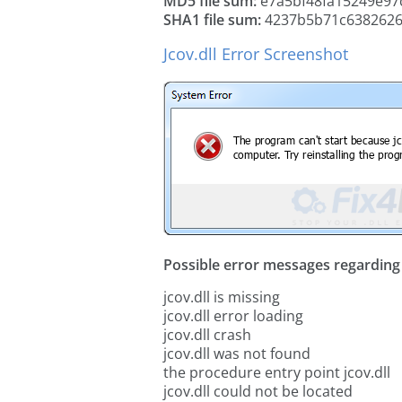
MD5 file sum:
e7a5bf48fa15249e97
SHA1 file sum:
4237b5b71c6382626
Jcov.dll Error Screenshot
Possible error messages regarding t
jcov.dll is missing
jcov.dll error loading
jcov.dll crash
jcov.dll was not found
the procedure entry point jcov.dll
jcov.dll could not be located