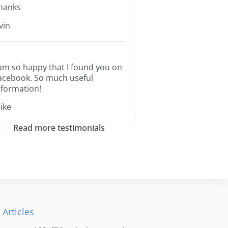
hanks
rvin
 am so happy that I found you on
acebook. So much useful
nformation!
ike
Read more testimonials
 Articles