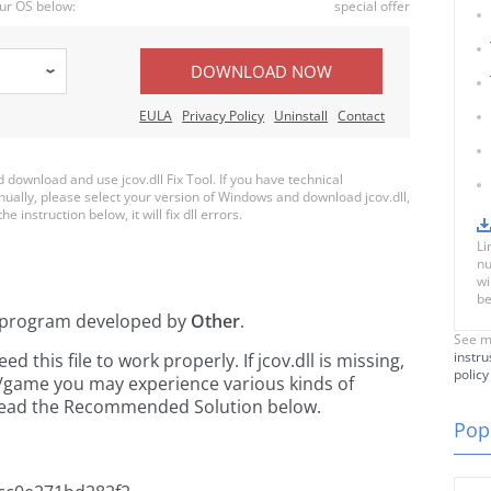
ur OS below:
special offer
DOWNLOAD NOW
EULA
Privacy Policy
Uninstall
Contact
ownload and use jcov.dll Fix Tool. If you have technical
nually, please select your version of Windows and download jcov.dll,
e instruction below, it will fix dll errors.
Li
nu
wi
be
program developed by
Other
.
See m
instru
this file to work properly. If jcov.dll is missing,
policy
n/game you may experience various kinds of
e read the Recommended Solution below.
Popu