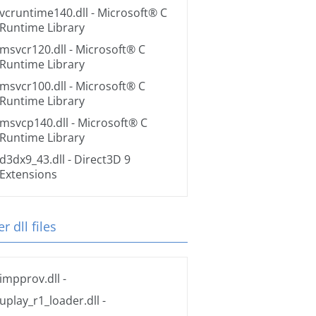
vcruntime140.dll
- Microsoft® C
Runtime Library
msvcr120.dll
- Microsoft® C
Runtime Library
msvcr100.dll
- Microsoft® C
Runtime Library
msvcp140.dll
- Microsoft® C
Runtime Library
d3dx9_43.dll
- Direct3D 9
Extensions
r dll files
impprov.dll
-
uplay_r1_loader.dll
-