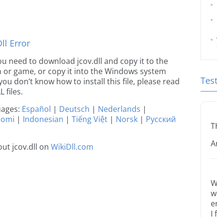
l Error
 you need to download jcov.dll and copy it to the
ion or game, or copy it into the Windows system
Tes
 you don’t know how to install this file, please read
 files.
guages:
Español
|
Deutsch
|
Nederlands
|
uomi
|
Indonesian
|
Tiếng Việt
|
Norsk
|
Русский
T
A
ut jcov.dll on
WikiDll.com
W
w
e
I