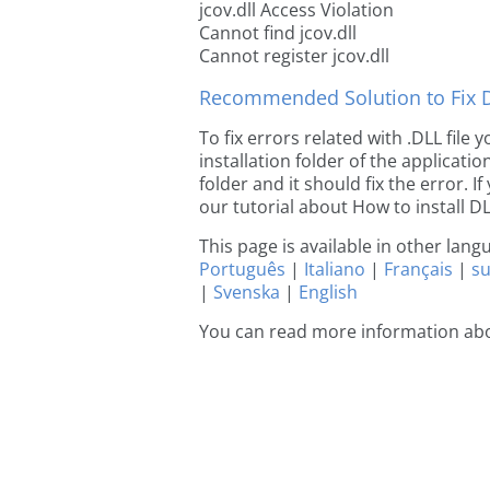
jcov.dll Access Violation
Cannot find jcov.dll
Cannot register jcov.dll
Recommended Solution to Fix Dl
To fix errors related with .DLL file
installation folder of the applicat
folder and it should fix the error. If
our tutorial about How to install DLL
This page is available in other lan
Português
|
Italiano
|
Français
|
s
|
Svenska
|
English
You can read more information abo