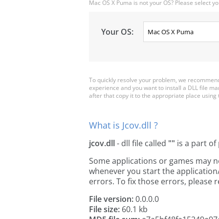
Mac OS X Puma is not your OS? Please select yo
Your OS:
To quickly resolve your problem, we recommend d
experience and you want to install a DLL file ma
after that copy it to the appropriate place using th
What is Jcov.dll ?
jcov.dll
- dll file called
""
is a part of
Some applications or games may need 
whenever you start the applicatio
errors. To fix those errors, pleas
File version:
0.0.0.0
File size:
60.1 kb