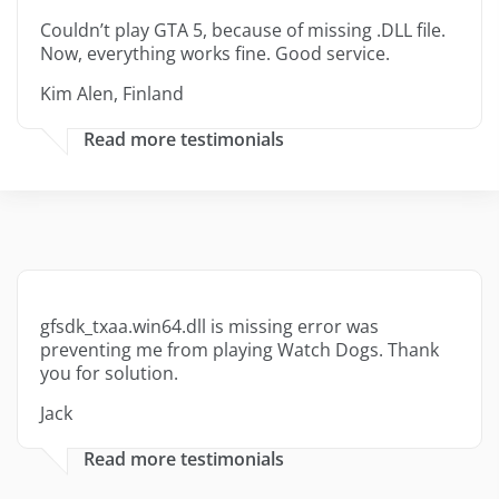
Couldn’t play GTA 5, because of missing .DLL file.
Now, everything works fine. Good service.
Kim Alen, Finland
Read more testimonials
gfsdk_txaa.win64.dll is missing error was
preventing me from playing Watch Dogs. Thank
you for solution.
Jack
Read more testimonials