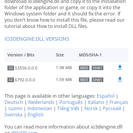
download io3dengine.dll and copy it to the installation
folder of the application or game, or copy it into the
Windows system folder and it should fix the error. If
you don’t know how to install this file, please read our
tutorial about How to install DLL files.
IO3DENGINE.DLL VERSIONS
Version / Bits
Size
MD5/SHA-1
1.98 MB
53556.0.0.0
32
MD5
SHA1
1.59 MB
6792.0.0.0
32
MD5
SHA1
This page is available in other languages:
Español
|
Deutsch
|
Nederlands
|
Português
|
Italiano
|
Français
|
suomi
|
Indonesian
|
Tiếng Việt
|
Norsk
|
Русский
|
Svenska
|
English
You can read more information about io3dengine.dll