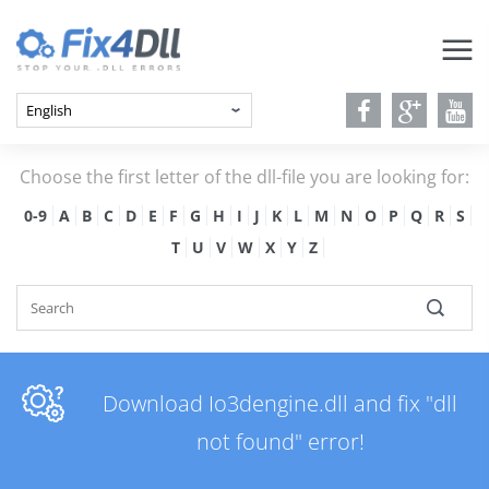
Choose the first letter of the dll-file you are looking for:
0-9
A
B
C
D
E
F
G
H
I
J
K
L
M
N
O
P
Q
R
S
T
U
V
W
X
Y
Z
Download Io3dengine.dll and fix "dll
not found" error!