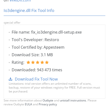
on
WikiDll.com
Io3dengine.dll Fix Tool Info
special offer
File name: fix_io3dengine.dll-setup.exe
Tool's Developer: Restoro
Tool Certified by: Appesteem
Download Size: 3.1 MB
Rating:
Downloaded: 943 473 times
Download Fix Tool Now
Limitations: trial version offers an unlimited number of scans,
backup, restore of your windows registry for FREE. Full version must
be purchased.
See more information about
Outbyte
and
unistall instrustions
. Please
review Outbyte
EULA
and
Privacy policy