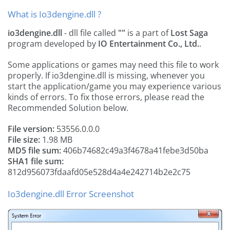
What is Io3dengine.dll ?
io3dengine.dll
- dll file called
""
is a part of
Lost Saga
program developed by
IO Entertainment Co., Ltd.
.
Some applications or games may need this file to work
properly. If io3dengine.dll is missing, whenever you
start the application/game you may experience various
kinds of errors. To fix those errors, please read the
Recommended Solution below.
File version:
53556.0.0.0
File size:
1.98 MB
MD5 file sum:
406b74682c49a3f4678a41febe3d50ba
SHA1 file sum:
812d956073fdaafd05e528d4a4e242714b2e2c75
Io3dengine.dll Error Screenshot