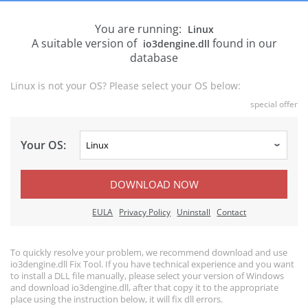
You are running:
Linux
A suitable version of
found in our
io3dengine.dll
database
Linux is not your OS? Please select your OS below:
special offer
Your OS:
DOWNLOAD NOW
EULA
Privacy Policy
Uninstall
Contact
To quickly resolve your problem, we recommend download and use
io3dengine.dll Fix Tool. If you have technical experience and you want
to install a DLL file manually, please select your version of Windows
and download io3dengine.dll, after that copy it to the appropriate
place using the instruction below, it will fix dll errors.