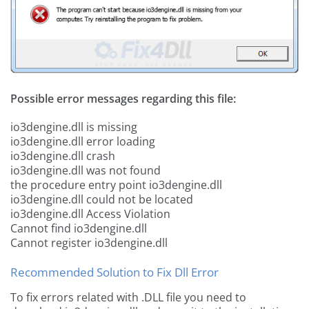
Possible error messages regarding this file:
io3dengine.dll is missing
io3dengine.dll error loading
io3dengine.dll crash
io3dengine.dll was not found
the procedure entry point io3dengine.dll
io3dengine.dll could not be located
io3dengine.dll Access Violation
Cannot find io3dengine.dll
Cannot register io3dengine.dll
Recommended Solution to Fix Dll Error
To fix errors related with .DLL file you need to