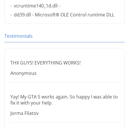
vcruntime140_1d.dll
-
dd39.dll
- Microsoft® OLE Control runtime DLL
Testimonials
THX GUYS! EVERYTHING WORKS!
Anonymous
Yay! My GTA 5 works again. So happy I was able to
fix it with your help.
Jorma Filatov