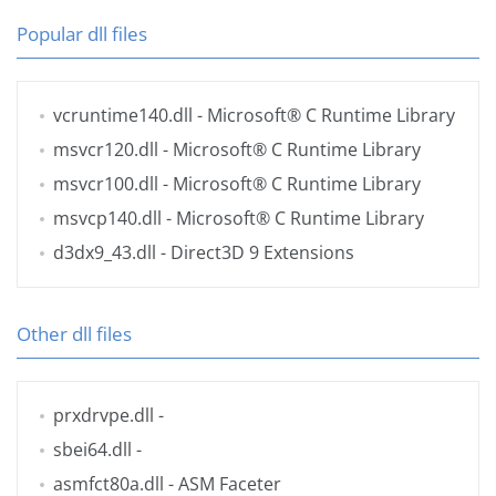
Popular dll files
vcruntime140.dll
- Microsoft® C Runtime Library
msvcr120.dll
- Microsoft® C Runtime Library
msvcr100.dll
- Microsoft® C Runtime Library
msvcp140.dll
- Microsoft® C Runtime Library
d3dx9_43.dll
- Direct3D 9 Extensions
Other dll files
prxdrvpe.dll
-
sbei64.dll
-
asmfct80a.dll
- ASM Faceter