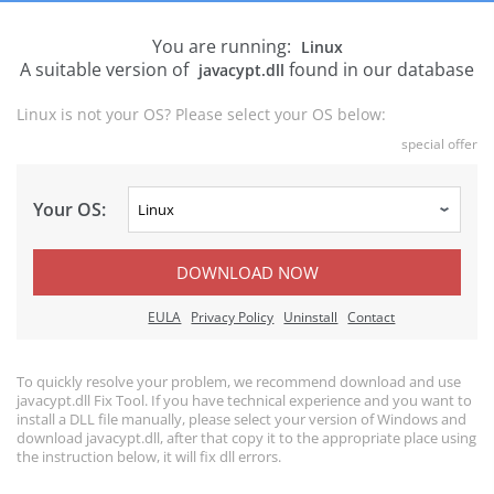
You are running:
Linux
A suitable version of
found in our database
javacypt.dll
Linux is not your OS? Please select your OS below:
special offer
Your OS:
DOWNLOAD NOW
EULA
Privacy Policy
Uninstall
Contact
To quickly resolve your problem, we recommend download and use
javacypt.dll Fix Tool. If you have technical experience and you want to
install a DLL file manually, please select your version of Windows and
download javacypt.dll, after that copy it to the appropriate place using
the instruction below, it will fix dll errors.