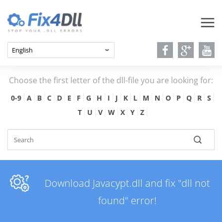
Choose the first letter of the dll-file you are looking for:
0-9
A
B
C
D
E
F
G
H
I
J
K
L
M
N
O
P
Q
R
S
T
U
V
W
X
Y
Z
Download Javacypt.dll and fix "dll not
found" error!