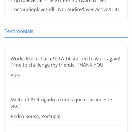
hp1006GC.dll
- HP Printer Software Driver
nctaudioplayer.dll
- NCTAudioPlayer ActiveX DLL
Testimonials
Works like a charm! FIFA 14 started to work again!
Time to challenge my friends. THANK YOU!
Alex
Muito útil! Obrigado a todos que criaram este
site!
Pedro Sousa, Portugal