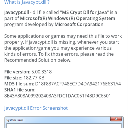
What is Javacypt.dll ?
javacypt.dll
- dll file called
"MS Crypt Dll for Java"
is a
part of
Microsoft(R) Windows (R) Operating System
program developed by
Microsoft Corporation
.
Some applications or games may need this file to work
properly. If javacypt.dll is missing, whenever you start
the application/game you may experience various
kinds of errors. To fix those errors, please read the
Recommended Solution below.
File version:
5.00.3318
File size:
182.77 KB
MD5 file sum:
D18F837ACF748EC7D4DA942176E631A4
SHA1 file sum:
8E43A808A099202403A3FDC1DAC051F43D9C6501
Javacypt.dll Error Screenshot