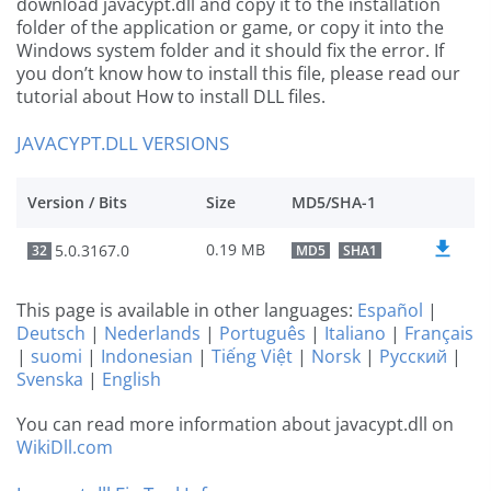
download javacypt.dll and copy it to the installation
folder of the application or game, or copy it into the
Windows system folder and it should fix the error. If
you don’t know how to install this file, please read our
tutorial about How to install DLL files.
JAVACYPT.DLL VERSIONS
Version / Bits
Size
MD5/SHA-1
0.19 MB
5.0.3167.0
32
MD5
SHA1
This page is available in other languages:
Español
|
Deutsch
|
Nederlands
|
Português
|
Italiano
|
Français
|
suomi
|
Indonesian
|
Tiếng Việt
|
Norsk
|
Русский
|
Svenska
|
English
You can read more information about javacypt.dll on
WikiDll.com