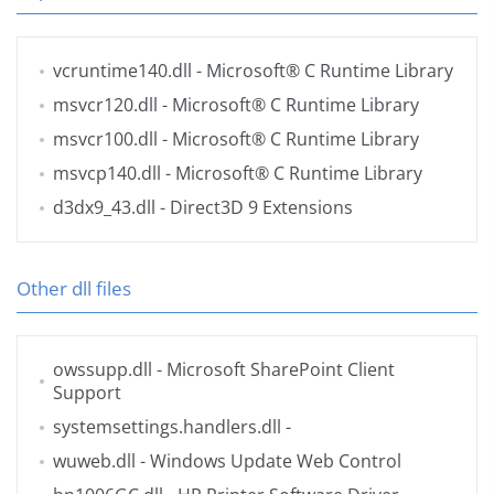
vcruntime140.dll
- Microsoft® C Runtime Library
msvcr120.dll
- Microsoft® C Runtime Library
msvcr100.dll
- Microsoft® C Runtime Library
msvcp140.dll
- Microsoft® C Runtime Library
d3dx9_43.dll
- Direct3D 9 Extensions
Other dll files
owssupp.dll
- Microsoft SharePoint Client
Support
systemsettings.handlers.dll
-
wuweb.dll
- Windows Update Web Control