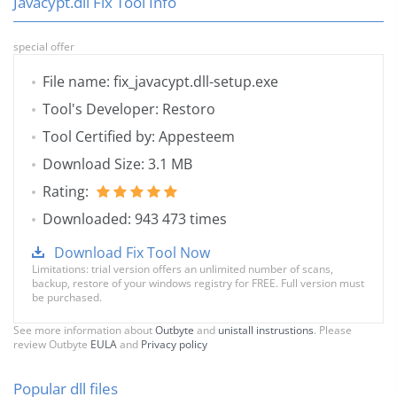
Javacypt.dll Fix Tool Info
special offer
File name: fix_javacypt.dll-setup.exe
Tool's Developer: Restoro
Tool Certified by: Appesteem
Download Size: 3.1 MB
Rating:
Downloaded: 943 473 times
Download Fix Tool Now
Limitations: trial version offers an unlimited number of scans,
backup, restore of your windows registry for FREE. Full version must
be purchased.
See more information about
Outbyte
and
unistall instrustions
. Please
review Outbyte
EULA
and
Privacy policy
Popular dll files