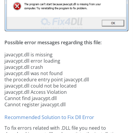
Possible error messages regarding this file:
javacypt.dll is missing
javacypt.dll error loading
javacypt.dll crash
javacypt.dll was not found
the procedure entry point javacypt.dll
javacypt.dll could not be located
javacypt.dll Access Violation
Cannot find javacypt.dll
Cannot register javacypt.dll
Recommended Solution to Fix Dll Error
To fix errors related with .DLL file you need to