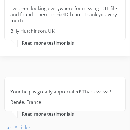
I’ve been looking everywhere for missing .DLL file
and found it here on Fix4Dll.com. Thank you very
much.
Billy Hutchinson, UK
Read more testimonials
Your help is greatly appreciated! Thankssssss!
Renée, France
Read more testimonials
Last Articles