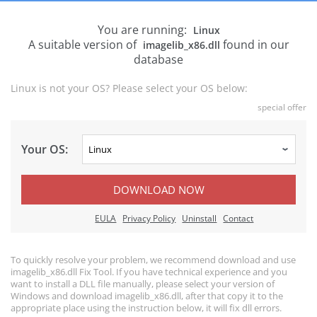
You are running:
Linux
A suitable version of
found in our
imagelib_x86.dll
database
Linux is not your OS? Please select your OS below:
special offer
Your OS:
DOWNLOAD NOW
EULA
Privacy Policy
Uninstall
Contact
To quickly resolve your problem, we recommend download and use
imagelib_x86.dll Fix Tool. If you have technical experience and you
want to install a DLL file manually, please select your version of
Windows and download imagelib_x86.dll, after that copy it to the
appropriate place using the instruction below, it will fix dll errors.