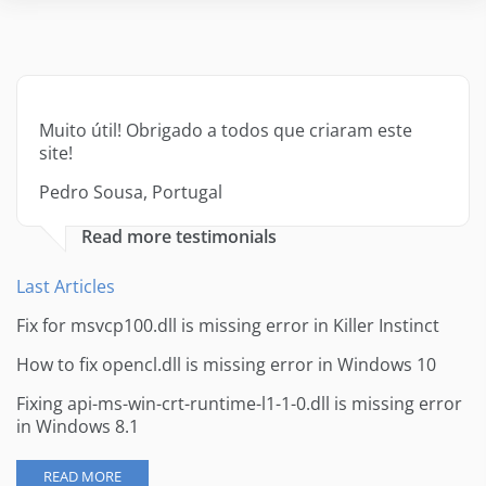
Muito útil! Obrigado a todos que criaram este
site!
Pedro Sousa, Portugal
Read more testimonials
Last Articles
Fix for msvcp100.dll is missing error in Killer Instinct
How to fix opencl.dll is missing error in Windows 10
Fixing api-ms-win-crt-runtime-l1-1-0.dll is missing error
in Windows 8.1
READ MORE