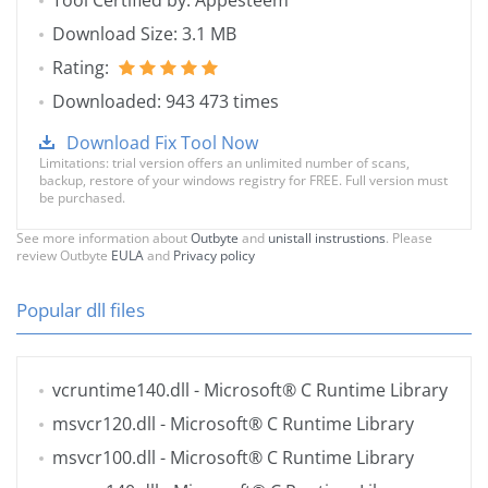
Tool Certified by: Appesteem
Download Size: 3.1 MB
Rating:
Downloaded: 943 473 times
Download Fix Tool Now
Limitations: trial version offers an unlimited number of scans,
backup, restore of your windows registry for FREE. Full version must
be purchased.
See more information about
Outbyte
and
unistall instrustions
. Please
review Outbyte
EULA
and
Privacy policy
Popular dll files
vcruntime140.dll
- Microsoft® C Runtime Library
msvcr120.dll
- Microsoft® C Runtime Library
msvcr100.dll
- Microsoft® C Runtime Library