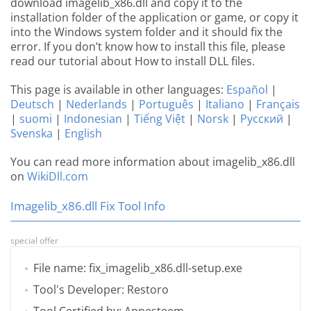
download imagelib_x86.dll and copy it to the
installation folder of the application or game, or copy it
into the Windows system folder and it should fix the
error. If you don’t know how to install this file, please
read our tutorial about How to install DLL files.
This page is available in other languages:
Español
|
Deutsch
|
Nederlands
|
Português
|
Italiano
|
Français
|
suomi
|
Indonesian
|
Tiếng Việt
|
Norsk
|
Русский
|
Svenska
|
English
You can read more information about imagelib_x86.dll
on
WikiDll.com
Imagelib_x86.dll Fix Tool Info
special offer
File name: fix_imagelib_x86.dll-setup.exe
Tool's Developer: Restoro