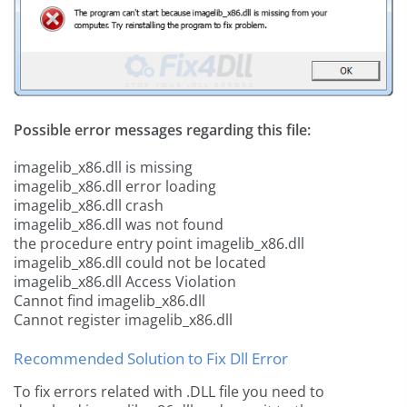
Possible error messages regarding this file:
imagelib_x86.dll is missing
imagelib_x86.dll error loading
imagelib_x86.dll crash
imagelib_x86.dll was not found
the procedure entry point imagelib_x86.dll
imagelib_x86.dll could not be located
imagelib_x86.dll Access Violation
Cannot find imagelib_x86.dll
Cannot register imagelib_x86.dll
Recommended Solution to Fix Dll Error
To fix errors related with .DLL file you need to