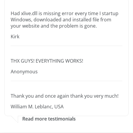
Had xlive.dll is missing error every time I startup
Windows, downloaded and installed file from
your website and the problem is gone.
Kirk
THX GUYS! EVERYTHING WORKS!
Anonymous
Thank you and once again thank you very much!
William M. Leblanc, USA
Read more testimonials