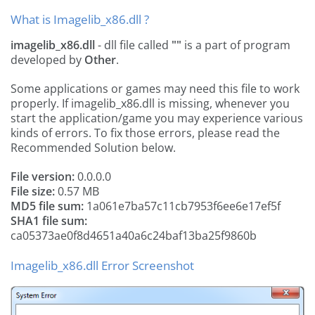
What is Imagelib_x86.dll ?
imagelib_x86.dll
- dll file called
""
is a part of
program
developed by
Other
.
Some applications or games may need this file to work
properly. If imagelib_x86.dll is missing, whenever you
start the application/game you may experience various
kinds of errors. To fix those errors, please read the
Recommended Solution below.
File version:
0.0.0.0
File size:
0.57 MB
MD5 file sum:
1a061e7ba57c11cb7953f6ee6e17ef5f
SHA1 file sum:
ca05373ae0f8d4651a40a6c24baf13ba25f9860b
Imagelib_x86.dll Error Screenshot