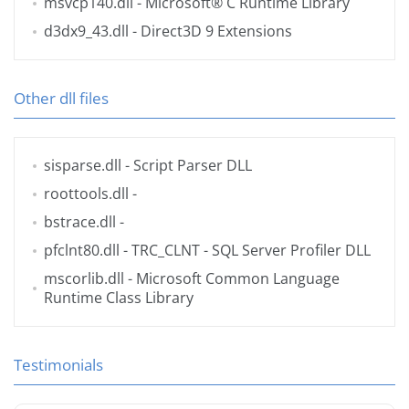
msvcp140.dll
- Microsoft® C Runtime Library
d3dx9_43.dll
- Direct3D 9 Extensions
Other dll files
sisparse.dll
- Script Parser DLL
roottools.dll
-
bstrace.dll
-
pfclnt80.dll
- TRC_CLNT - SQL Server Profiler DLL
mscorlib.dll
- Microsoft Common Language
Runtime Class Library
Testimonials