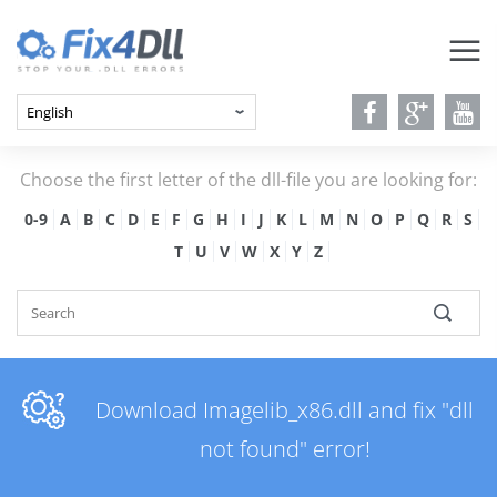
Choose the first letter of the dll-file you are looking for:
0-9
A
B
C
D
E
F
G
H
I
J
K
L
M
N
O
P
Q
R
S
T
U
V
W
X
Y
Z
Download Imagelib_x86.dll and fix "dll
not found" error!