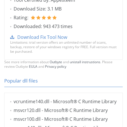
Tool Certified by: Appesteem
Download Size: 3.1 MB
Rating:
Downloaded: 943 473 times
Download Fix Tool Now
Limitations: trial version offers an unlimited number of scans,
backup, restore of your windows registry for FREE. Full version must
be purchased.
See more information about
Outbyte
and
unistall instrustions
. Please
review Outbyte
EULA
and
Privacy policy
Popular dll files
vcruntime140.dll
- Microsoft® C Runtime Library
msvcr120.dll
- Microsoft® C Runtime Library
msvcr100.dll
- Microsoft® C Runtime Library