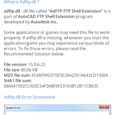
What is Adftp.dll ?
adftp.dll
- dll file called
"AdFTP FTP Shell Extension"
is a
part of
AutoCAD FTP Shell Extension
program
developed by
Autodesk Inc.
.
Some applications or games may need this file to work
properly. If adftp.dll is missing, whenever you start the
application/game you may experience various kinds of
errors. To fix those errors, please read the
Recommended Solution below.
File version:
15.0.6.22
File size:
80.06 KB
MD5 file sum:
FC4AF99CD75F3C3662351A642CD13504
SHA1 file sum:
686647392CCA03C54F3ABF0F231A3B12B11CB635
Adftp.dll Error Screenshot