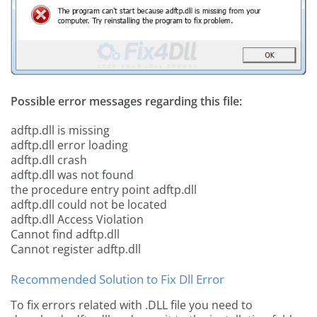
Possible error messages regarding this file:
adftp.dll is missing
adftp.dll error loading
adftp.dll crash
adftp.dll was not found
the procedure entry point adftp.dll
adftp.dll could not be located
adftp.dll Access Violation
Cannot find adftp.dll
Cannot register adftp.dll
Recommended Solution to Fix Dll Error
To fix errors related with .DLL file you need to