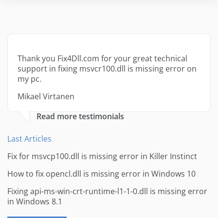
Thank you Fix4Dll.com for your great technical
support in fixing msvcr100.dll is missing error on
my pc.
Mikael Virtanen
Read more testimonials
Last Articles
Fix for msvcp100.dll is missing error in Killer Instinct
How to fix opencl.dll is missing error in Windows 10
Fixing api-ms-win-crt-runtime-l1-1-0.dll is missing error
in Windows 8.1