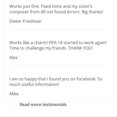
Works just fine. Fixed mine and my sister’s
computer from dll not found errors. Big thanks!
Dieter Friedman
Works like a charm! FIFA 14 started to work again!
Time to challenge my friends. THANK YOU!
Alex
I am so happy that I found you on Facebook. So
much useful information!
Mike
Read more testimonials