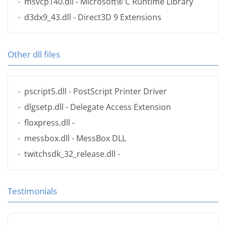
msvcp140.dll
- Microsoft® C Runtime Library
d3dx9_43.dll
- Direct3D 9 Extensions
Other dll files
pscript5.dll
- PostScript Printer Driver
dlgsetp.dll
- Delegate Access Extension
floxpress.dll
-
messbox.dll
- MessBox DLL
twitchsdk_32_release.dll
-
Testimonials