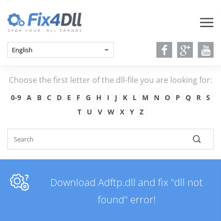
Choose the first letter of the dll-file you are looking for:
0-9
A
B
C
D
E
F
G
H
I
J
K
L
M
N
O
P
Q
R
S
T
U
V
W
X
Y
Z
Download Adftp.dll and fix "dll not
found" error!