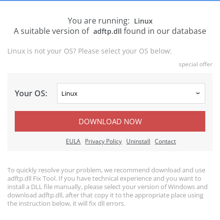
You are running:
Linux
A suitable version of
found in our database
adftp.dll
Linux is not your OS? Please select your OS below:
special offer
Your OS:
DOWNLOAD NOW
EULA
Privacy Policy
Uninstall
Contact
To quickly resolve your problem, we recommend download and use
adftp.dll Fix Tool. If you have technical experience and you want to
install a DLL file manually, please select your version of Windows and
download adftp.dll, after that copy it to the appropriate place using
the instruction below, it will fix dll errors.