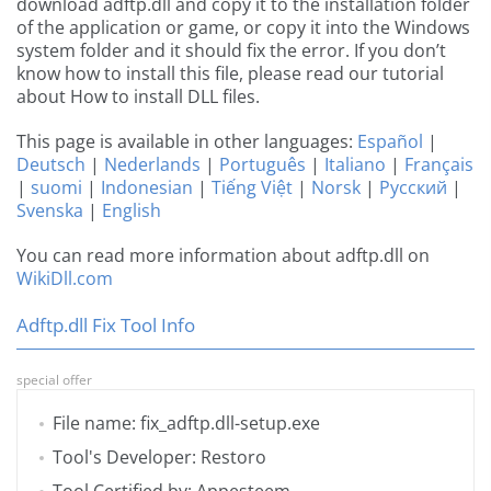
download adftp.dll and copy it to the installation folder
of the application or game, or copy it into the Windows
system folder and it should fix the error. If you don’t
know how to install this file, please read our tutorial
about How to install DLL files.
This page is available in other languages:
Español
|
Deutsch
|
Nederlands
|
Português
|
Italiano
|
Français
|
suomi
|
Indonesian
|
Tiếng Việt
|
Norsk
|
Русский
|
Svenska
|
English
You can read more information about adftp.dll on
WikiDll.com
Adftp.dll Fix Tool Info
special offer
File name: fix_adftp.dll-setup.exe
Tool's Developer: Restoro