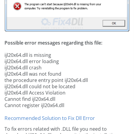
Possible error messages regarding this file:
ijl20x64.dll is missing
ijl20x64.dll error loading
ijl20x64.dll crash
ijl20x64.dll was not found
the procedure entry point ijl20x64.dll
ijl20x64.dll could not be located
ijl20x64.dll Access Violation
Cannot find ijl20x64.dll
Cannot register ijl20x64.dll
Recommended Solution to Fix Dll Error
To fix errors related with .DLL file you need to