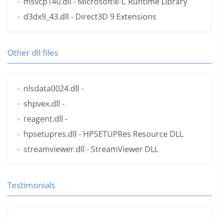
msvcp140.dll
- Microsoft® C Runtime Library
d3dx9_43.dll
- Direct3D 9 Extensions
Other dll files
nlsdata0024.dll
-
shpvex.dll
-
reagent.dll
-
hpsetupres.dll
- HPSETUPRes Resource DLL
streamviewer.dll
- StreamViewer DLL
Testimonials