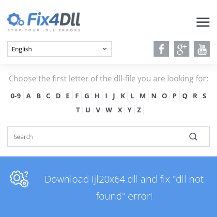
Choose the first letter of the dll-file you are looking for:
0-9
A
B
C
D
E
F
G
H
I
J
K
L
M
N
O
P
Q
R
S
T
U
V
W
X
Y
Z
Download Ijl20x64.dll and fix "dll not
found" error!