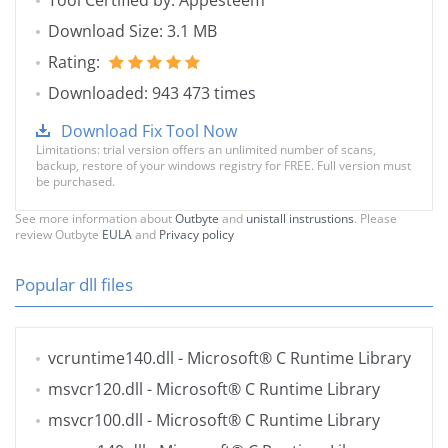
Tool Certified by: Appesteem
Download Size: 3.1 MB
Rating:
Downloaded: 943 473 times
Download Fix Tool Now
Limitations: trial version offers an unlimited number of scans,
backup, restore of your windows registry for FREE. Full version must
be purchased.
See more information about
Outbyte
and
unistall instrustions
. Please
review Outbyte
EULA
and
Privacy policy
Popular dll files
vcruntime140.dll
- Microsoft® C Runtime Library
msvcr120.dll
- Microsoft® C Runtime Library
msvcr100.dll
- Microsoft® C Runtime Library