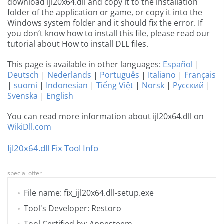
download ijl20x64.dll and copy it to the installation
folder of the application or game, or copy it into the
Windows system folder and it should fix the error. If
you don’t know how to install this file, please read our
tutorial about How to install DLL files.
This page is available in other languages:
Español
|
Deutsch
|
Nederlands
|
Português
|
Italiano
|
Français
|
suomi
|
Indonesian
|
Tiếng Việt
|
Norsk
|
Русский
|
Svenska
|
English
You can read more information about ijl20x64.dll on
WikiDll.com
Ijl20x64.dll Fix Tool Info
special offer
File name: fix_ijl20x64.dll-setup.exe
Tool's Developer: Restoro