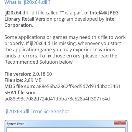
What is Ijl20x64.dll ?
ijl20x64.dll
- dll file called
""
is a part of
IntelÂ® JPEG
Library Retail Version
program developed by
Intel
Corporation
.
Some applications or games may need this file to work
properly. If ijl20x64.dll is missing, whenever you start
the application/game you may experience various
kinds of errors. To fix those errors, please read the
Recommended Solution below.
File version:
2.0.18.50
File size:
2.89 MB
MD5 file sum:
a88e56ba2862ff9ed5d7d93d3bac3451
SHA1 file sum:
ad88e93c7082d724d41dbba73c528a4ff3077e4d
Ijl20x64.dll Error Screenshot