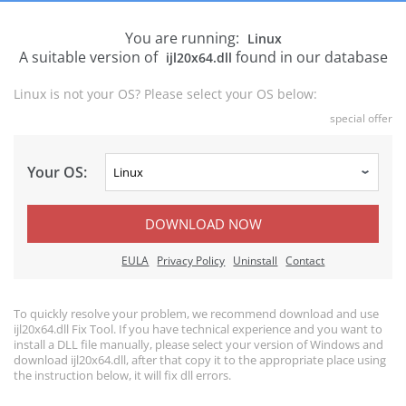
You are running:
Linux
A suitable version of
found in our database
ijl20x64.dll
Linux is not your OS? Please select your OS below:
special offer
Your OS:
DOWNLOAD NOW
EULA
Privacy Policy
Uninstall
Contact
To quickly resolve your problem, we recommend download and use
ijl20x64.dll Fix Tool. If you have technical experience and you want to
install a DLL file manually, please select your version of Windows and
download ijl20x64.dll, after that copy it to the appropriate place using
the instruction below, it will fix dll errors.