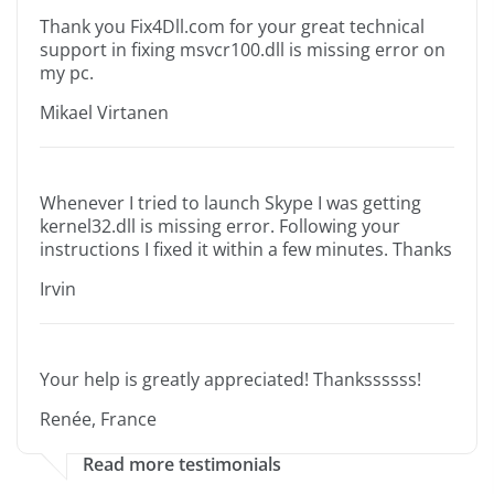
Thank you Fix4Dll.com for your great technical
support in fixing msvcr100.dll is missing error on
my pc.
Mikael Virtanen
Whenever I tried to launch Skype I was getting
kernel32.dll is missing error. Following your
instructions I fixed it within a few minutes. Thanks
Irvin
Your help is greatly appreciated! Thankssssss!
Renée, France
Read more testimonials