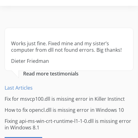
Works just fine. Fixed mine and my sister’s
computer from dll not found errors. Big thanks!
Dieter Friedman
Read more testimonials
Last Articles
Fix for msvcp100.dll is missing error in Killer Instinct
How to fix opencl.dll is missing error in Windows 10
Fixing api-ms-win-crt-runtime-l1-1-0.dll is missing error
in Windows 8.1