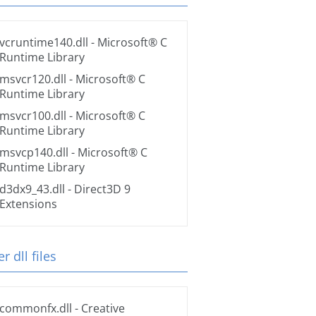
vcruntime140.dll
- Microsoft® C
Runtime Library
msvcr120.dll
- Microsoft® C
Runtime Library
msvcr100.dll
- Microsoft® C
Runtime Library
msvcp140.dll
- Microsoft® C
Runtime Library
d3dx9_43.dll
- Direct3D 9
Extensions
r dll files
commonfx.dll
- Creative