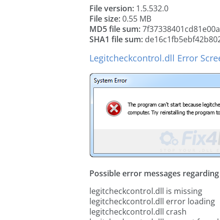
File version:
1.5.532.0
File size:
0.55 MB
MD5 file sum:
7f37338401cd81e00a
SHA1 file sum:
de16c1fb5ebf42b80
Legitcheckcontrol.dll Error Scr
Possible error messages regarding t
legitcheckcontrol.dll is missing
legitcheckcontrol.dll error loading
legitcheckcontrol.dll crash