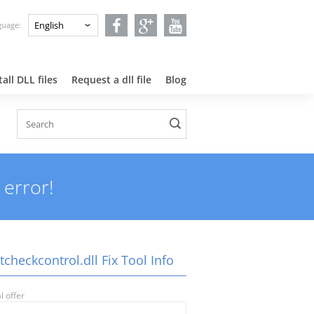
nguage:
all DLL files
Request a dll file
Blog
 error!
tcheckcontrol.dll Fix Tool Info
l offer