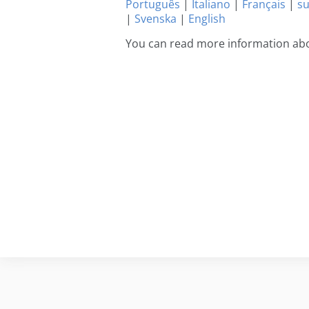
Português
|
Italiano
|
Français
|
s
|
Svenska
|
English
You can read more information abo