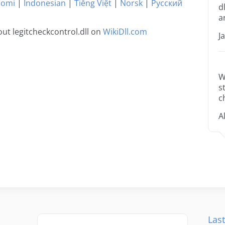
uomi
|
Indonesian
|
Tiếng Việt
|
Norsk
|
Русский
d
a
ut legitcheckcontrol.dll on
WikiDll.com
J
W
s
c
A
Last