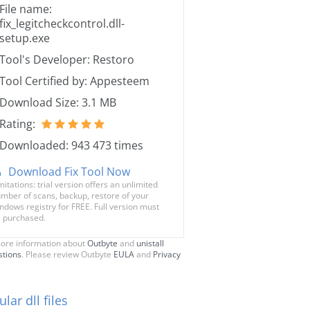
File name:
fix_legitcheckcontrol.dll-
setup.exe
Tool's Developer: Restoro
Tool Certified by: Appesteem
Download Size: 3.1 MB
Rating:
Downloaded: 943 473 times
Download Fix Tool Now
mitations: trial version offers an unlimited
mber of scans, backup, restore of your
ndows registry for FREE. Full version must
 purchased.
ore information about
Outbyte
and
unistall
stions
. Please review Outbyte
EULA
and
Privacy
lar dll files