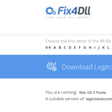
Choose the first letter of the dll-fil
0-9
A
B
C
D
E
F
G
H
I
J
K
L
Download Legitch
You are running:
Mac OS X Puma
A suitable version of
legitcheckcontr