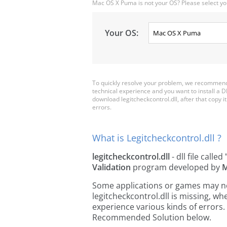
Mac OS X Puma is not your OS? Please select yo
Your OS:
To quickly resolve your problem, we recommend d
technical experience and you want to install a D
download legitcheckcontrol.dll, after that copy it 
errors.
What is Legitcheckcontrol.dll ?
legitcheckcontrol.dll
- dll file called
Validation
program developed by
M
Some applications or games may need
legitcheckcontrol.dll is missing, 
experience various kinds of errors. 
Recommended Solution below.