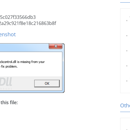
5c027f33566db3
2a29c921f8e18c216863b8f
eenshot
his file:
Othe