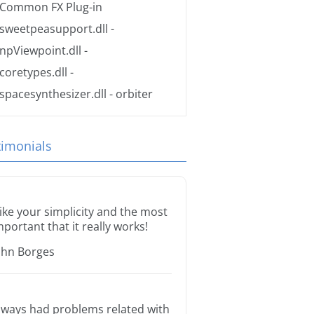
Common FX Plug-in
sweetpeasupport.dll
-
npViewpoint.dll
-
coretypes.dll
-
spacesynthesizer.dll
- orbiter
timonials
 like your simplicity and the most
mportant that it really works!
ohn Borges
lways had problems related with