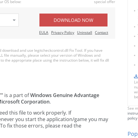
ur OS below:
special offer
DOWNLOAD NOW
EULA
Privacy Policy
Uninstall
Contact
ownload and use legitcheckcontrol.dll Fix Tool. If you have
LL file manually, please select your version of Windows and
to the appropriate place using the instruction below, it will fix dll
Li
nu
wi
""
is a part of
Windows Genuine Advantage
be
icrosoft Corporation
.
See m
 this file to work properly. If
instru
policy
whenever you start the application/game you may
To fix those errors, please read the
Popu