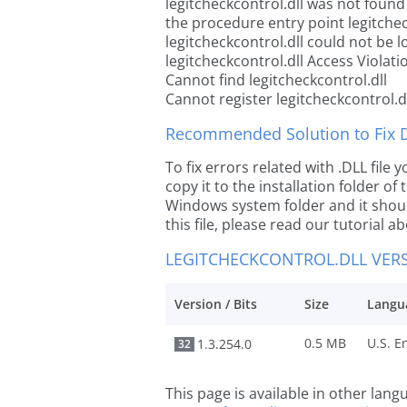
legitcheckcontrol.dll was not found
the procedure entry point legitchec
legitcheckcontrol.dll could not be 
legitcheckcontrol.dll Access Violati
Cannot find legitcheckcontrol.dll
Cannot register legitcheckcontrol.d
Recommended Solution to Fix Dl
To fix errors related with .DLL file
copy it to the installation folder of
Windows system folder and it should
this file, please read our tutorial ab
LEGITCHECKCONTROL.DLL VER
Version / Bits
Size
Langu
0.5 MB
1.3.254.0
32
This page is available in other lan