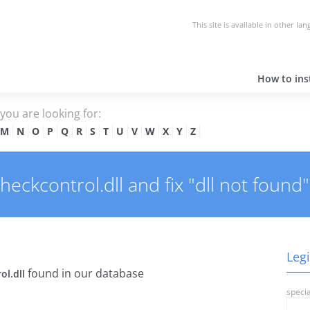
This site is available in other la
How to inst
e you are looking for:
M
N
O
P
Q
R
S
T
U
V
W
X
Y
Z
eckcontrol.dll and fix "dll not found"
Legi
found in our database
ol.dll
specia