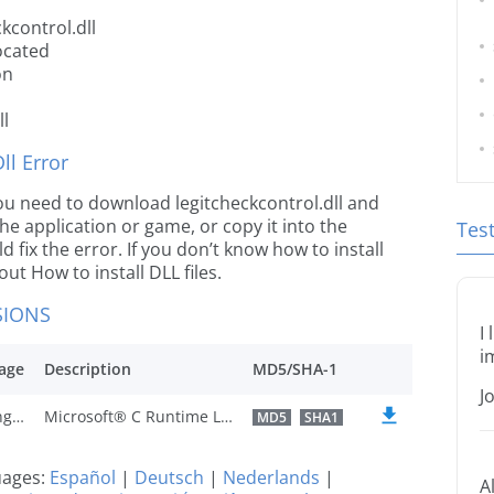
kcontrol.dll
located
on
ll
l Error
 you need to download legitcheckcontrol.dll and
 the application or game, or copy it into the
Tes
 fix the error. If you don’t know how to install
out How to install DLL files.
SIONS
I
i
age
Description
MD5/SHA-1
J
U.S. English
Microsoft® C Runtime Library
MD5
SHA1
guages:
Español
|
Deutsch
|
Nederlands
|
A