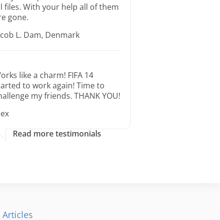
ll files. With your help all of them
re gone.
acob L. Dam, Denmark
orks like a charm! FIFA 14
tarted to work again! Time to
hallenge my friends. THANK YOU!
lex
Read more testimonials
 Articles