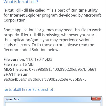
What is Iertutil.dll ?
iertutil.dll
- dll file called
""
is a part of
Run time utility
for Internet Explorer
program developed by
Microsoft
Corporation
.
Some applications or games may need this file to work
properly. If iertutil.dll is missing, whenever you start
the application/game you may experience various
kinds of errors. To fix those errors, please read the
Recommended Solution below.
File version:
11.0.19041.423
File size:
2.16 MB
MD5 file sum:
07e898598134002f9b229eb957bfb661
SHA1 file sum:
9a0ce4b0afc1d8d6d6afc790b20259e768bf5873
Iertutil.dll Error Screenshot