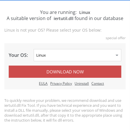
You are running:
Linux
A suitable version of
found in our database
iertutil.dll
Linux is not your OS? Please select your OS below:
special offer
Your OS:
DOWNLOAD NOW
EULA
Privacy Policy
Uninstall
Contact
To quickly resolve your problem, we recommend download and use
iertutil.dll Fix Tool. If you have technical experience and you want to
install a DLL file manually, please select your version of Windows and
download iertutil.dll, after that copy it to the appropriate place using
the instruction below, it will fix dll errors.