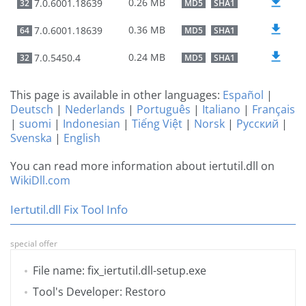
0.26 MB
7.0.6001.18639
32
MD5
SHA1
0.36 MB
7.0.6001.18639
64
MD5
SHA1
0.24 MB
7.0.5450.4
32
MD5
SHA1
This page is available in other languages:
Español
|
Deutsch
|
Nederlands
|
Português
|
Italiano
|
Français
|
suomi
|
Indonesian
|
Tiếng Việt
|
Norsk
|
Русский
|
Svenska
|
English
You can read more information about iertutil.dll on
WikiDll.com
Iertutil.dll Fix Tool Info
special offer
File name: fix_iertutil.dll-setup.exe
Tool's Developer: Restoro