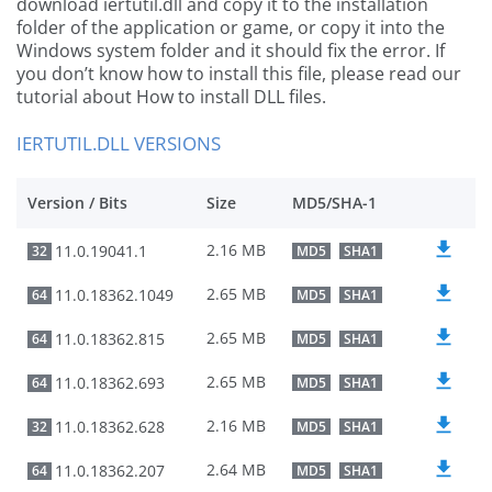
download iertutil.dll and copy it to the installation
folder of the application or game, or copy it into the
Windows system folder and it should fix the error. If
you don’t know how to install this file, please read our
tutorial about How to install DLL files.
IERTUTIL.DLL VERSIONS
Version / Bits
Size
MD5/SHA-1
2.16 MB
11.0.19041.1
32
MD5
SHA1
2.65 MB
11.0.18362.1049
64
MD5
SHA1
2.65 MB
11.0.18362.815
64
MD5
SHA1
2.65 MB
11.0.18362.693
64
MD5
SHA1
2.16 MB
11.0.18362.628
32
MD5
SHA1
2.64 MB
11.0.18362.207
64
MD5
SHA1