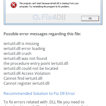
Possible error messages regarding this file:
iertutil.dll is missing
iertutil.dll error loading
iertutil.dll crash
iertutil.dll was not found
the procedure entry point iertutil.dll
iertutil.dll could not be located
iertutil.dll Access Violation
Cannot find iertutil.dll
Cannot register iertutil.dll
Recommended Solution to Fix Dll Error
To fix errors related with .DLL file you need to