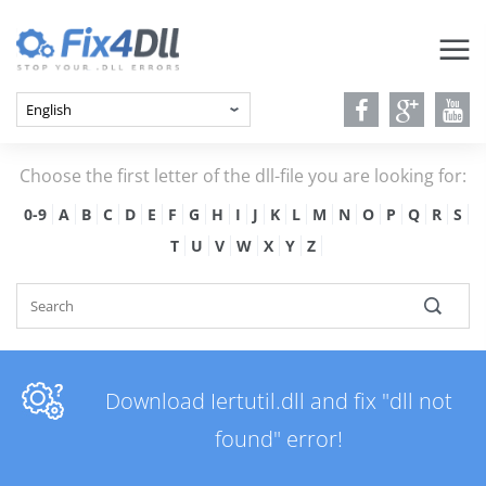
Choose the first letter of the dll-file you are looking for:
0-9
A
B
C
D
E
F
G
H
I
J
K
L
M
N
O
P
Q
R
S
T
U
V
W
X
Y
Z
Download Iertutil.dll and fix "dll not
found" error!