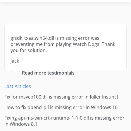
gfsdk_txaa.win64.dll is missing error was
preventing me from playing Watch Dogs. Thank
you for solution.
Jack
Read more testimonials
Last Articles
Fix for msvcp100.dll is missing error in Killer Instinct
How to fix opencl.dll is missing error in Windows 10
Fixing api-ms-win-crt-runtime-l1-1-0.dll is missing error
in Windows 8.1