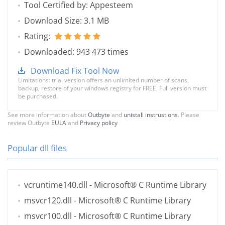
Tool Certified by: Appesteem
Download Size: 3.1 MB
Rating:
Downloaded: 943 473 times
Download Fix Tool Now
Limitations: trial version offers an unlimited number of scans,
backup, restore of your windows registry for FREE. Full version must
be purchased.
See more information about
Outbyte
and
unistall instrustions
. Please
review Outbyte
EULA
and
Privacy policy
Popular dll files
vcruntime140.dll
- Microsoft® C Runtime Library
msvcr120.dll
- Microsoft® C Runtime Library
msvcr100.dll
- Microsoft® C Runtime Library