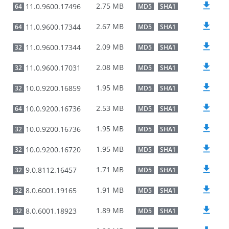
2.75 MB
11.0.9600.17496
64
MD5
SHA1
2.67 MB
11.0.9600.17344
64
MD5
SHA1
2.09 MB
11.0.9600.17344
32
MD5
SHA1
2.08 MB
11.0.9600.17031
32
MD5
SHA1
1.95 MB
10.0.9200.16859
32
MD5
SHA1
2.53 MB
10.0.9200.16736
64
MD5
SHA1
1.95 MB
10.0.9200.16736
32
MD5
SHA1
1.95 MB
10.0.9200.16720
32
MD5
SHA1
1.71 MB
9.0.8112.16457
32
MD5
SHA1
1.91 MB
8.0.6001.19165
32
MD5
SHA1
1.89 MB
8.0.6001.18923
32
MD5
SHA1