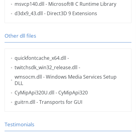
msvcp140.dll
- Microsoft® C Runtime Library
d3dx9_43.dll
- Direct3D 9 Extensions
Other dll files
quickfontcache_x64.dll
-
twitchsdk_win32_release.dll
-
wmsocm.dll
- Windows Media Services Setup
DLL
CyMipApi320U.dll
- CyMipApi320
guitrn.dll
- Transports for GUI
Testimonials