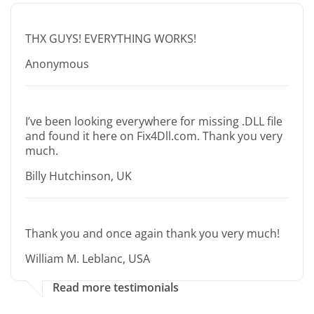
THX GUYS! EVERYTHING WORKS!
Anonymous
I’ve been looking everywhere for missing .DLL file
and found it here on Fix4Dll.com. Thank you very
much.
Billy Hutchinson, UK
Thank you and once again thank you very much!
William M. Leblanc, USA
Read more testimonials