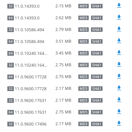
2.15 MB
11.0.14393.0
32
MD5
SHA1
2.62 MB
11.0.14393.0
64
MD5
SHA1
2.79 MB
11.0.10586.494
32
MD5
SHA1
3.51 MB
11.0.10586.494
64
MD5
SHA1
3.45 MB
11.0.10240.16485
64
MD5
SHA1
2.75 MB
11.0.10240.16485
32
MD5
SHA1
2.75 MB
11.0.9600.17728
64
MD5
SHA1
2.17 MB
11.0.9600.17728
32
MD5
SHA1
2.17 MB
11.0.9600.17631
32
MD5
SHA1
2.75 MB
11.0.9600.17631
64
MD5
SHA1
2.17 MB
11.0.9600.17496
32
MD5
SHA1