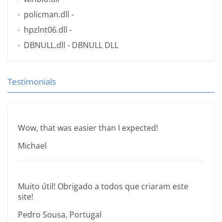
policman.dll
-
hpzlnt06.dll
-
DBNULL.dll
- DBNULL DLL
Testimonials
Wow, that was easier than I expected!
Michael
Muito útil! Obrigado a todos que criaram este
site!
Pedro Sousa, Portugal