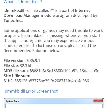
What is Idmmkb.dll ?
idmmkb.dll
- dll file called
""
is a part of
Internet
Download Manager module
program developed by
Tonec Inc.
.
Some applications or games may need this file to work
properly. If idmmkb.dll is missing, whenever you start
the application/game you may experience various
kinds of errors. To fix those errors, please read the
Recommended Solution below.
File version:
6.35.9.1
File size:
32.3 kb
MD5 file sum:
65681a6c3d18680c102b92a13daceb3e
SHA1 file sum:
81b2c535126b83775ae39f9c208711fd4b14e936
Idmmkb.dll Error Screenshot