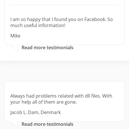
I am so happy that I found you on Facebook. So
much useful information!
Mike
Read more testimonials
Always had problems related with dll files. With
your help all of them are gone.
Jacob L. Dam, Denmark
Read more testimonials