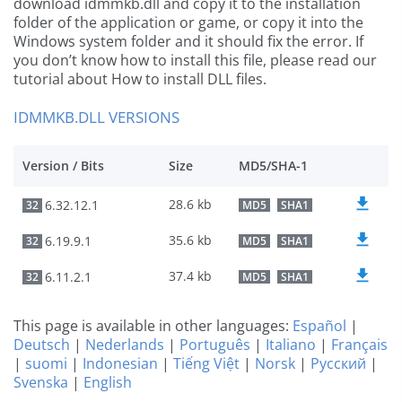
download idmmkb.dll and copy it to the installation
folder of the application or game, or copy it into the
Windows system folder and it should fix the error. If
you don’t know how to install this file, please read our
tutorial about How to install DLL files.
IDMMKB.DLL VERSIONS
Version / Bits
Size
MD5/SHA-1
28.6 kb
6.32.12.1
32
MD5
SHA1
35.6 kb
6.19.9.1
32
MD5
SHA1
37.4 kb
6.11.2.1
32
MD5
SHA1
This page is available in other languages:
Español
|
Deutsch
|
Nederlands
|
Português
|
Italiano
|
Français
|
suomi
|
Indonesian
|
Tiếng Việt
|
Norsk
|
Русский
|
Svenska
|
English