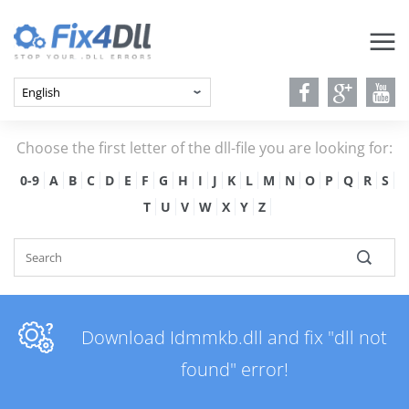
Choose the first letter of the dll-file you are looking for:
0-9
A
B
C
D
E
F
G
H
I
J
K
L
M
N
O
P
Q
R
S
T
U
V
W
X
Y
Z
Download Idmmkb.dll and fix "dll not
found" error!