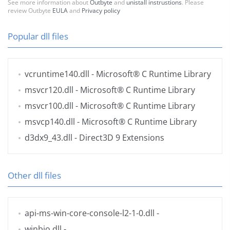
See more information about
Outbyte
and
unistall instrustions
. Please
review Outbyte
EULA
and
Privacy policy
Popular dll files
vcruntime140.dll
- Microsoft® C Runtime Library
msvcr120.dll
- Microsoft® C Runtime Library
msvcr100.dll
- Microsoft® C Runtime Library
msvcp140.dll
- Microsoft® C Runtime Library
d3dx9_43.dll
- Direct3D 9 Extensions
Other dll files
api-ms-win-core-console-l2-1-0.dll
-
winbio.dll
-