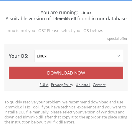
You are running:
Linux
A suitable version of
found in our database
idmmkb.dll
Linux is not your OS? Please select your OS below:
special offer
Your OS:
DOWNLOAD NOW
EULA
Privacy Policy
Uninstall
Contact
To quickly resolve your problem, we recommend download and use
idmmkb.dll Fix Tool. If you have technical experience and you want to
install a DLL file manually, please select your version of Windows and
download idmmkb.dll, after that copy it to the appropriate place using
the instruction below, it will fix dll errors.