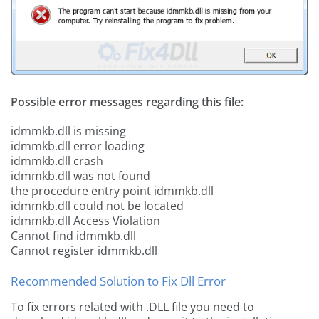
Possible error messages regarding this file:
idmmkb.dll is missing
idmmkb.dll error loading
idmmkb.dll crash
idmmkb.dll was not found
the procedure entry point idmmkb.dll
idmmkb.dll could not be located
idmmkb.dll Access Violation
Cannot find idmmkb.dll
Cannot register idmmkb.dll
Recommended Solution to Fix Dll Error
To fix errors related with .DLL file you need to