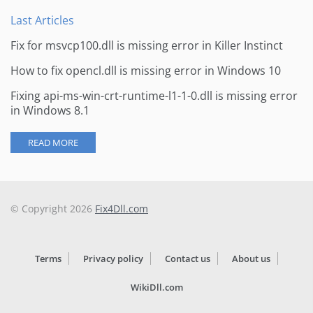
Last Articles
Fix for msvcp100.dll is missing error in Killer Instinct
How to fix opencl.dll is missing error in Windows 10
Fixing api-ms-win-crt-runtime-l1-1-0.dll is missing error
in Windows 8.1
READ MORE
© Copyright 2026
Fix4Dll.com
Terms
Privacy policy
Contact us
About us
WikiDll.com