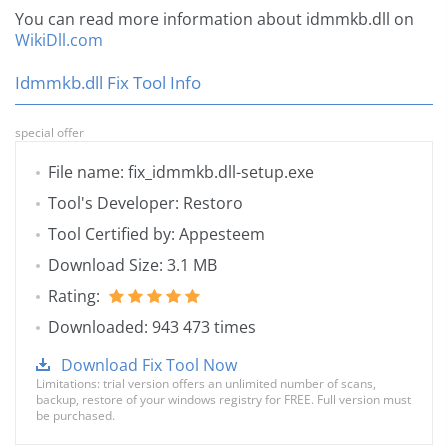
You can read more information about idmmkb.dll on
WikiDll.com
Idmmkb.dll Fix Tool Info
special offer
File name: fix_idmmkb.dll-setup.exe
Tool's Developer: Restoro
Tool Certified by: Appesteem
Download Size: 3.1 MB
Rating:
Downloaded: 943 473 times
Download Fix Tool Now
Limitations: trial version offers an unlimited number of scans,
backup, restore of your windows registry for FREE. Full version must
be purchased.