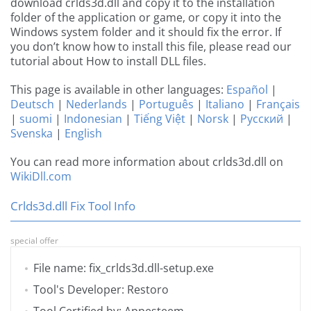
download crlds3d.dll and copy it to the installation
folder of the application or game, or copy it into the
Windows system folder and it should fix the error. If
you don’t know how to install this file, please read our
tutorial about How to install DLL files.
This page is available in other languages:
Español
|
Deutsch
|
Nederlands
|
Português
|
Italiano
|
Français
|
suomi
|
Indonesian
|
Tiếng Việt
|
Norsk
|
Русский
|
Svenska
|
English
You can read more information about crlds3d.dll on
WikiDll.com
Crlds3d.dll Fix Tool Info
special offer
File name: fix_crlds3d.dll-setup.exe
Tool's Developer: Restoro