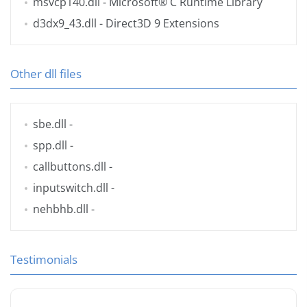
msvcp140.dll
- Microsoft® C Runtime Library
d3dx9_43.dll
- Direct3D 9 Extensions
Other dll files
sbe.dll
-
spp.dll
-
callbuttons.dll
-
inputswitch.dll
-
nehbhb.dll
-
Testimonials