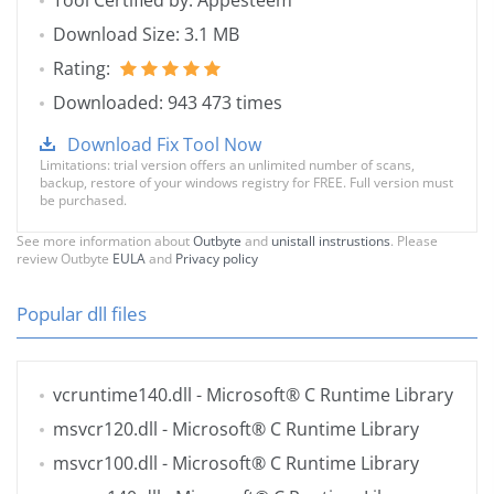
Tool Certified by: Appesteem
Download Size: 3.1 MB
Rating:
Downloaded: 943 473 times
Download Fix Tool Now
Limitations: trial version offers an unlimited number of scans,
backup, restore of your windows registry for FREE. Full version must
be purchased.
See more information about
Outbyte
and
unistall instrustions
. Please
review Outbyte
EULA
and
Privacy policy
Popular dll files
vcruntime140.dll
- Microsoft® C Runtime Library
msvcr120.dll
- Microsoft® C Runtime Library
msvcr100.dll
- Microsoft® C Runtime Library