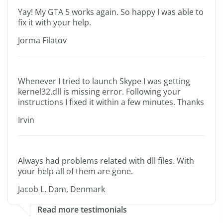
Yay! My GTA 5 works again. So happy I was able to
fix it with your help.
Jorma Filatov
Whenever I tried to launch Skype I was getting
kernel32.dll is missing error. Following your
instructions I fixed it within a few minutes. Thanks
Irvin
Always had problems related with dll files. With
your help all of them are gone.
Jacob L. Dam, Denmark
Read more testimonials