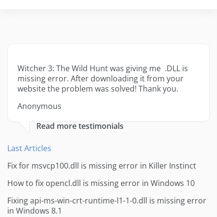
Witcher 3: The Wild Hunt was giving me .DLL is
missing error. After downloading it from your
website the problem was solved! Thank you.
Anonymous
Read more testimonials
Last Articles
Fix for msvcp100.dll is missing error in Killer Instinct
How to fix opencl.dll is missing error in Windows 10
Fixing api-ms-win-crt-runtime-l1-1-0.dll is missing error
in Windows 8.1