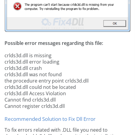
Possible error messages regarding this file:
crlds3d.dll is missing
crlds3d.dll error loading
crlds3d.dll crash
crlds3d.dll was not found
the procedure entry point crlds3d.dll
crlds3d.dll could not be located
crlds3d.dll Access Violation
Cannot find crlds3d.dll
Cannot register crlds3d.dll
Recommended Solution to Fix Dll Error
To fix errors related with .DLL file you need to