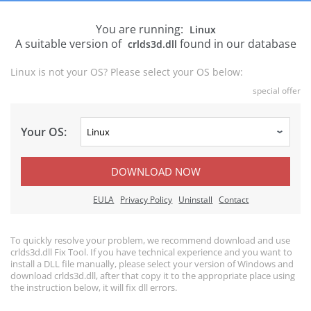
You are running:
Linux
A suitable version of
found in our database
crlds3d.dll
Linux is not your OS? Please select your OS below:
special offer
Your OS:
DOWNLOAD NOW
EULA
Privacy Policy
Uninstall
Contact
To quickly resolve your problem, we recommend download and use
crlds3d.dll Fix Tool. If you have technical experience and you want to
install a DLL file manually, please select your version of Windows and
download crlds3d.dll, after that copy it to the appropriate place using
the instruction below, it will fix dll errors.