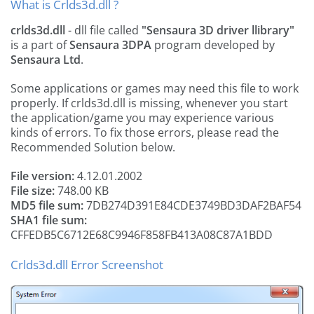
What is Crlds3d.dll ?
crlds3d.dll
- dll file called
"Sensaura 3D driver llibrary"
is a part of
Sensaura 3DPA
program developed by
Sensaura Ltd
.
Some applications or games may need this file to work
properly. If crlds3d.dll is missing, whenever you start
the application/game you may experience various
kinds of errors. To fix those errors, please read the
Recommended Solution below.
File version:
4.12.01.2002
File size:
748.00 KB
MD5 file sum:
7DB274D391E84CDE3749BD3DAF2BAF54
SHA1 file sum:
CFFEDB5C6712E68C9946F858FB413A08C87A1BDD
Crlds3d.dll Error Screenshot