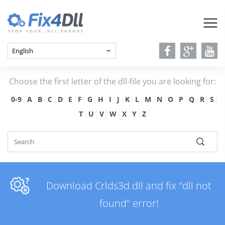
Choose the first letter of the dll-file you are looking for:
0-9
A
B
C
D
E
F
G
H
I
J
K
L
M
N
O
P
Q
R
S
T
U
V
W
X
Y
Z
Download Crlds3d.dll and fix "dll not
found" error!