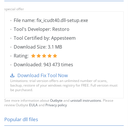
special offer
File name: fix_icudt40.dll-setup.exe
Tool's Developer: Restoro
Tool Certified by: Appesteem
Download Size: 3.1 MB
Rating:
Downloaded: 943 473 times
Download Fix Tool Now
Limitations: trial version offers an unlimited number of scans,
backup, restore of your windows registry for FREE. Full version must
be purchased.
See more information about
Outbyte
and
unistall instrustions
. Please
review Outbyte
EULA
and
Privacy policy
Popular dll files