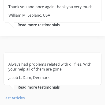
Thank you and once again thank you very much!
William M. Leblanc, USA
Read more testimonials
Always had problems related with dll files. With
your help all of them are gone.
Jacob L. Dam, Denmark
Read more testimonials
Last Articles