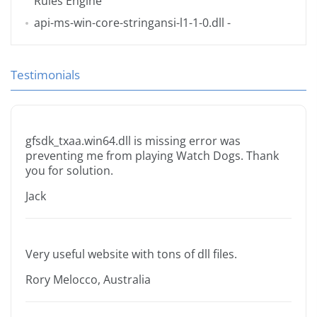
Rules Engine
api-ms-win-core-stringansi-l1-1-0.dll
-
Testimonials
gfsdk_txaa.win64.dll is missing error was
preventing me from playing Watch Dogs. Thank
you for solution.
Jack
Very useful website with tons of dll files.
Rory Melocco, Australia