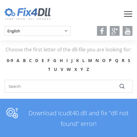
Choose the first letter of the dll-file you are looking for:
0-9
A
B
C
D
E
F
G
H
I
J
K
L
M
N
O
P
Q
R
S
T
U
V
W
X
Y
Z
Download Icudt40.dll and fix "dll not
found" error!