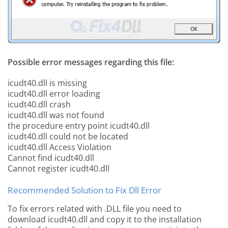
Possible error messages regarding this file:
icudt40.dll is missing
icudt40.dll error loading
icudt40.dll crash
icudt40.dll was not found
the procedure entry point icudt40.dll
icudt40.dll could not be located
icudt40.dll Access Violation
Cannot find icudt40.dll
Cannot register icudt40.dll
Recommended Solution to Fix Dll Error
To fix errors related with .DLL file you need to
download icudt40.dll and copy it to the installation