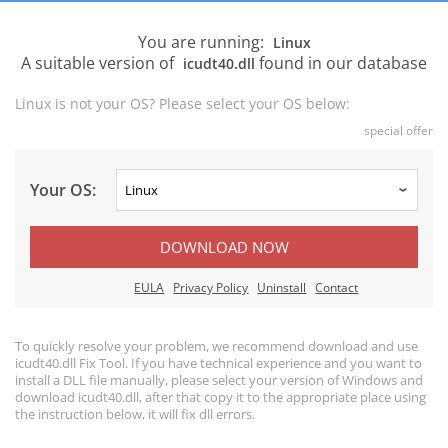
You are running:
Linux
A suitable version of
found in our database
icudt40.dll
Linux is not your OS? Please select your OS below:
special offer
Your OS:
DOWNLOAD NOW
EULA
Privacy Policy
Uninstall
Contact
To quickly resolve your problem, we recommend download and use
icudt40.dll Fix Tool. If you have technical experience and you want to
install a DLL file manually, please select your version of Windows and
download icudt40.dll, after that copy it to the appropriate place using
the instruction below, it will fix dll errors.