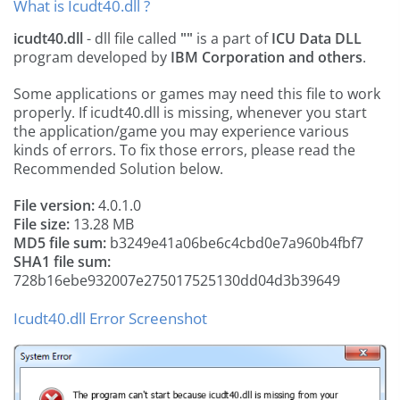
What is Icudt40.dll ?
icudt40.dll
- dll file called
""
is a part of
ICU Data DLL
program developed by
IBM Corporation and others
.
Some applications or games may need this file to work
properly. If icudt40.dll is missing, whenever you start
the application/game you may experience various
kinds of errors. To fix those errors, please read the
Recommended Solution below.
File version:
4.0.1.0
File size:
13.28 MB
MD5 file sum:
b3249e41a06be6c4cbd0e7a960b4fbf7
SHA1 file sum:
728b16ebe932007e275017525130dd04d3b39649
Icudt40.dll Error Screenshot