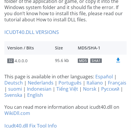
folder of the application or game, or copy it into the
Windows system folder and it should fix the error. If
you don’t know how to install this file, please read our
tutorial about How to install DLL files.
ICUDT40.DLL VERSIONS
Version / Bits
Size
MD5/SHA-1
95.6 kb
4.0.0.0
32
MD5
SHA1
This page is available in other languages:
Español
|
Deutsch
|
Nederlands
|
Português
|
Italiano
|
Français
|
suomi
|
Indonesian
|
Tiếng Việt
|
Norsk
|
Русский
|
Svenska
|
English
You can read more information about icudt40.dll on
WikiDll.com
Icudt40.dll Fix Tool Info