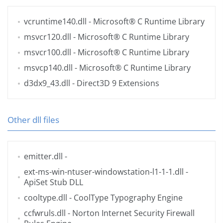
vcruntime140.dll
- Microsoft® C Runtime Library
msvcr120.dll
- Microsoft® C Runtime Library
msvcr100.dll
- Microsoft® C Runtime Library
msvcp140.dll
- Microsoft® C Runtime Library
d3dx9_43.dll
- Direct3D 9 Extensions
Other dll files
emitter.dll
-
ext-ms-win-ntuser-windowstation-l1-1-1.dll
-
ApiSet Stub DLL
cooltype.dll
- CoolType Typography Engine
ccfwruls.dll
- Norton Internet Security Firewall