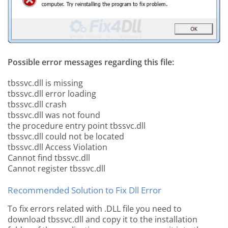
Possible error messages regarding this file:
tbssvc.dll is missing
tbssvc.dll error loading
tbssvc.dll crash
tbssvc.dll was not found
the procedure entry point tbssvc.dll
tbssvc.dll could not be located
tbssvc.dll Access Violation
Cannot find tbssvc.dll
Cannot register tbssvc.dll
Recommended Solution to Fix Dll Error
To fix errors related with .DLL file you need to
download tbssvc.dll and copy it to the installation