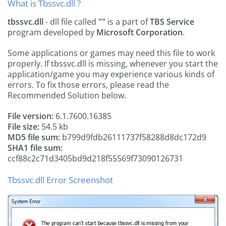
What is Tbssvc.dll ?
tbssvc.dll
- dll file called
""
is a part of
TBS Service
program developed by
Microsoft Corporation
.
Some applications or games may need this file to work
properly. If tbssvc.dll is missing, whenever you start the
application/game you may experience various kinds of
errors. To fix those errors, please read the
Recommended Solution below.
File version:
6.1.7600.16385
File size:
54.5 kb
MD5 file sum:
b799d9fdb26111737f58288d8dc172d9
SHA1 file sum:
ccf88c2c71d3405bd9d218f55569f73090126731
Tbssvc.dll Error Screenshot