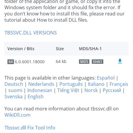
folder of the application or game, or copy it into the
Windows system folder and it should fix the error. If
you don’t know how to install this file, please read our
tutorial about How to install DLL files.
TBSSVC.DLL VERSIONS
Version / Bits
Size
MD5/SHA-1
64 kb
6.0.6001.18000
64
MD5
SHA1
This page is available in other languages:
Español
|
Deutsch
|
Nederlands
|
Português
|
Italiano
|
Français
|
suomi
|
Indonesian
|
Tiếng Việt
|
Norsk
|
Русский
|
Svenska
|
English
You can read more information about tbssvc.dll on
WikiDll.com
Tbssvc.dll Fix Tool Info