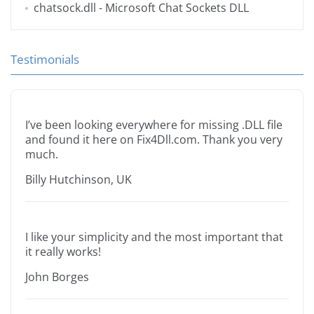
chatsock.dll
- Microsoft Chat Sockets DLL
Testimonials
I’ve been looking everywhere for missing .DLL file
and found it here on Fix4Dll.com. Thank you very
much.
Billy Hutchinson, UK
I like your simplicity and the most important that
it really works!
John Borges