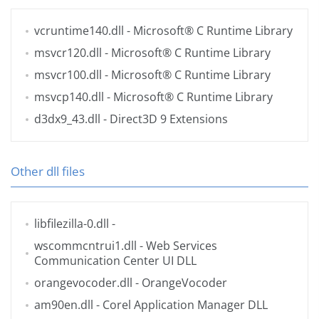
vcruntime140.dll
- Microsoft® C Runtime Library
msvcr120.dll
- Microsoft® C Runtime Library
msvcr100.dll
- Microsoft® C Runtime Library
msvcp140.dll
- Microsoft® C Runtime Library
d3dx9_43.dll
- Direct3D 9 Extensions
Other dll files
libfilezilla-0.dll
-
wscommcntrui1.dll
- Web Services
Communication Center UI DLL
orangevocoder.dll
- OrangeVocoder
am90en.dll
- Corel Application Manager DLL