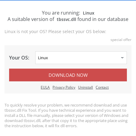
You are running:
Linux
A suitable version of
found in our database
tbssvc.dll
Linux is not your OS? Please select your OS below:
special offer
Your OS:
DOWNLOAD NOW
EULA
Privacy Policy
Uninstall
Contact
To quickly resolve your problem, we recommend download and use
tbssvc.dll Fix Tool. If you have technical experience and you want to
install a DLL file manually, please select your version of Windows and
download tbssvc.dll, after that copy it to the appropriate place using
the instruction below, it will fix dll errors.