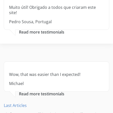
Muito útil! Obrigado a todos que criaram este
site!
Pedro Sousa, Portugal
Read more testimonials
Wow, that was easier than I expected!
Michael
Read more testimonials
Last Articles