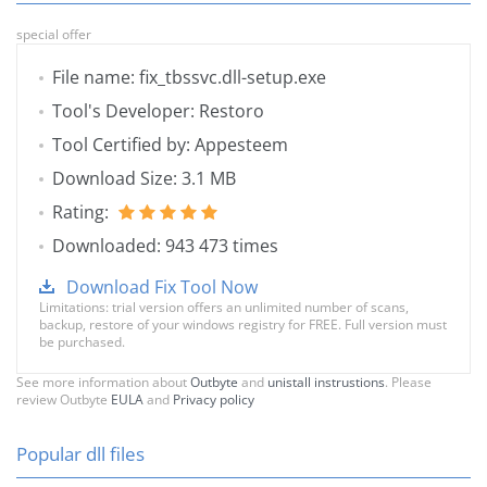
special offer
File name: fix_tbssvc.dll-setup.exe
Tool's Developer: Restoro
Tool Certified by: Appesteem
Download Size: 3.1 MB
Rating:
Downloaded: 943 473 times
Download Fix Tool Now
Limitations: trial version offers an unlimited number of scans,
backup, restore of your windows registry for FREE. Full version must
be purchased.
See more information about
Outbyte
and
unistall instrustions
. Please
review Outbyte
EULA
and
Privacy policy
Popular dll files