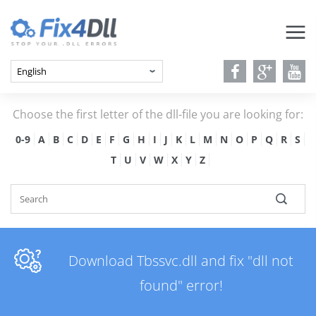
Choose the first letter of the dll-file you are looking for:
0-9
A
B
C
D
E
F
G
H
I
J
K
L
M
N
O
P
Q
R
S
T
U
V
W
X
Y
Z
Download Tbssvc.dll and fix "dll not
found" error!