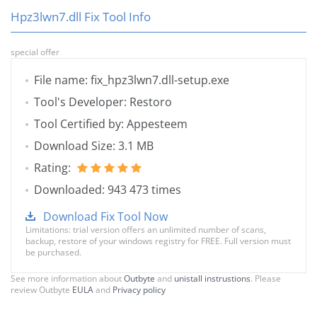
Hpz3lwn7.dll Fix Tool Info
special offer
File name: fix_hpz3lwn7.dll-setup.exe
Tool's Developer: Restoro
Tool Certified by: Appesteem
Download Size: 3.1 MB
Rating:
Downloaded: 943 473 times
Download Fix Tool Now
Limitations: trial version offers an unlimited number of scans,
backup, restore of your windows registry for FREE. Full version must
be purchased.
See more information about
Outbyte
and
unistall instrustions
. Please
review Outbyte
EULA
and
Privacy policy