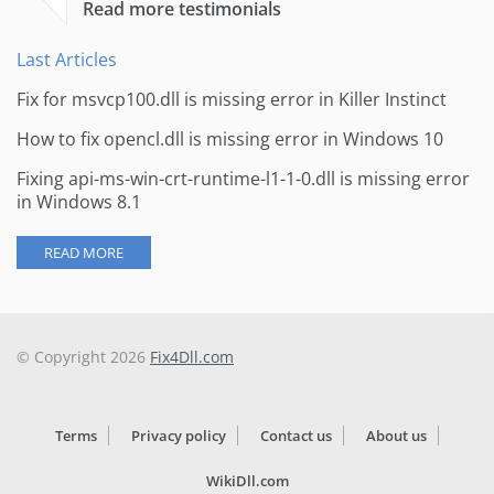
Read more testimonials
Last Articles
Fix for msvcp100.dll is missing error in Killer Instinct
How to fix opencl.dll is missing error in Windows 10
Fixing api-ms-win-crt-runtime-l1-1-0.dll is missing error
in Windows 8.1
READ MORE
© Copyright 2026
Fix4Dll.com
Terms
Privacy policy
Contact us
About us
WikiDll.com