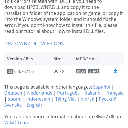
To fix errors related with .DLL file you need to
download HPZ3LWN7.DLL and copy it to the
installation folder of the application or game, or copy it
into the Windows system folder and it should fix the
error. If you don’t know how to install this file, please
read our tutorial about How to install DLL files.
HPZ3LWN7.DLL VERSIONS
Version / Bits
Size
MD5/SHA-1
30 kb
0.3.7071.0
32
MD5
SHA1
This page is available in other languages:
Español
|
Deutsch
|
Nederlands
|
Português
|
Italiano
|
Français
|
suomi
|
Indonesian
|
Tiếng Việt
|
Norsk
|
Русский
|
Svenska
|
English
You can read more information about hpz3lwn7.dll on
WikiDll.com