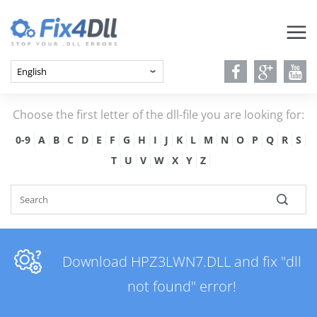
Choose the first letter of the dll-file you are looking for:
0-9
A
B
C
D
E
F
G
H
I
J
K
L
M
N
O
P
Q
R
S
T
U
V
W
X
Y
Z
Download HPZ3LWN7.DLL and fix "dll
not found" error!