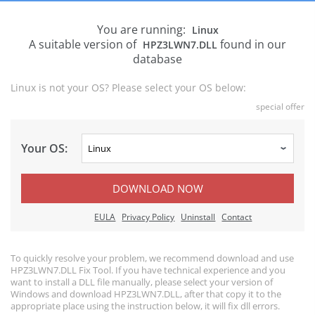
You are running:
Linux
A suitable version of
found in our
HPZ3LWN7.DLL
database
Linux is not your OS? Please select your OS below:
special offer
Your OS:
DOWNLOAD NOW
EULA
Privacy Policy
Uninstall
Contact
To quickly resolve your problem, we recommend download and use
HPZ3LWN7.DLL Fix Tool. If you have technical experience and you
want to install a DLL file manually, please select your version of
Windows and download HPZ3LWN7.DLL, after that copy it to the
appropriate place using the instruction below, it will fix dll errors.