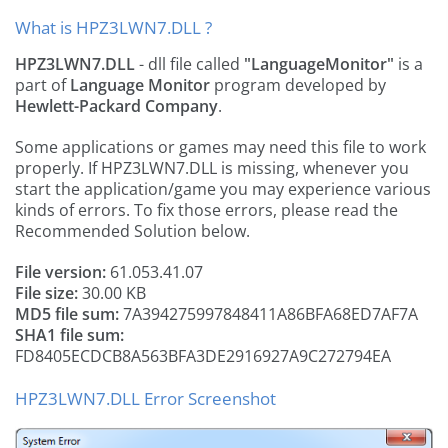
What is HPZ3LWN7.DLL ?
HPZ3LWN7.DLL
- dll file called
"LanguageMonitor"
is a
part of
Language Monitor
program developed by
Hewlett-Packard Company
.
Some applications or games may need this file to work
properly. If HPZ3LWN7.DLL is missing, whenever you
start the application/game you may experience various
kinds of errors. To fix those errors, please read the
Recommended Solution below.
File version:
61.053.41.07
File size:
30.00 KB
MD5 file sum:
7A394275997848411A86BFA68ED7AF7A
SHA1 file sum:
FD8405ECDCB8A563BFA3DE2916927A9C272794EA
HPZ3LWN7.DLL Error Screenshot