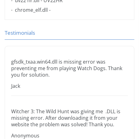
uv22 hr.dll
- UV22HR
chrome_elf.dll
-
Testimonials
gfsdk_txaa.win64.dll is missing error was
preventing me from playing Watch Dogs. Thank
you for solution.
Jack
Witcher 3: The Wild Hunt was giving me .DLL is
missing error. After downloading it from your
website the problem was solved! Thank you.
Anonymous