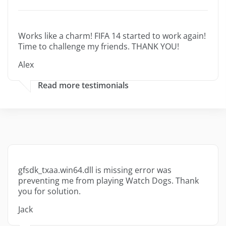
Works like a charm! FIFA 14 started to work again!
Time to challenge my friends. THANK YOU!
Alex
Read more testimonials
gfsdk_txaa.win64.dll is missing error was
preventing me from playing Watch Dogs. Thank
you for solution.
Jack