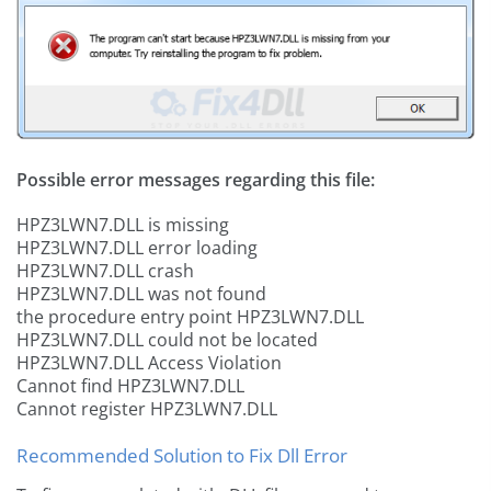
Possible error messages regarding this file:
HPZ3LWN7.DLL is missing
HPZ3LWN7.DLL error loading
HPZ3LWN7.DLL crash
HPZ3LWN7.DLL was not found
the procedure entry point HPZ3LWN7.DLL
HPZ3LWN7.DLL could not be located
HPZ3LWN7.DLL Access Violation
Cannot find HPZ3LWN7.DLL
Cannot register HPZ3LWN7.DLL
Recommended Solution to Fix Dll Error