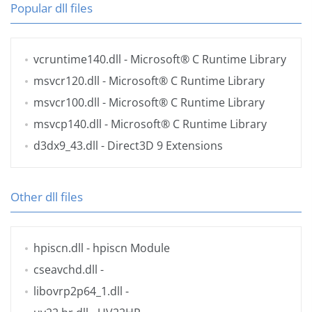
Popular dll files
vcruntime140.dll
- Microsoft® C Runtime Library
msvcr120.dll
- Microsoft® C Runtime Library
msvcr100.dll
- Microsoft® C Runtime Library
msvcp140.dll
- Microsoft® C Runtime Library
d3dx9_43.dll
- Direct3D 9 Extensions
Other dll files
hpiscn.dll
- hpiscn Module
cseavchd.dll
-
libovrp2p64_1.dll
-