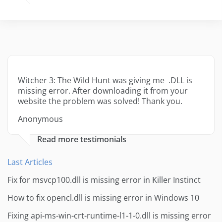
Witcher 3: The Wild Hunt was giving me .DLL is
missing error. After downloading it from your
website the problem was solved! Thank you.
Anonymous
Read more testimonials
Last Articles
Fix for msvcp100.dll is missing error in Killer Instinct
How to fix opencl.dll is missing error in Windows 10
Fixing api-ms-win-crt-runtime-l1-1-0.dll is missing error