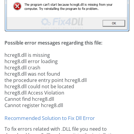
Possible error messages regarding this file:
hcreg8.dll is missing
hcreg8.dll error loading
hcreg8.dll crash
hcreg8.dll was not found
the procedure entry point hcreg8.dll
hcreg8.dll could not be located
hcreg8.dll Access Violation
Cannot find hcreg8.dll
Cannot register hcreg8.dll
Recommended Solution to Fix Dll Error
To fix errors related with .DLL file you need to