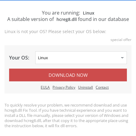
You are running:
Linux
A suitable version of
found in our database
hcreg8.dll
Linux is not your OS? Please select your OS below:
special offer
Your OS:
DOWNLOAD NOW
EULA
Privacy Policy
Uninstall
Contact
To quickly resolve your problem, we recommend download and use
hcreg8.dll Fix Tool. If you have technical experience and you want to
install a DLL file manually, please select your version of Windows and
download hcreg8.dll, after that copy it to the appropriate place using
the instruction below, it will fix dll errors.