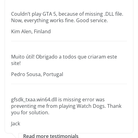
Couldn’t play GTA 5, because of missing .DLL file.
Now, everything works fine. Good service.
Kim Alen, Finland
Muito útil! Obrigado a todos que criaram este
site!
Pedro Sousa, Portugal
gfsdk_txaa.win64.dll is missing error was
preventing me from playing Watch Dogs. Thank
you for solution.
Jack
Read more testimonials