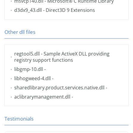
msvcp140.dll
- Microsoft® C Runtime Library
d3dx9_43.dll
- Direct3D 9 Extensions
Other dll files
regtool5.dll
- Sample ActiveX DLL providing
registry support functions
libgmp-10.dll
-
libhogweed-4.dll
-
sharedlibrary.product.services.native.dll
-
aclibrarymanagement.dll
-
Testimonials