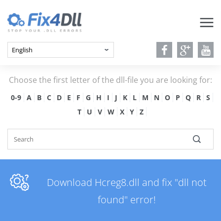
Choose the first letter of the dll-file you are looking for:
0-9
A
B
C
D
E
F
G
H
I
J
K
L
M
N
O
P
Q
R
S
T
U
V
W
X
Y
Z
Download Hcreg8.dll and fix "dll not
found" error!