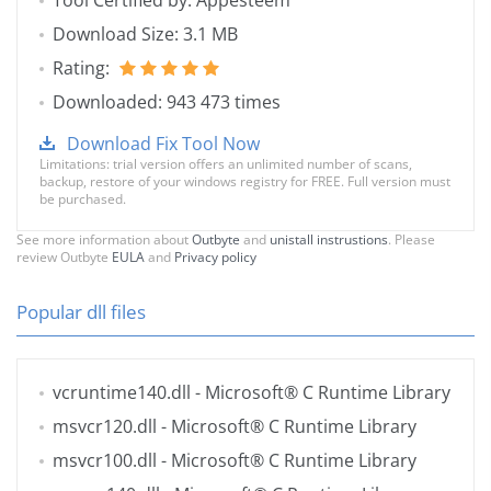
Tool Certified by: Appesteem
Download Size: 3.1 MB
Rating:
Downloaded: 943 473 times
Download Fix Tool Now
Limitations: trial version offers an unlimited number of scans,
backup, restore of your windows registry for FREE. Full version must
be purchased.
See more information about
Outbyte
and
unistall instrustions
. Please
review Outbyte
EULA
and
Privacy policy
Popular dll files
vcruntime140.dll
- Microsoft® C Runtime Library
msvcr120.dll
- Microsoft® C Runtime Library
msvcr100.dll
- Microsoft® C Runtime Library