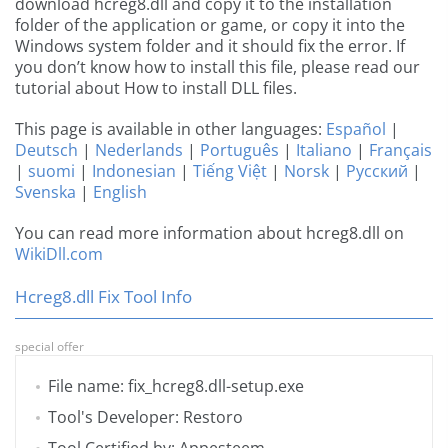
download hcreg8.dll and copy it to the installation
folder of the application or game, or copy it into the
Windows system folder and it should fix the error. If
you don’t know how to install this file, please read our
tutorial about How to install DLL files.
This page is available in other languages:
Español
|
Deutsch
|
Nederlands
|
Português
|
Italiano
|
Français
|
suomi
|
Indonesian
|
Tiếng Việt
|
Norsk
|
Русский
|
Svenska
|
English
You can read more information about hcreg8.dll on
WikiDll.com
Hcreg8.dll Fix Tool Info
special offer
File name: fix_hcreg8.dll-setup.exe
Tool's Developer: Restoro