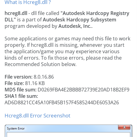
What is Hcreg8.dll ?
hcreg8.dll
- dll file called
"Autodesk Hardcopy Registry
DLL"
is a part of
Autodesk Hardcopy Subsystem
program developed by
Autodesk, Inc.
.
Some applications or games may need this file to work
properly. If hcreg8.dll is missing, whenever you start
the application/game you may experience various
kinds of errors. To fix those errors, please read the
Recommended Solution below.
File version:
8.0.16.86
File size:
81.16 KB
MD5 file sum:
D0269FBA4E2BBBB72739E20AD18B2EF9
SHA1 file sum:
AD6D8821CC45A10FB45B157F4585244DE6053A26
Hcreg8.dll Error Screenshot