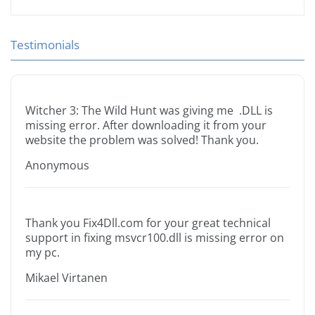
Testimonials
Witcher 3: The Wild Hunt was giving me .DLL is
missing error. After downloading it from your
website the problem was solved! Thank you.
Anonymous
Thank you Fix4Dll.com for your great technical
support in fixing msvcr100.dll is missing error on
my pc.
Mikael Virtanen