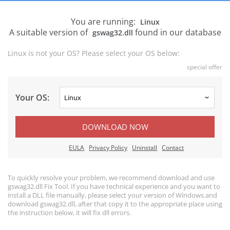
You are running:
Linux
A suitable version of
found in our database
gswag32.dll
Linux is not your OS? Please select your OS below:
special offer
Your OS:
DOWNLOAD NOW
EULA
Privacy Policy
Uninstall
Contact
To quickly resolve your problem, we recommend download and use
gswag32.dll Fix Tool. If you have technical experience and you want to
install a DLL file manually, please select your version of Windows and
download gswag32.dll, after that copy it to the appropriate place using
the instruction below, it will fix dll errors.