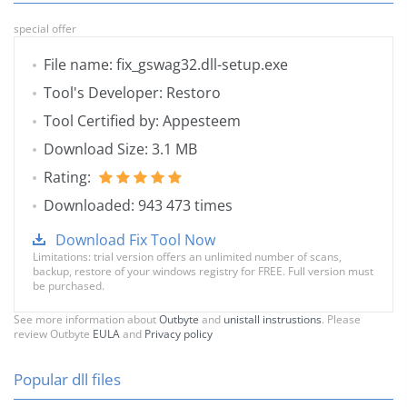
special offer
File name: fix_gswag32.dll-setup.exe
Tool's Developer: Restoro
Tool Certified by: Appesteem
Download Size: 3.1 MB
Rating:
Downloaded: 943 473 times
Download Fix Tool Now
Limitations: trial version offers an unlimited number of scans,
backup, restore of your windows registry for FREE. Full version must
be purchased.
See more information about
Outbyte
and
unistall instrustions
. Please
review Outbyte
EULA
and
Privacy policy
Popular dll files