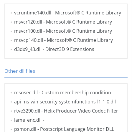
vcruntime140.dll
- Microsoft® C Runtime Library
msvcr120.dll
- Microsoft® C Runtime Library
msvcr100.dll
- Microsoft® C Runtime Library
msvcp140.dll
- Microsoft® C Runtime Library
d3dx9_43.dll
- Direct3D 9 Extensions
Other dll files
msosec.dll
- Custom membership condition
api-ms-win-security-systemfunctions-l1-1-0.dll
-
rtve3290.dll
- Helix Producer Video Codec Filter
lame_enc.dll
-
psmon.dll
- Postscript Language Monitor DLL