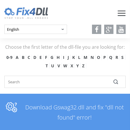
Choose the first letter of the dll-file you are looking for:
0-9
A
B
C
D
E
F
G
H
I
J
K
L
M
N
O
P
Q
R
S
T
U
V
W
X
Y
Z
Download Gswag32.dll and fix "dll not
found" error!