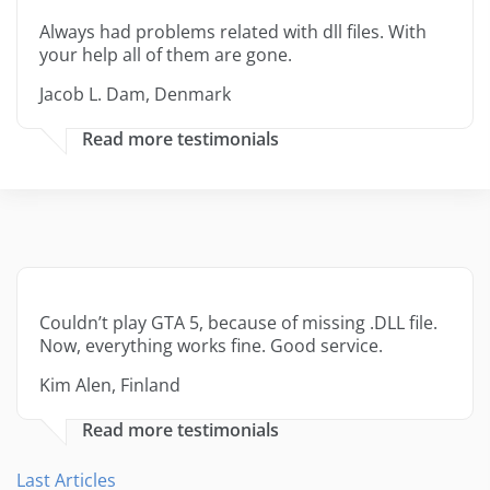
Always had problems related with dll files. With
your help all of them are gone.
Jacob L. Dam, Denmark
Read more testimonials
Couldn’t play GTA 5, because of missing .DLL file.
Now, everything works fine. Good service.
Kim Alen, Finland
Read more testimonials
Last Articles