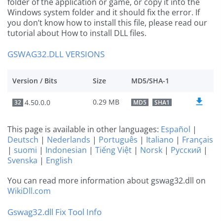
folder of the application or game, or copy it into the
Windows system folder and it should fix the error. If
you don’t know how to install this file, please read our
tutorial about How to install DLL files.
GSWAG32.DLL VERSIONS
Version / Bits
Size
MD5/SHA-1
0.29 MB
4.50.0.0
32
MD5
SHA1
This page is available in other languages:
Español
|
Deutsch
|
Nederlands
|
Português
|
Italiano
|
Français
|
suomi
|
Indonesian
|
Tiếng Việt
|
Norsk
|
Русский
|
Svenska
|
English
You can read more information about gswag32.dll on
WikiDll.com
Gswag32.dll Fix Tool Info