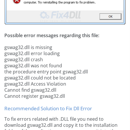
Possible error messages regarding this file:
gswag32.dll is missing
gswag32.dll error loading
gswag32.dll crash
gswag32.dll was not found
the procedure entry point gswag32.dll
gswag32.dll could not be located
gswag32.dll Access Violation
Cannot find gswag32.dll
Cannot register gswag32.dll
Recommended Solution to Fix Dll Error
To fix errors related with .DLL file you need to
download gswag32.dll and copy it to the installation