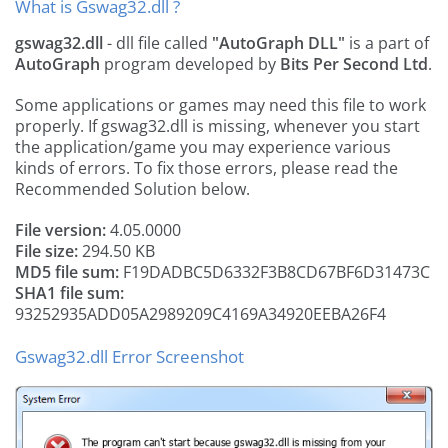
What is Gswag32.dll ?
gswag32.dll
- dll file called
"AutoGraph DLL"
is a part of
AutoGraph
program developed by
Bits Per Second Ltd
.
Some applications or games may need this file to work
properly. If gswag32.dll is missing, whenever you start
the application/game you may experience various
kinds of errors. To fix those errors, please read the
Recommended Solution below.
File version:
4.05.0000
File size:
294.50 KB
MD5 file sum:
F19DADBC5D6332F3B8CD67BF6D31473C
SHA1 file sum:
93252935ADD05A2989209C4169A34920EEBA26F4
Gswag32.dll Error Screenshot