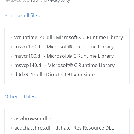
review Outbyte
EULA
and
Privacy policy
Popular dll files
vcruntime140.dll
- Microsoft® C Runtime Library
msvcr120.dll
- Microsoft® C Runtime Library
msvcr100.dll
- Microsoft® C Runtime Library
msvcp140.dll
- Microsoft® C Runtime Library
d3dx9_43.dll
- Direct3D 9 Extensions
Other dll files
aswbrowser.dll
-
acdchatchres.dll
- dchatchRes Resource DLL