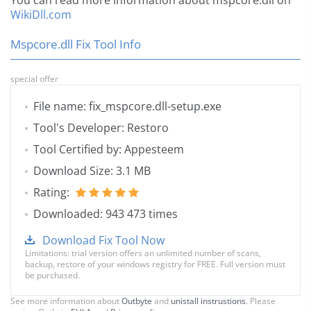
You can read more information about mspcore.dll on
WikiDll.com
Mspcore.dll Fix Tool Info
special offer
File name: fix_mspcore.dll-setup.exe
Tool's Developer: Restoro
Tool Certified by: Appesteem
Download Size: 3.1 MB
Rating:
Downloaded: 943 473 times
Download Fix Tool Now
Limitations: trial version offers an unlimited number of scans,
backup, restore of your windows registry for FREE. Full version must
be purchased.
See more information about
Outbyte
and
unistall instrustions
. Please