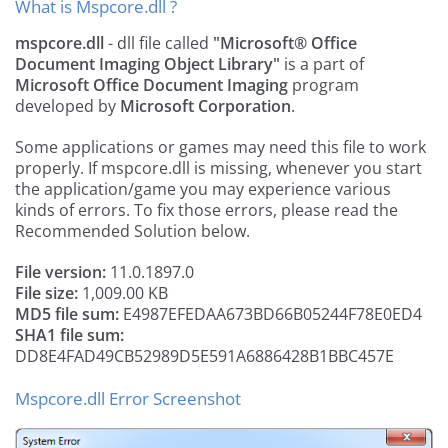
What is Mspcore.dll ?
mspcore.dll
- dll file called
"Microsoft® Office
Document Imaging Object Library"
is a part of
Microsoft Office Document Imaging
program
developed by
Microsoft Corporation
.
Some applications or games may need this file to work
properly. If mspcore.dll is missing, whenever you start
the application/game you may experience various
kinds of errors. To fix those errors, please read the
Recommended Solution below.
File version:
11.0.1897.0
File size:
1,009.00 KB
MD5 file sum:
E4987EFEDAA673BD66B05244F78E0ED4
SHA1 file sum:
DD8E4FAD49CB52989D5E591A6886428B1BBC457E
Mspcore.dll Error Screenshot