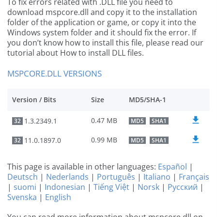
To fix errors related with .DLL file you need to
download mspcore.dll and copy it to the installation
folder of the application or game, or copy it into the
Windows system folder and it should fix the error. If
you don’t know how to install this file, please read our
tutorial about How to install DLL files.
MSPCORE.DLL VERSIONS
Version / Bits
Size
MD5/SHA-1
0.47 MB
1.3.2349.1
32
MD5
SHA1
0.99 MB
11.0.1897.0
32
MD5
SHA1
This page is available in other languages:
Español
|
Deutsch
|
Nederlands
|
Português
|
Italiano
|
Français
|
suomi
|
Indonesian
|
Tiếng Việt
|
Norsk
|
Русский
|
Svenska
|
English