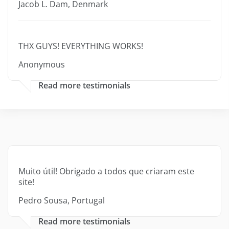
Jacob L. Dam, Denmark
THX GUYS! EVERYTHING WORKS!
Anonymous
Read more testimonials
Muito útil! Obrigado a todos que criaram este
site!
Pedro Sousa, Portugal
Read more testimonials