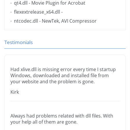
qt4.dll
- Movie Plugin for Acrobat
flexextrelease_x64.dll
-
ntcodec.dll
- NewTek, AVI Compressor
Testimonials
Had xlive.dll is missing error every time I startup
Windows, downloaded and installed file from
your website and the problem is gone.
Kirk
Always had problems related with dll files. With
your help all of them are gone.