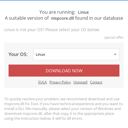
You are running:
Linux
A suitable version of
found in our database
mspcore.dll
Linux is not your OS? Please select your OS below:
special offer
Your OS:
DOWNLOAD NOW
EULA
Privacy Policy
Uninstall
Contact
To quickly resolve your problem, we recommend download and use
mspcore.dll Fix Tool. If you have technical experience and you want to
install a DLL file manually, please select your version of Windows and
download mspcore.dll, after that copy it to the appropriate place
using the instruction below, it will fix dll errors.