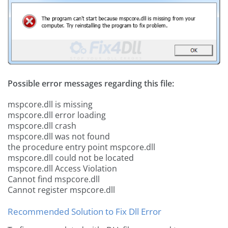
Possible error messages regarding this file:
mspcore.dll is missing
mspcore.dll error loading
mspcore.dll crash
mspcore.dll was not found
the procedure entry point mspcore.dll
mspcore.dll could not be located
mspcore.dll Access Violation
Cannot find mspcore.dll
Cannot register mspcore.dll
Recommended Solution to Fix Dll Error