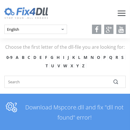
Choose the first letter of the dll-file you are looking for:
0-9
A
B
C
D
E
F
G
H
I
J
K
L
M
N
O
P
Q
R
S
T
U
V
W
X
Y
Z
Download Mspcore.dll and fix "dll not
found" error!