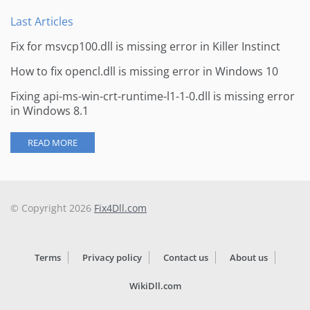
Last Articles
Fix for msvcp100.dll is missing error in Killer Instinct
How to fix opencl.dll is missing error in Windows 10
Fixing api-ms-win-crt-runtime-l1-1-0.dll is missing error
in Windows 8.1
READ MORE
© Copyright 2026
Fix4Dll.com
Terms
Privacy policy
Contact us
About us
WikiDll.com