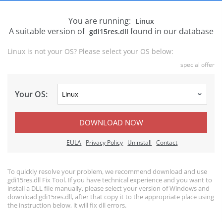
You are running:
Linux
A suitable version of
found in our database
gdi15res.dll
Linux is not your OS? Please select your OS below:
special offer
Your OS:
DOWNLOAD NOW
EULA
Privacy Policy
Uninstall
Contact
To quickly resolve your problem, we recommend download and use
gdi15res.dll Fix Tool. If you have technical experience and you want to
install a DLL file manually, please select your version of Windows and
download gdi15res.dll, after that copy it to the appropriate place using
the instruction below, it will fix dll errors.