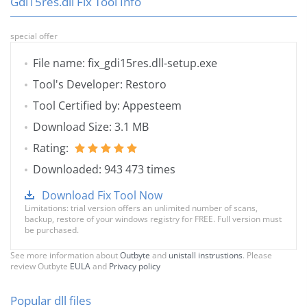
Gdi15res.dll Fix Tool Info
special offer
File name: fix_gdi15res.dll-setup.exe
Tool's Developer: Restoro
Tool Certified by: Appesteem
Download Size: 3.1 MB
Rating:
Downloaded: 943 473 times
Download Fix Tool Now
Limitations: trial version offers an unlimited number of scans,
backup, restore of your windows registry for FREE. Full version must
be purchased.
See more information about
Outbyte
and
unistall instrustions
. Please
review Outbyte
EULA
and
Privacy policy
Popular dll files