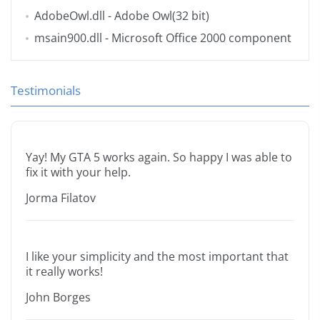
AdobeOwl.dll
- Adobe Owl(32 bit)
msain900.dll
- Microsoft Office 2000 component
Testimonials
Yay! My GTA 5 works again. So happy I was able to
fix it with your help.
Jorma Filatov
I like your simplicity and the most important that
it really works!
John Borges