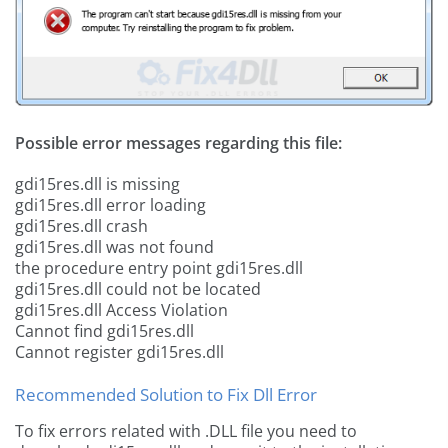
Possible error messages regarding this file:
gdi15res.dll is missing
gdi15res.dll error loading
gdi15res.dll crash
gdi15res.dll was not found
the procedure entry point gdi15res.dll
gdi15res.dll could not be located
gdi15res.dll Access Violation
Cannot find gdi15res.dll
Cannot register gdi15res.dll
Recommended Solution to Fix Dll Error
To fix errors related with .DLL file you need to