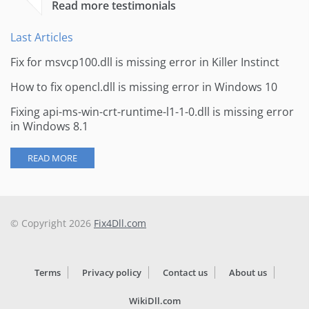
Read more testimonials
Last Articles
Fix for msvcp100.dll is missing error in Killer Instinct
How to fix opencl.dll is missing error in Windows 10
Fixing api-ms-win-crt-runtime-l1-1-0.dll is missing error
in Windows 8.1
READ MORE
© Copyright 2026
Fix4Dll.com
Terms
Privacy policy
Contact us
About us
WikiDll.com