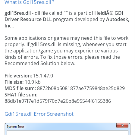
What is Gdi15res.dll ?
gdi15res.dll
- dll file called
""
is a part of
HeidiÂ® GDI
Driver Resource DLL
program developed by
Autodesk,
Inc.
.
Some applications or games may need this file to work
properly. If gdi15res.dll is missing, whenever you start
the application/game you may experience various
kinds of errors. To fix those errors, please read the
Recommended Solution below.
File version:
15.1.47.0
File size:
10.9 kb
MD5 file sum:
8872b08b5081877ae7759848ae25d829
SHA1 file sum:
88db1e97f7e1d579f70d7e26b8e95544f6155386
Gdi15res.dll Error Screenshot