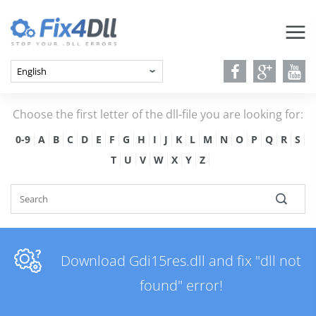
Choose the first letter of the dll-file you are looking for:
0-9
A
B
C
D
E
F
G
H
I
J
K
L
M
N
O
P
Q
R
S
T
U
V
W
X
Y
Z
Download Gdi15res.dll and fix "dll not
found" error!