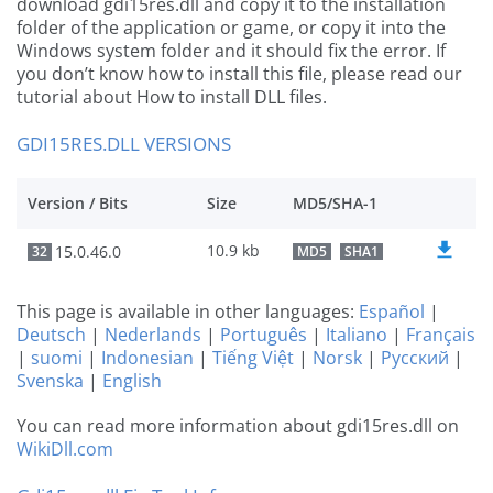
download gdi15res.dll and copy it to the installation
folder of the application or game, or copy it into the
Windows system folder and it should fix the error. If
you don’t know how to install this file, please read our
tutorial about How to install DLL files.
GDI15RES.DLL VERSIONS
Version / Bits
Size
MD5/SHA-1
10.9 kb
15.0.46.0
32
MD5
SHA1
This page is available in other languages:
Español
|
Deutsch
|
Nederlands
|
Português
|
Italiano
|
Français
|
suomi
|
Indonesian
|
Tiếng Việt
|
Norsk
|
Русский
|
Svenska
|
English
You can read more information about gdi15res.dll on
WikiDll.com