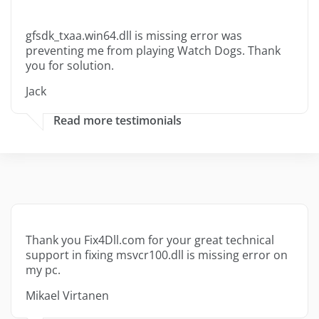
gfsdk_txaa.win64.dll is missing error was
preventing me from playing Watch Dogs. Thank
you for solution.
Jack
Read more testimonials
Thank you Fix4Dll.com for your great technical
support in fixing msvcr100.dll is missing error on
my pc.
Mikael Virtanen