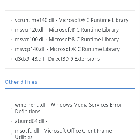
vcruntime140.dll
- Microsoft® C Runtime Library
msvcr120.dll
- Microsoft® C Runtime Library
msvcr100.dll
- Microsoft® C Runtime Library
msvcp140.dll
- Microsoft® C Runtime Library
d3dx9_43.dll
- Direct3D 9 Extensions
Other dll files
wmerrenu.dll
- Windows Media Services Error
Definitions
atiumd64.dll
-
msocfu.dll
- Microsoft Office Client Frame
Utilities