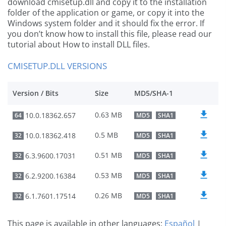
download cmisetup.dll and copy it to the installation
folder of the application or game, or copy it into the
Windows system folder and it should fix the error. If
you don’t know how to install this file, please read our
tutorial about How to install DLL files.
CMISETUP.DLL VERSIONS
Version / Bits
Size
MD5/SHA-1
0.63 MB
10.0.18362.657
64
MD5
SHA1
0.5 MB
10.0.18362.418
32
MD5
SHA1
0.51 MB
6.3.9600.17031
32
MD5
SHA1
0.53 MB
6.2.9200.16384
32
MD5
SHA1
0.26 MB
6.1.7601.17514
32
MD5
SHA1
This page is available in other languages:
Español
|