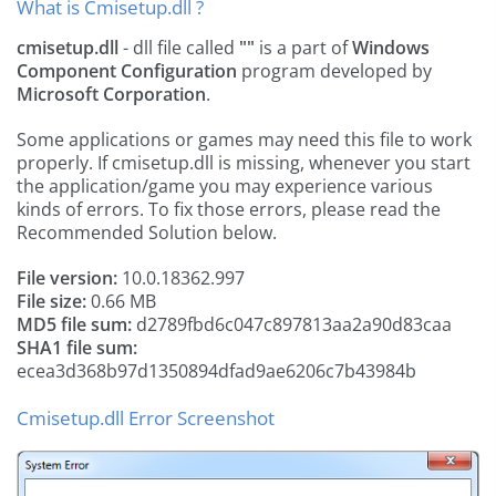
What is Cmisetup.dll ?
cmisetup.dll
- dll file called
""
is a part of
Windows
Component Configuration
program developed by
Microsoft Corporation
.
Some applications or games may need this file to work
properly. If cmisetup.dll is missing, whenever you start
the application/game you may experience various
kinds of errors. To fix those errors, please read the
Recommended Solution below.
File version:
10.0.18362.997
File size:
0.66 MB
MD5 file sum:
d2789fbd6c047c897813aa2a90d83caa
SHA1 file sum:
ecea3d368b97d1350894dfad9ae6206c7b43984b
Cmisetup.dll Error Screenshot