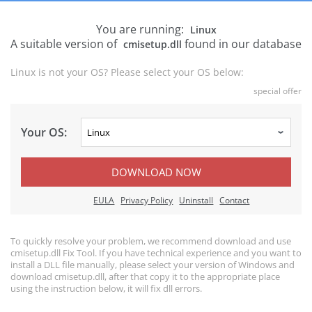
You are running:
Linux
A suitable version of
found in our database
cmisetup.dll
Linux is not your OS? Please select your OS below:
special offer
Your OS:
DOWNLOAD NOW
EULA
Privacy Policy
Uninstall
Contact
To quickly resolve your problem, we recommend download and use
cmisetup.dll Fix Tool. If you have technical experience and you want to
install a DLL file manually, please select your version of Windows and
download cmisetup.dll, after that copy it to the appropriate place
using the instruction below, it will fix dll errors.