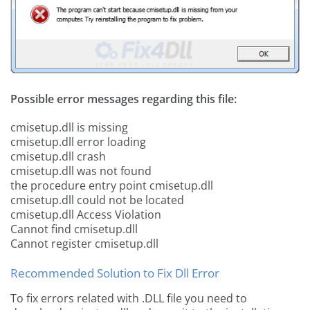
Possible error messages regarding this file:
cmisetup.dll is missing
cmisetup.dll error loading
cmisetup.dll crash
cmisetup.dll was not found
the procedure entry point cmisetup.dll
cmisetup.dll could not be located
cmisetup.dll Access Violation
Cannot find cmisetup.dll
Cannot register cmisetup.dll
Recommended Solution to Fix Dll Error
To fix errors related with .DLL file you need to