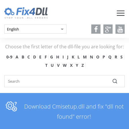
Choose the first letter of the dll-file you are looking for:
0-9
A
B
C
D
E
F
G
H
I
J
K
L
M
N
O
P
Q
R
S
T
U
V
W
X
Y
Z
Download Cmisetup.dll and fix "dll not
found" error!