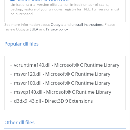
Limitations: trial version offers an unlimited number of scans,
backup, restore of your windows registry for FREE. Full version must
be purchased.
See more information about
Outbyte
and
unistall instrustions
. Please
review Outbyte
EULA
and
Privacy policy
Popular dll files
vcruntime140.dll
- Microsoft® C Runtime Library
msvcr120.dll
- Microsoft® C Runtime Library
msvcr100.dll
- Microsoft® C Runtime Library
msvcp140.dll
- Microsoft® C Runtime Library
d3dx9_43.dll
- Direct3D 9 Extensions
Other dll files