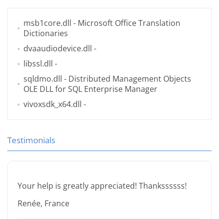
msb1core.dll
- Microsoft Office Translation
Dictionaries
dvaaudiodevice.dll
-
libssl.dll
-
sqldmo.dll
- Distributed Management Objects
OLE DLL for SQL Enterprise Manager
vivoxsdk_x64.dll
-
Testimonials
Your help is greatly appreciated! Thankssssss!
Renée, France