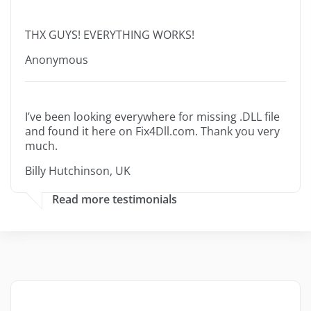
THX GUYS! EVERYTHING WORKS!
Anonymous
I’ve been looking everywhere for missing .DLL file
and found it here on Fix4Dll.com. Thank you very
much.
Billy Hutchinson, UK
Read more testimonials