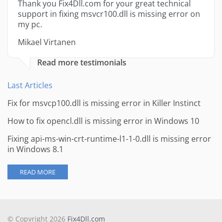
Thank you Fix4Dll.com for your great technical
support in fixing msvcr100.dll is missing error on
my pc.
Mikael Virtanen
Read more testimonials
Last Articles
Fix for msvcp100.dll is missing error in Killer Instinct
How to fix opencl.dll is missing error in Windows 10
Fixing api-ms-win-crt-runtime-l1-1-0.dll is missing error
in Windows 8.1
READ MORE
© Copyright 2026
Fix4Dll.com