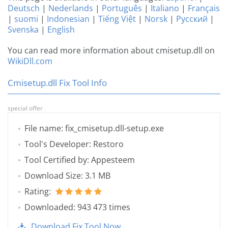
Deutsch
|
Nederlands
|
Português
|
Italiano
|
Français
|
suomi
|
Indonesian
|
Tiếng Việt
|
Norsk
|
Русский
|
Svenska
|
English
You can read more information about cmisetup.dll on
WikiDll.com
Cmisetup.dll Fix Tool Info
special offer
File name: fix_cmisetup.dll-setup.exe
Tool's Developer: Restoro
Tool Certified by: Appesteem
Download Size: 3.1 MB
Rating:
Downloaded: 943 473 times
Download Fix Tool Now