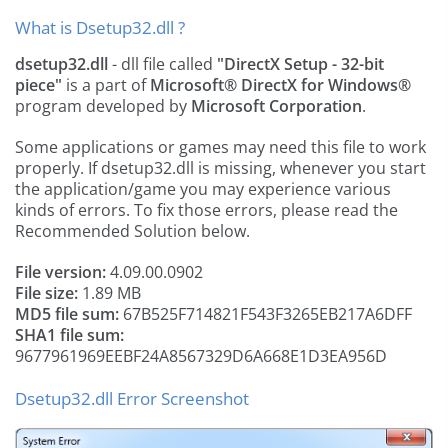
What is Dsetup32.dll ?
dsetup32.dll
- dll file called
"DirectX Setup - 32-bit
piece"
is a part of
Microsoft® DirectX for Windows®
program developed by
Microsoft Corporation
.
Some applications or games may need this file to work
properly. If dsetup32.dll is missing, whenever you start
the application/game you may experience various
kinds of errors. To fix those errors, please read the
Recommended Solution below.
File version:
4.09.00.0902
File size:
1.89 MB
MD5 file sum:
67B525F714821F543F3265EB217A6DFF
SHA1 file sum:
9677961969EEBF24A8567329D6A668E1D3EA956D
Dsetup32.dll Error Screenshot