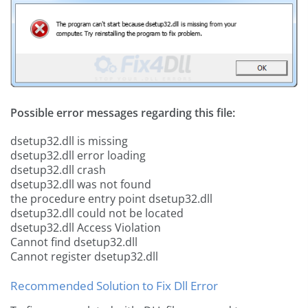
Possible error messages regarding this file:
dsetup32.dll is missing
dsetup32.dll error loading
dsetup32.dll crash
dsetup32.dll was not found
the procedure entry point dsetup32.dll
dsetup32.dll could not be located
dsetup32.dll Access Violation
Cannot find dsetup32.dll
Cannot register dsetup32.dll
Recommended Solution to Fix Dll Error