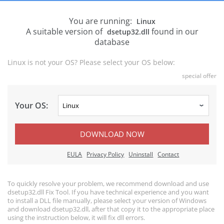
You are running:
Linux
A suitable version of
found in our
dsetup32.dll
database
Linux is not your OS? Please select your OS below:
special offer
Your OS:
DOWNLOAD NOW
EULA
Privacy Policy
Uninstall
Contact
To quickly resolve your problem, we recommend download and use
dsetup32.dll Fix Tool. If you have technical experience and you want
to install a DLL file manually, please select your version of Windows
and download dsetup32.dll, after that copy it to the appropriate place
using the instruction below, it will fix dll errors.