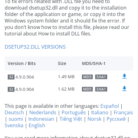
To fix errors related with .DLL file you need to
download dsetup32.dll and copy it to the installation
folder of the application or game, or copy it into the
Windows system folder and it should fix the error. If
you don’t know how to install this file, please read our
tutorial about How to install DLL files.
DSETUP32.DLL VERSIONS
Version / Bits
Size
MD5/SHA-1
1.49 MB
4.9.0.904
32
MD5
SHA1
1.62 MB
4.9.0.904
32
MD5
SHA1
This page is available in other languages:
Español
|
Deutsch
|
Nederlands
|
Português
|
Italiano
|
Français
|
suomi
|
Indonesian
|
Tiếng Việt
|
Norsk
|
Русский
|
Svenska
|
English