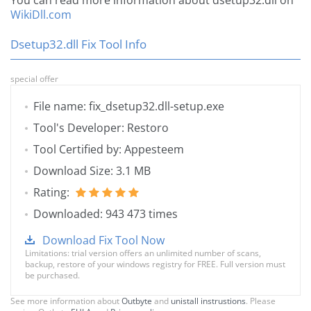
You can read more information about dsetup32.dll on
WikiDll.com
Dsetup32.dll Fix Tool Info
special offer
File name: fix_dsetup32.dll-setup.exe
Tool's Developer: Restoro
Tool Certified by: Appesteem
Download Size: 3.1 MB
Rating:
Downloaded: 943 473 times
Download Fix Tool Now
Limitations: trial version offers an unlimited number of scans,
backup, restore of your windows registry for FREE. Full version must
be purchased.
See more information about
Outbyte
and
unistall instrustions
. Please