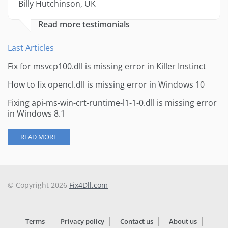
Billy Hutchinson, UK
Read more testimonials
Last Articles
Fix for msvcp100.dll is missing error in Killer Instinct
How to fix opencl.dll is missing error in Windows 10
Fixing api-ms-win-crt-runtime-l1-1-0.dll is missing error
in Windows 8.1
READ MORE
© Copyright 2026
Fix4Dll.com
Terms
Privacy policy
Contact us
About us