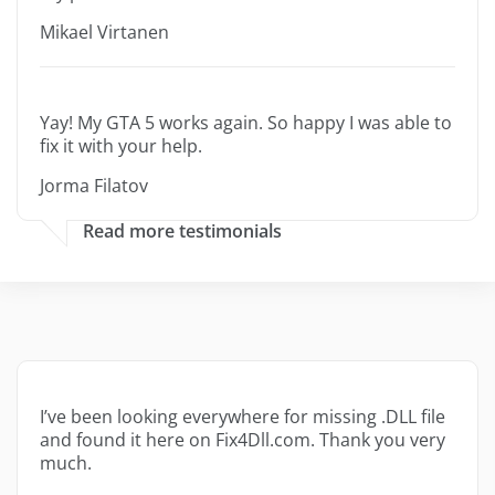
Mikael Virtanen
Yay! My GTA 5 works again. So happy I was able to
fix it with your help.
Jorma Filatov
Read more testimonials
I’ve been looking everywhere for missing .DLL file
and found it here on Fix4Dll.com. Thank you very
much.