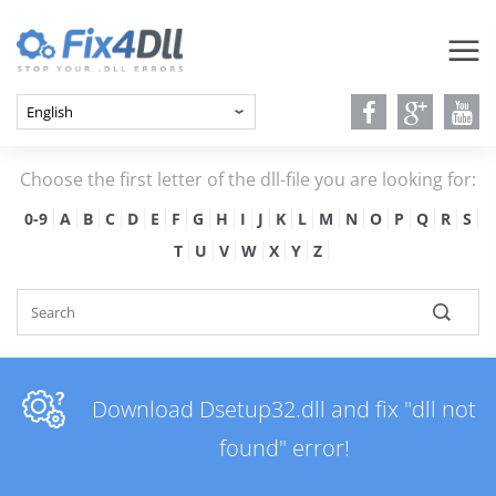
Choose the first letter of the dll-file you are looking for:
0-9
A
B
C
D
E
F
G
H
I
J
K
L
M
N
O
P
Q
R
S
T
U
V
W
X
Y
Z
Download Dsetup32.dll and fix "dll not
found" error!