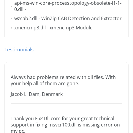
api-ms-win-core-processtopology-obsolete-l1-1-
0.dll
-
wzcab2.dll
- WinZip CAB Detection and Extractor
xmencmp3.dll
- xmencmp3 Module
Testimonials
Always had problems related with dll files. With
your help all of them are gone.
Jacob L. Dam, Denmark
Thank you Fix4Dll.com for your great technical
support in fixing msvcr100.dll is missing error on
my pc.