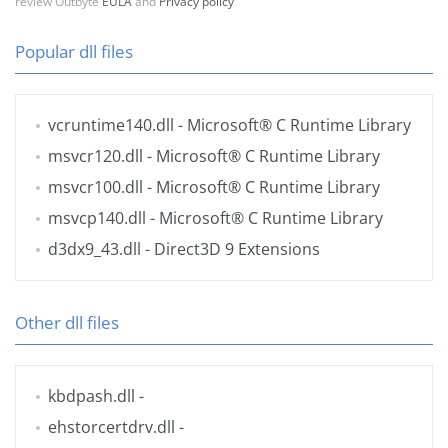
review Outbyte
EULA
and
Privacy policy
Popular dll files
vcruntime140.dll
- Microsoft® C Runtime Library
msvcr120.dll
- Microsoft® C Runtime Library
msvcr100.dll
- Microsoft® C Runtime Library
msvcp140.dll
- Microsoft® C Runtime Library
d3dx9_43.dll
- Direct3D 9 Extensions
Other dll files
kbdpash.dll
-
ehstorcertdrv.dll
-