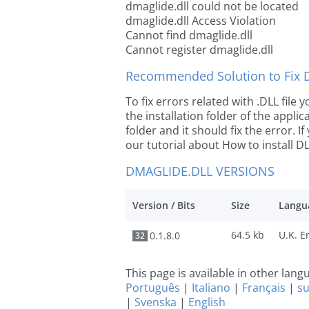
dmaglide.dll could not be located
dmaglide.dll Access Violation
Cannot find dmaglide.dll
Cannot register dmaglide.dll
Recommended Solution to Fix Dl
To fix errors related with .DLL file
the installation folder of the appl
folder and it should fix the error. If
our tutorial about How to install DLL
DMAGLIDE.DLL VERSIONS
Version / Bits
Size
Langu
64.5 kb
0.1.8.0
32
This page is available in other lan
Português
|
Italiano
|
Français
|
s
|
Svenska
|
English