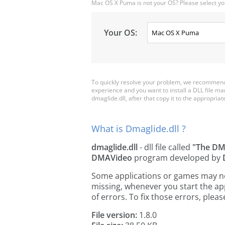
Mac OS X Puma is not your OS? Please select yo
Your OS:
To quickly resolve your problem, we recommend 
experience and you want to install a DLL file m
dmaglide.dll, after that copy it to the appropriate 
What is Dmaglide.dll ?
dmaglide.dll
- dll file called
"The DM
DMAVideo
program developed by
Some applications or games may need
missing, whenever you start the a
of errors. To fix those errors, pl
File version:
1.8.0