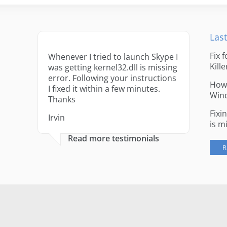
Last
Fix 
Whenever I tried to launch Skype I
Kille
was getting kernel32.dll is missing
error. Following your instructions
How 
I fixed it within a few minutes.
Win
Thanks
Fixi
Irvin
is m
Read more testimonials
R