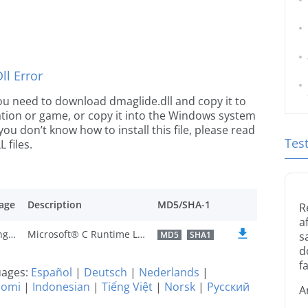
l Error
 you need to download dmaglide.dll and copy it to
ication or game, or copy it into the Windows system
 you don’t know how to install this file, please read
Tes
 files.
age
Description
MD5/SHA-1
R
a
U.K. English
Microsoft® C Runtime Library
MD5
SHA1
s
d
fa
guages:
Español
|
Deutsch
|
Nederlands
|
uomi
|
Indonesian
|
Tiếng Việt
|
Norsk
|
Русский
A