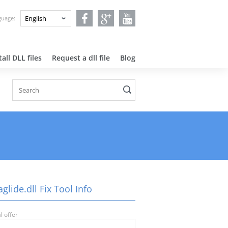
nguage:
all DLL files
Request a dll file
Blog
lide.dll Fix Tool Info
l offer