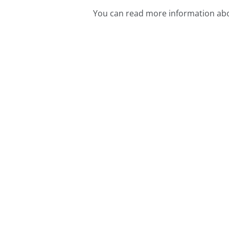
You can read more information abo