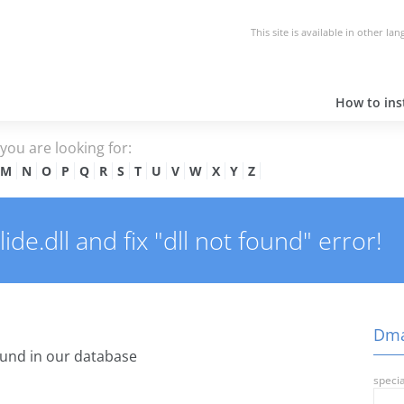
This site is available in other la
How to inst
e you are looking for:
M
N
O
P
Q
R
S
T
U
V
W
X
Y
Z
e.dll and fix "dll not found" error!
Dmag
und in our database
specia