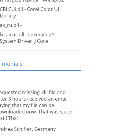
CRLCUI.dll
- Corel Color UI
Library
ax_ru.dll
-
lxcaicur.dll
- Lexmark Z11
System Driver IJ Core
timonials
equested missing .dll file and
fter 3 hours received an email
aying that my file can be
ownloaded now. That was super-
st ! Thx!
ndrea Schiffer, Germany