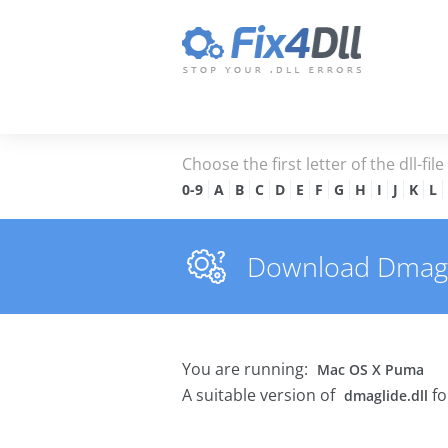
Choose the first letter of the dll-fil
0-9
A
B
C
D
E
F
G
H
I
J
K
L
Download Dmaglid
You are running:
Mac OS X Puma
A suitable version of
fo
dmaglide.dll