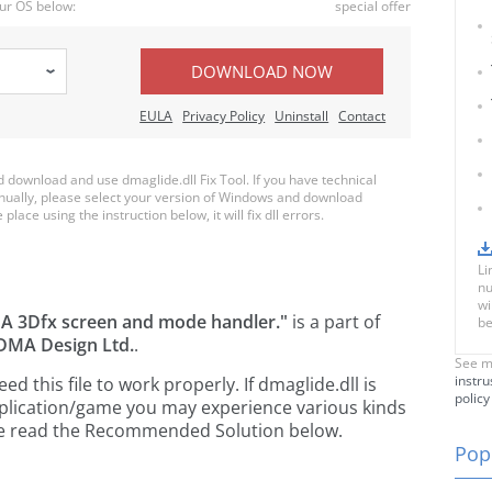
ur OS below:
special offer
DOWNLOAD NOW
EULA
Privacy Policy
Uninstall
Contact
download and use dmaglide.dll Fix Tool. If you have technical
anually, please select your version of Windows and download
place using the instruction below, it will fix dll errors.
Li
nu
wi
A 3Dfx screen and mode handler."
is a part of
be
DMA Design Ltd.
.
See m
instru
 this file to work properly. If dmaglide.dll is
policy
pplication/game you may experience various kinds
ease read the Recommended Solution below.
Popu