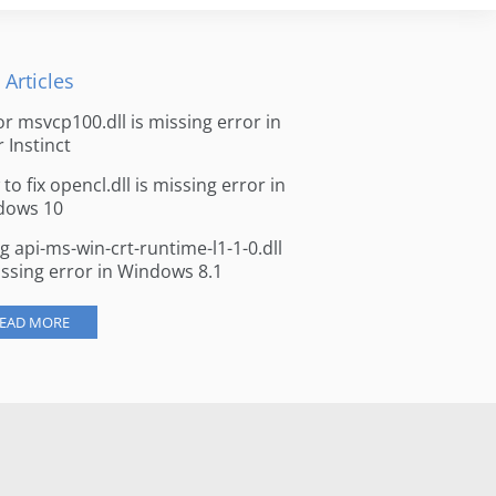
 Articles
for msvcp100.dll is missing error in
r Instinct
to fix opencl.dll is missing error in
dows 10
ng api-ms-win-crt-runtime-l1-1-0.dll
issing error in Windows 8.1
EAD MORE