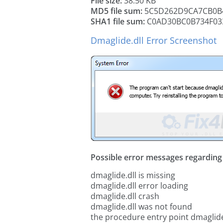
File size:
38.50 KB
MD5 file sum:
5C5D262D9CA7CB0B
SHA1 file sum:
C0AD30BC0B734F03
Dmaglide.dll Error Screenshot
Possible error messages regarding t
dmaglide.dll is missing
dmaglide.dll error loading
dmaglide.dll crash
dmaglide.dll was not found
the procedure entry point dmaglide