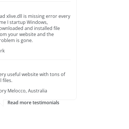
ad xlive.dll is missing error every
ime I startup Windows,
ownloaded and installed file
rom your website and the
roblem is gone.
irk
ery useful website with tons of
l files.
ory Melocco, Australia
Read more testimonials