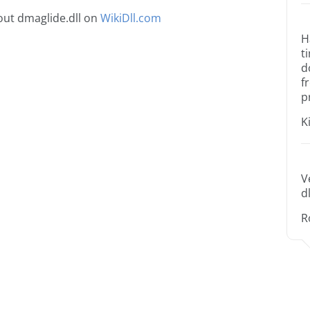
ut dmaglide.dll on
WikiDll.com
H
t
d
f
p
K
V
dl
R