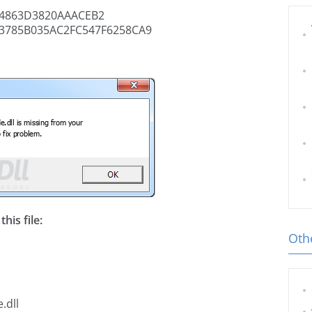
4863D3820AAACEB2
3785B035AC2FC547F6258CA9
his file:
Othe
.dll