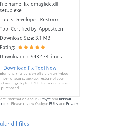
File name: fix_dmaglide.dll-
setup.exe
Tool's Developer: Restoro
Tool Certified by: Appesteem
Download Size: 3.1 MB
Rating:
Downloaded: 943 473 times
Download Fix Tool Now
mitations: trial version offers an unlimited
mber of scans, backup, restore of your
ndows registry for FREE. Full version must
 purchased.
ore information about
Outbyte
and
unistall
stions
. Please review Outbyte
EULA
and
Privacy
lar dll files