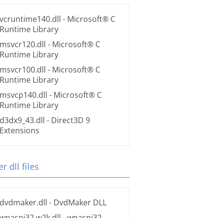
vcruntime140.dll
- Microsoft® C
Runtime Library
msvcr120.dll
- Microsoft® C
Runtime Library
msvcr100.dll
- Microsoft® C
Runtime Library
msvcp140.dll
- Microsoft® C
Runtime Library
d3dx9_43.dll
- Direct3D 9
Extensions
r dll files
dvdmaker.dll
- DvdMaker DLL
wnaspi32.w2k.dll
- wnaspi32