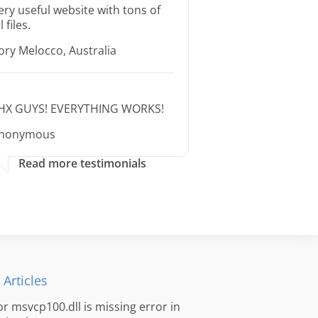
ery useful website with tons of
l files.
ory Melocco, Australia
HX GUYS! EVERYTHING WORKS!
nonymous
Read more testimonials
 Articles
for msvcp100.dll is missing error in