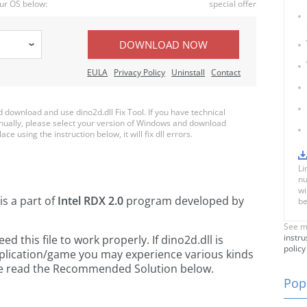
ur OS below:
special offer
DOWNLOAD NOW
EULA
Privacy Policy
Uninstall
Contact
download and use dino2d.dll Fix Tool. If you have technical
anually, please select your version of Windows and download
ace using the instruction below, it will fix dll errors.
Li
nu
wi
is a part of
Intel RDX 2.0
program developed by
be
See m
instru
 this file to work properly. If dino2d.dll is
policy
pplication/game you may experience various kinds
ease read the Recommended Solution below.
Popu