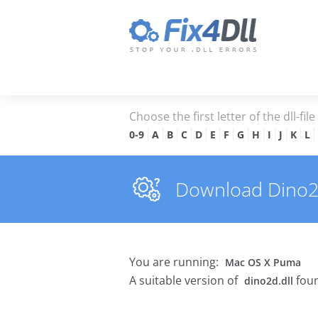
Choose the first letter of the dll-fil
0-9
A
B
C
D
E
F
G
H
I
J
K
L
Download Dino2d.
You are running:
Mac OS X Puma
A suitable version of
foun
dino2d.dll