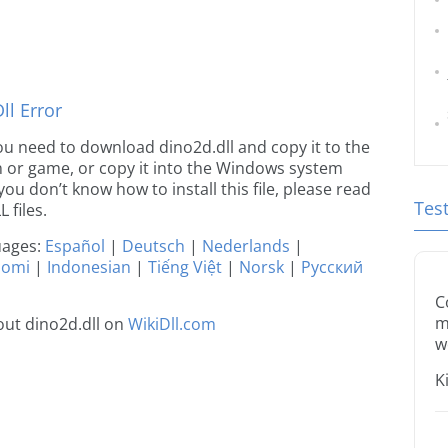
l Error
 you need to download dino2d.dll and copy it to the
ion or game, or copy it into the Windows system
 you don’t know how to install this file, please read
Tes
 files.
guages:
Español
|
Deutsch
|
Nederlands
|
uomi
|
Indonesian
|
Tiếng Việt
|
Norsk
|
Русский
C
m
ut dino2d.dll on
WikiDll.com
w
K