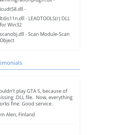
icudt58.dll
-
ltdis11n.dll
- LEADTOOLS(r) DLL
for Win32
scanobj.dll
- Scan Module-Scan
Object
timonials
ouldn’t play GTA 5, because of
issing .DLL file. Now, everything
orks fine. Good service.
im Alen, Finland