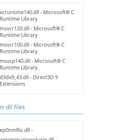
vcruntime140.dll
- Microsoft® C
Runtime Library
msvcr120.dll
- Microsoft® C
Runtime Library
msvcr100.dll
- Microsoft® C
Runtime Library
msvcp140.dll
- Microsoft® C
Runtime Library
d3dx9_43.dll
- Direct3D 9
Extensions
r dll files
ep0nmf6c.dll
-
wmimigrationplugin.dll
-