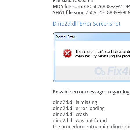
File size:
109.00 KB
MD5 file sum:
CFC5E76838F2FA1DF
SHA1 file sum:
750AC43E8839F99E
Dino2d.dll Error Screenshot
Possible error messages regarding t
dino2d.dll is missing
dino2d.dll error loading
dino2d.dll crash
dino2d.dll was not found
the procedure entry point dino2d.d