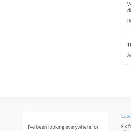
V
dl
R
T
A
Last
Fix 
I’ve been looking everywhere for