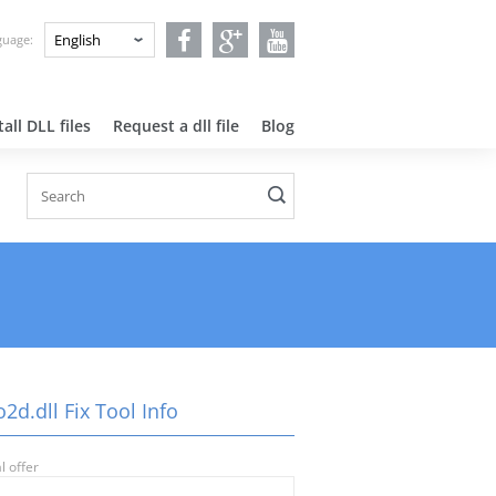
nguage:
all DLL files
Request a dll file
Blog
2d.dll Fix Tool Info
l offer