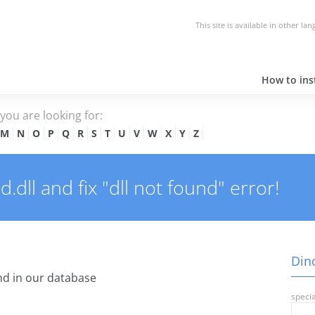
This site is available in other la
How to inst
e you are looking for:
M
N
O
P
Q
R
S
T
U
V
W
X
Y
Z
dll and fix "dll not found" error!
Dino
d in our database
specia