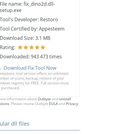
File name: fix_dino2d.dll-
setup.exe
Tool's Developer: Restoro
Tool Certified by: Appesteem
Download Size: 3.1 MB
Rating:
Downloaded: 943 473 times
Download Fix Tool Now
mitations: trial version offers an unlimited
mber of scans, backup, restore of your
ndows registry for FREE. Full version must
 purchased.
ore information about
Outbyte
and
unistall
stions
. Please review Outbyte
EULA
and
Privacy
lar dll files