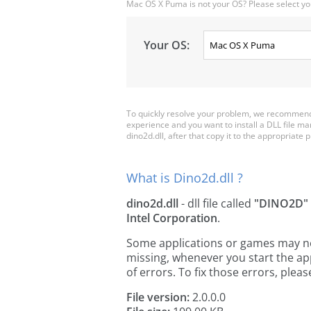
Mac OS X Puma is not your OS? Please select yo
Your OS:
To quickly resolve your problem, we recommend 
experience and you want to install a DLL file m
dino2d.dll, after that copy it to the appropriate pl
What is Dino2d.dll ?
dino2d.dll
- dll file called
"DINO2D"
Intel Corporation
.
Some applications or games may need
missing, whenever you start the a
of errors. To fix those errors, pl
File version:
2.0.0.0