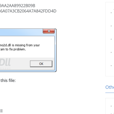
9AA2AA89922B09B
66A07A3CB2064A7A842FDD4D
his file:
Othe
ll