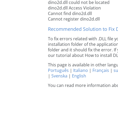
dino2d.dll could not be located
dino2d.dll Access Violation
Cannot find dino2d.dll
Cannot register dino2d.dll
Recommended Solution to Fix Dl
To fix errors related with .DLL file
installation folder of the applicat
folder and it should fix the error. If
our tutorial about How to install DLL
This page is available in other lan
Português
|
Italiano
|
Français
|
s
|
Svenska
|
English
You can read more information abo