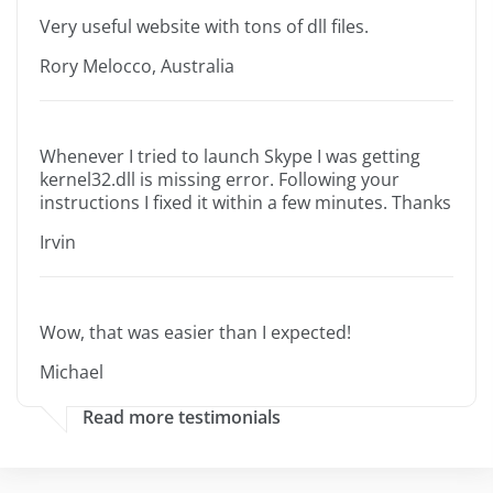
Very useful website with tons of dll files.
Rory Melocco, Australia
Whenever I tried to launch Skype I was getting
kernel32.dll is missing error. Following your
instructions I fixed it within a few minutes. Thanks
Irvin
Wow, that was easier than I expected!
Michael
Read more testimonials