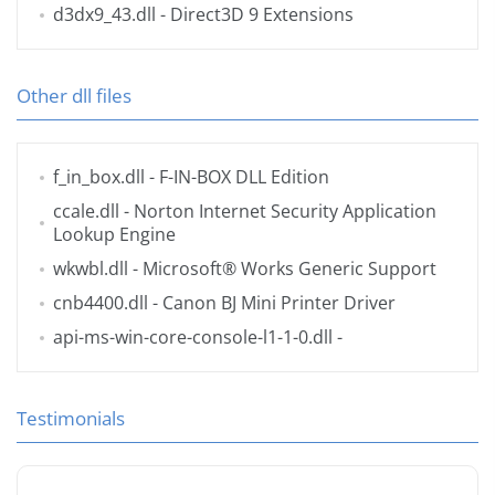
d3dx9_43.dll
- Direct3D 9 Extensions
Other dll files
f_in_box.dll
- F-IN-BOX DLL Edition
ccale.dll
- Norton Internet Security Application
Lookup Engine
wkwbl.dll
- Microsoft® Works Generic Support
cnb4400.dll
- Canon BJ Mini Printer Driver
api-ms-win-core-console-l1-1-0.dll
-
Testimonials