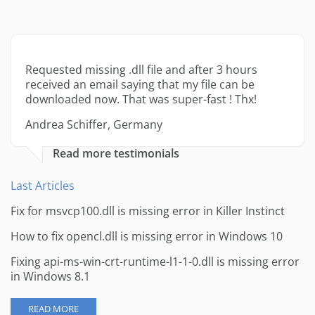
Requested missing .dll file and after 3 hours
received an email saying that my file can be
downloaded now. That was super-fast ! Thx!
Andrea Schiffer, Germany
Read more testimonials
Last Articles
Fix for msvcp100.dll is missing error in Killer Instinct
How to fix opencl.dll is missing error in Windows 10
Fixing api-ms-win-crt-runtime-l1-1-0.dll is missing error
in Windows 8.1
READ MORE