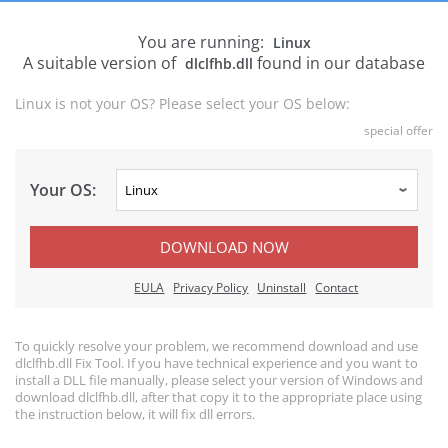
You are running:
Linux
A suitable version of
found in our database
dlclfhb.dll
Linux is not your OS? Please select your OS below:
special offer
Your OS:
DOWNLOAD NOW
EULA
Privacy Policy
Uninstall
Contact
To quickly resolve your problem, we recommend download and use
dlclfhb.dll Fix Tool. If you have technical experience and you want to
install a DLL file manually, please select your version of Windows and
download dlclfhb.dll, after that copy it to the appropriate place using
the instruction below, it will fix dll errors.