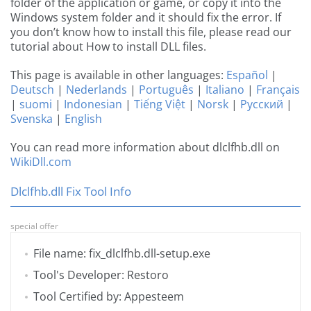
folder of the application or game, or copy it into the
Windows system folder and it should fix the error. If
you don’t know how to install this file, please read our
tutorial about How to install DLL files.
This page is available in other languages:
Español
|
Deutsch
|
Nederlands
|
Português
|
Italiano
|
Français
|
suomi
|
Indonesian
|
Tiếng Việt
|
Norsk
|
Русский
|
Svenska
|
English
You can read more information about dlclfhb.dll on
WikiDll.com
Dlclfhb.dll Fix Tool Info
special offer
File name: fix_dlclfhb.dll-setup.exe
Tool's Developer: Restoro
Tool Certified by: Appesteem