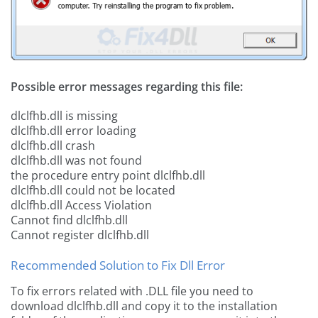
Possible error messages regarding this file:
dlclfhb.dll is missing
dlclfhb.dll error loading
dlclfhb.dll crash
dlclfhb.dll was not found
the procedure entry point dlclfhb.dll
dlclfhb.dll could not be located
dlclfhb.dll Access Violation
Cannot find dlclfhb.dll
Cannot register dlclfhb.dll
Recommended Solution to Fix Dll Error
To fix errors related with .DLL file you need to
download dlclfhb.dll and copy it to the installation