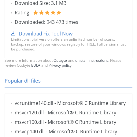
Download Size: 3.1 MB
Rating:
Downloaded: 943 473 times
Download Fix Tool Now
Limitations: trial version offers an unlimited number of scans,
backup, restore of your windows registry for FREE. Full version must
be purchased.
See more information about
Outbyte
and
unistall instrustions
. Please
review Outbyte
EULA
and
Privacy policy
Popular dll files
vcruntime140.dll
- Microsoft® C Runtime Library
msvcr120.dll
- Microsoft® C Runtime Library
msvcr100.dll
- Microsoft® C Runtime Library
msvcp140.dll
- Microsoft® C Runtime Library