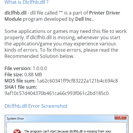
What is Dlclfhb.dll ?
dlclfhb.dll
- dll file called
""
is a part of
Printer Driver
Module
program developed by
Dell Inc.
.
Some applications or games may need this file to work
properly. If dlclfhb.dll is missing, whenever you start
the application/game you may experience various
kinds of errors. To fix those errors, please read the
Recommended Solution below.
File version:
1.0.0.0
File size:
0.88 MB
MD5 file sum:
1a62c60341ff9cf83222a121b4c694c8
SHA1 file sum:
9af10c57d404370b461ca66c993f061c2bd185c0
Dlclfhb.dll Error Screenshot