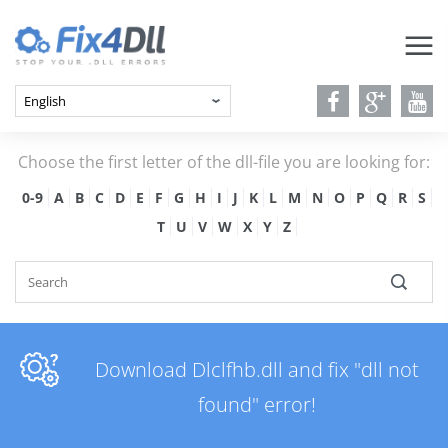
Choose the first letter of the dll-file you are looking for:
0-9
A
B
C
D
E
F
G
H
I
J
K
L
M
N
O
P
Q
R
S
T
U
V
W
X
Y
Z
Download Dlclfhb.dll and fix "dll not
found" error!