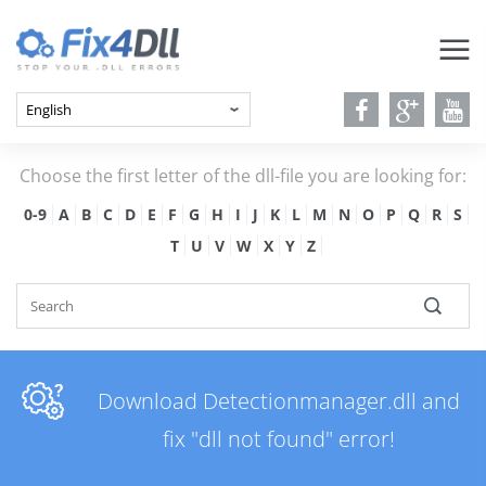
Choose the first letter of the dll-file you are looking for:
0-9
A
B
C
D
E
F
G
H
I
J
K
L
M
N
O
P
Q
R
S
T
U
V
W
X
Y
Z
Download Detectionmanager.dll and
fix "dll not found" error!