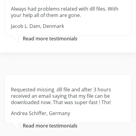
Always had problems related with dll files. With
your help all of them are gone.
Jacob L. Dam, Denmark
Read more testimonials
Requested missing .dll file and after 3 hours
received an email saying that my file can be
downloaded now. That was super-fast ! Thx!
Andrea Schiffer, Germany
Read more testimonials