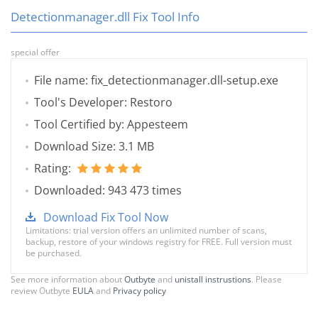
Detectionmanager.dll Fix Tool Info
special offer
File name: fix_detectionmanager.dll-setup.exe
Tool's Developer: Restoro
Tool Certified by: Appesteem
Download Size: 3.1 MB
Rating:
Downloaded: 943 473 times
Download Fix Tool Now
Limitations: trial version offers an unlimited number of scans,
backup, restore of your windows registry for FREE. Full version must
be purchased.
See more information about
Outbyte
and
unistall instrustions
. Please
review Outbyte
EULA
and
Privacy policy