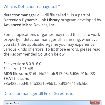
What is Detectionmanager.dll ?
detectionmanager.dll
- dll file called
""
is a part of
Detection Dynamic Link Library
program developed by
Advanced Micro Devices, Inc.
.
Some applications or games may need this file to work
properly. If detectionmanager.dll is missing, whenever
you start the application/game you may experience
various kinds of errors. To fix those errors, please read
the Recommended Solution below.
File version:
8.0.916.0
File size:
1.43 MB
MD5 file sum:
316bd4d20ebfc913f05c6d06d91fdd38
SHA1 file sum:
98b422a3ed4b64b3231096b1abaf934641a3c5be
Detectionmanager.dll Error Screenshot