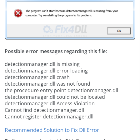
Possible error messages regarding this file:
detectionmanager.dll is missing
detectionmanager.dll error loading
detectionmanager.dll crash
detectionmanager.dll was not found
the procedure entry point detectionmanager.dll
detectionmanager.dll could not be located
detectionmanager.dll Access Violation
Cannot find detectionmanager.dll
Cannot register detectionmanager.dll
Recommended Solution to Fix Dll Error