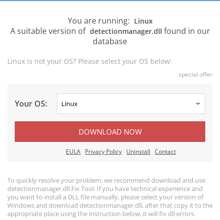
You are running:
Linux
A suitable version of
found in our
detectionmanager.dll
database
Linux is not your OS? Please select your OS below:
special offer
Your OS:
DOWNLOAD NOW
EULA
Privacy Policy
Uninstall
Contact
To quickly resolve your problem, we recommend download and use
detectionmanager.dll Fix Tool. If you have technical experience and
you want to install a DLL file manually, please select your version of
Windows and download detectionmanager.dll, after that copy it to the
appropriate place using the instruction below, it will fix dll errors.