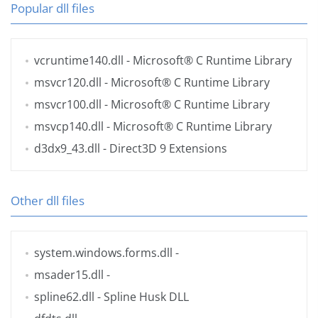
Popular dll files
vcruntime140.dll
- Microsoft® C Runtime Library
msvcr120.dll
- Microsoft® C Runtime Library
msvcr100.dll
- Microsoft® C Runtime Library
msvcp140.dll
- Microsoft® C Runtime Library
d3dx9_43.dll
- Direct3D 9 Extensions
Other dll files
system.windows.forms.dll
-
msader15.dll
-
spline62.dll
- Spline Husk DLL