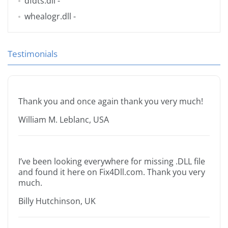
dfdts.dll
-
whealogr.dll
-
Testimonials
Thank you and once again thank you very much!
William M. Leblanc, USA
I’ve been looking everywhere for missing .DLL file
and found it here on Fix4Dll.com. Thank you very
much.
Billy Hutchinson, UK