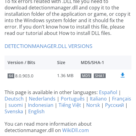
To fix errors related with .DLL file you need to
download detectionmanager.dll and copy it to the
installation folder of the application or game, or copy it
into the Windows system folder and it should fix the
error. If you don’t know how to install this file, please
read our tutorial about How to install DLL files.
DETECTIONMANAGER.DLL VERSIONS
Version / Bits
Size
MD5/SHA-1
1.36 MB
8.0.903.0
64
MD5
SHA1
This page is available in other languages:
Español
|
Deutsch
|
Nederlands
|
Português
|
Italiano
|
Français
|
suomi
|
Indonesian
|
Tiếng Việt
|
Norsk
|
Русский
|
Svenska
|
English
You can read more information about
detectionmanager.dll on
WikiDll.com