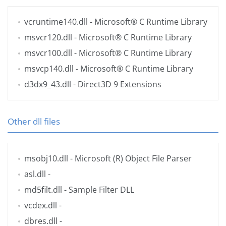
vcruntime140.dll
- Microsoft® C Runtime Library
msvcr120.dll
- Microsoft® C Runtime Library
msvcr100.dll
- Microsoft® C Runtime Library
msvcp140.dll
- Microsoft® C Runtime Library
d3dx9_43.dll
- Direct3D 9 Extensions
Other dll files
msobj10.dll
- Microsoft (R) Object File Parser
asl.dll
-
md5filt.dll
- Sample Filter DLL
vcdex.dll
-
dbres.dll
-