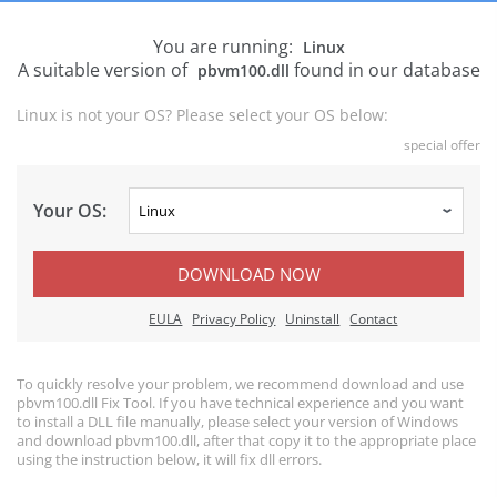
You are running:
Linux
A suitable version of
found in our database
pbvm100.dll
Linux is not your OS? Please select your OS below:
special offer
Your OS:
DOWNLOAD NOW
EULA
Privacy Policy
Uninstall
Contact
To quickly resolve your problem, we recommend download and use
pbvm100.dll Fix Tool. If you have technical experience and you want
to install a DLL file manually, please select your version of Windows
and download pbvm100.dll, after that copy it to the appropriate place
using the instruction below, it will fix dll errors.