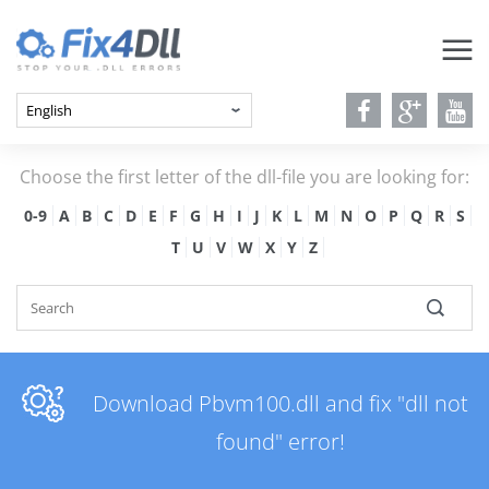
Choose the first letter of the dll-file you are looking for:
0-9
A
B
C
D
E
F
G
H
I
J
K
L
M
N
O
P
Q
R
S
T
U
V
W
X
Y
Z
Download Pbvm100.dll and fix "dll not
found" error!