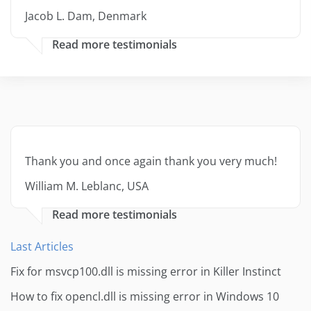
Jacob L. Dam, Denmark
Read more testimonials
Thank you and once again thank you very much!
William M. Leblanc, USA
Read more testimonials
Last Articles
Fix for msvcp100.dll is missing error in Killer Instinct
How to fix opencl.dll is missing error in Windows 10