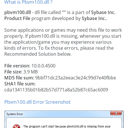
What is Pbvm100.dll ?
pbvm100.dll
- dll file called
""
is a part of
Sybase Inc.
Product File
program developed by
Sybase Inc.
.
Some applications or games may need this file to work
properly. If pbvm100.dll is missing, whenever you start
the application/game you may experience various
kinds of errors. To fix those errors, please read the
Recommended Solution below.
File version:
10.0.0.4500
File size:
3.9 MB
MD5 file sum:
9bbf71dc23a2eeac3e24c99d7e40fbbe
SHA1 file sum:
cda1341135b01b82b57d771a8a52b87c65ac6009
Pbvm100.dll Error Screenshot