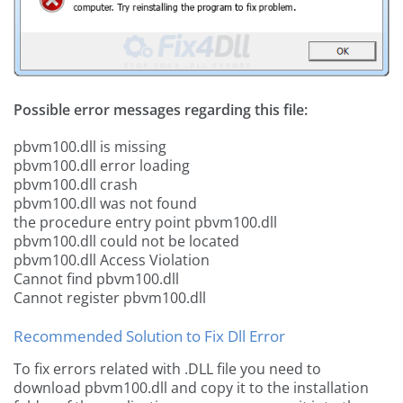
Possible error messages regarding this file:
pbvm100.dll is missing
pbvm100.dll error loading
pbvm100.dll crash
pbvm100.dll was not found
the procedure entry point pbvm100.dll
pbvm100.dll could not be located
pbvm100.dll Access Violation
Cannot find pbvm100.dll
Cannot register pbvm100.dll
Recommended Solution to Fix Dll Error
To fix errors related with .DLL file you need to
download pbvm100.dll and copy it to the installation