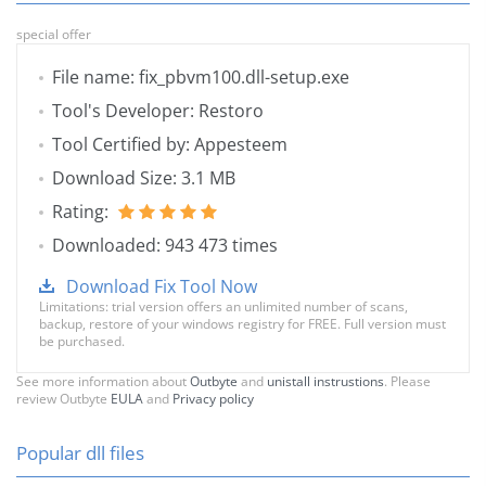
special offer
File name: fix_pbvm100.dll-setup.exe
Tool's Developer: Restoro
Tool Certified by: Appesteem
Download Size: 3.1 MB
Rating:
Downloaded: 943 473 times
Download Fix Tool Now
Limitations: trial version offers an unlimited number of scans,
backup, restore of your windows registry for FREE. Full version must
be purchased.
See more information about
Outbyte
and
unistall instrustions
. Please
review Outbyte
EULA
and
Privacy policy
Popular dll files