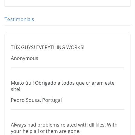
Testimonials
THX GUYS! EVERYTHING WORKS!
Anonymous
Muito útil! Obrigado a todos que criaram este
site!
Pedro Sousa, Portugal
Always had problems related with dll files. With
your help all of them are gone.