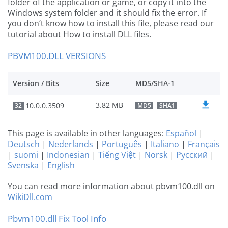
folder of the application or game, or copy it into the
Windows system folder and it should fix the error. If
you don’t know how to install this file, please read our
tutorial about How to install DLL files.
PBVM100.DLL VERSIONS
Version / Bits
Size
MD5/SHA-1
3.82 MB
10.0.0.3509
32
MD5
SHA1
This page is available in other languages:
Español
|
Deutsch
|
Nederlands
|
Português
|
Italiano
|
Français
|
suomi
|
Indonesian
|
Tiếng Việt
|
Norsk
|
Русский
|
Svenska
|
English
You can read more information about pbvm100.dll on
WikiDll.com
Pbvm100.dll Fix Tool Info