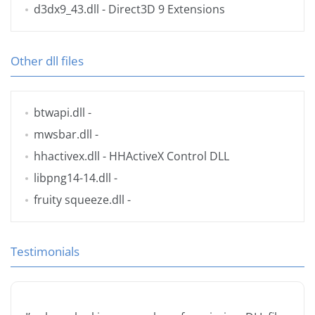
d3dx9_43.dll
- Direct3D 9 Extensions
Other dll files
btwapi.dll
-
mwsbar.dll
-
hhactivex.dll
- HHActiveX Control DLL
libpng14-14.dll
-
fruity squeeze.dll
-
Testimonials