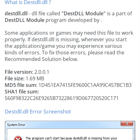
What is Destdll.dll ?
destdll.dll
- dll file called
"DestDLL Module"
is a part of
DestDLL Module
program developed by
.
Some applications or games may need this file to work
properly. If destdll.dll is missing, whenever you start
the application/game you may experience various
kinds of errors. To fix those errors, please read the
Recommended Solution below.
File version:
2.0.0.1
File size:
1.69 MB
MD5 file sum:
1D451EA7415FE9600C1AA99C457BC1B3
SHA1 file sum:
560F98322C26E9265B73228619D067720520C171
Destdll.dll Error Screenshot