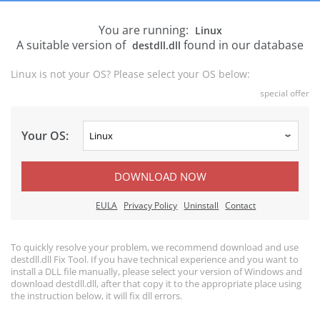
You are running:
Linux
A suitable version of
found in our database
destdll.dll
Linux is not your OS? Please select your OS below:
special offer
Your OS:
DOWNLOAD NOW
EULA
Privacy Policy
Uninstall
Contact
To quickly resolve your problem, we recommend download and use
destdll.dll Fix Tool. If you have technical experience and you want to
install a DLL file manually, please select your version of Windows and
download destdll.dll, after that copy it to the appropriate place using
the instruction below, it will fix dll errors.