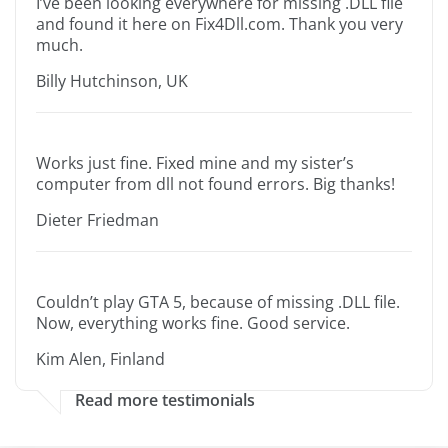
I’ve been looking everywhere for missing .DLL file
and found it here on Fix4Dll.com. Thank you very
much.
Billy Hutchinson, UK
Works just fine. Fixed mine and my sister’s
computer from dll not found errors. Big thanks!
Dieter Friedman
Couldn’t play GTA 5, because of missing .DLL file.
Now, everything works fine. Good service.
Kim Alen, Finland
Read more testimonials