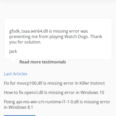
gfsdk_txaa.win64.dll is missing error was
preventing me from playing Watch Dogs. Thank
you for solution.
Jack
Read more testimonials
Last Articles
Fix for msvcp100.dll is missing error in Killer Instinct
How to fix opencl.dll is missing error in Windows 10
Fixing api-ms-win-crt-runtime-l1-1-0.dll is missing error
in Windows 8.1