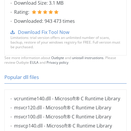
Download Size: 3.1 MB
Rating:
Downloaded: 943 473 times
Download Fix Tool Now
Limitations: trial version offers an unlimited number of scans,
backup, restore of your windows registry for FREE. Full version must
be purchased.
See more information about
Outbyte
and
unistall instrustions
. Please
review Outbyte
EULA
and
Privacy policy
Popular dll files
vcruntime140.dll
- Microsoft® C Runtime Library
msvcr120.dll
- Microsoft® C Runtime Library
msvcr100.dll
- Microsoft® C Runtime Library
msvcp140.dll
- Microsoft® C Runtime Library