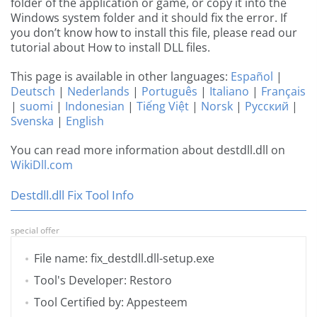
folder of the application or game, or copy it into the
Windows system folder and it should fix the error. If
you don’t know how to install this file, please read our
tutorial about How to install DLL files.
This page is available in other languages:
Español
|
Deutsch
|
Nederlands
|
Português
|
Italiano
|
Français
|
suomi
|
Indonesian
|
Tiếng Việt
|
Norsk
|
Русский
|
Svenska
|
English
You can read more information about destdll.dll on
WikiDll.com
Destdll.dll Fix Tool Info
special offer
File name: fix_destdll.dll-setup.exe
Tool's Developer: Restoro
Tool Certified by: Appesteem