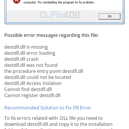
Possible error messages regarding this file:
destdll.dll is missing
destdll.dll error loading
destdll.dll crash
destdll.dll was not found
the procedure entry point destdll.dll
destdll.dll could not be located
destdll.dll Access Violation
Cannot find destdll.dll
Cannot register destdll.dll
Recommended Solution to Fix Dll Error
To fix errors related with .DLL file you need to
download destdll.dll and copy it to the installation