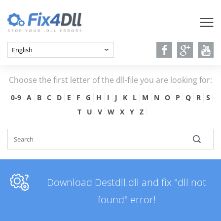
Choose the first letter of the dll-file you are looking for:
0-9
A
B
C
D
E
F
G
H
I
J
K
L
M
N
O
P
Q
R
S
T
U
V
W
X
Y
Z
Download Destdll.dll and fix "dll not
found" error!