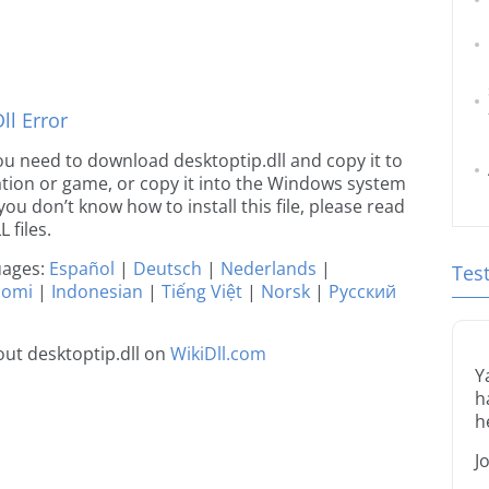
l Error
 you need to download desktoptip.dll and copy it to
ication or game, or copy it into the Windows system
 you don’t know how to install this file, please read
 files.
guages:
Español
|
Deutsch
|
Nederlands
|
Tes
uomi
|
Indonesian
|
Tiếng Việt
|
Norsk
|
Русский
ut desktoptip.dll on
WikiDll.com
Y
h
h
J