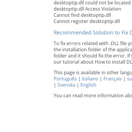
desktoptip.dll could not be located
desktoptip.dll Access Violation
Cannot find desktoptip.dll
Cannot register desktoptip.dll
Recommended Solution to Fix Dl
To fix errors related with .DLL file
the installation folder of the appl
folder and it should fix the error. If
our tutorial about How to install DLL
This page is available in other lan
Português
|
Italiano
|
Français
|
s
|
Svenska
|
English
You can read more information abo