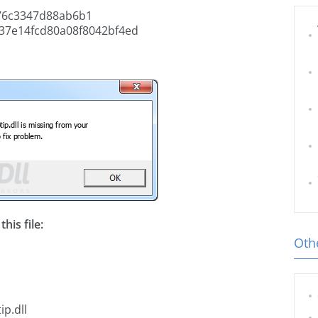
76c3347d88ab6b1
37e14fcd80a08f8042bf4ed
his file:
Othe
p.dll