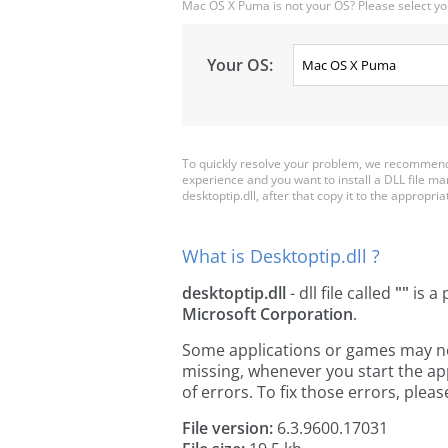
Mac OS X Puma is not your OS? Please select yo
Your OS:
To quickly resolve your problem, we recommend d
experience and you want to install a DLL file m
desktoptip.dll, after that copy it to the appropriat
What is Desktoptip.dll ?
desktoptip.dll
- dll file called
""
is a 
Microsoft Corporation
.
Some applications or games may need 
missing, whenever you start the a
of errors. To fix those errors, pl
File version:
6.3.9600.17031