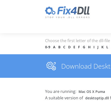
Choose the first letter of the dll-fil
0-9
A
B
C
D
E
F
G
H
I
J
K
L
Download Desktop
You are running:
Mac OS X Puma
A suitable version of
desktoptip.dll