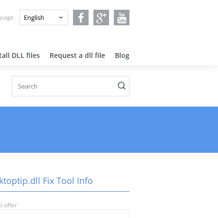
nguage:
all DLL files
Request a dll file
Blog
toptip.dll Fix Tool Info
l offer