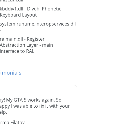
kbddiv1.dll
- Divehi Phonetic
Keyboard Layout
system.runtime.interopservices.dll
-
ralmain.dll
- Register
Abstraction Layer - main
interface to RAL
timonials
ay! My GTA 5 works again. So
appy I was able to fix it with your
elp.
orma Filatov