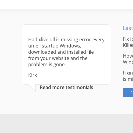
Last
Fix 
Had xlive.dll is missing error every
Kille
time I startup Windows,
downloaded and installed file
How 
from your website and the
Win
problem is gone.
Fixi
Kirk
is m
Read more testimonials
R