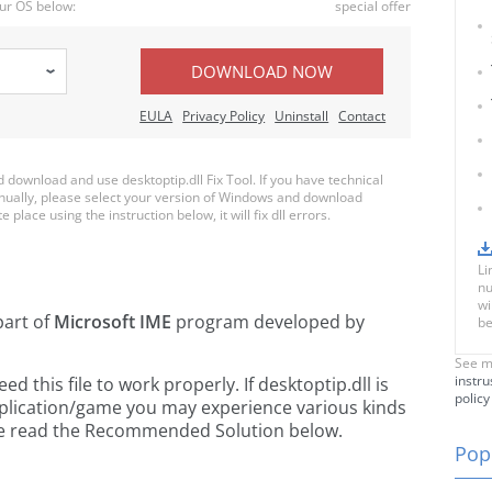
ur OS below:
special offer
DOWNLOAD NOW
EULA
Privacy Policy
Uninstall
Contact
ownload and use desktoptip.dll Fix Tool. If you have technical
anually, please select your version of Windows and download
e place using the instruction below, it will fix dll errors.
Li
nu
wi
part of
Microsoft IME
program developed by
be
See m
instru
this file to work properly. If desktoptip.dll is
policy
pplication/game you may experience various kinds
ease read the Recommended Solution below.
Popu