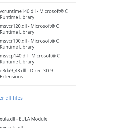
vcruntime140.dll
- Microsoft® C
Runtime Library
msvcr120.dll
- Microsoft® C
Runtime Library
msvcr100.dll
- Microsoft® C
Runtime Library
msvcp140.dll
- Microsoft® C
Runtime Library
d3dx9_43.dll
- Direct3D 9
Extensions
r dll files
eula.dll
- EULA Module
miscutil.dll
-