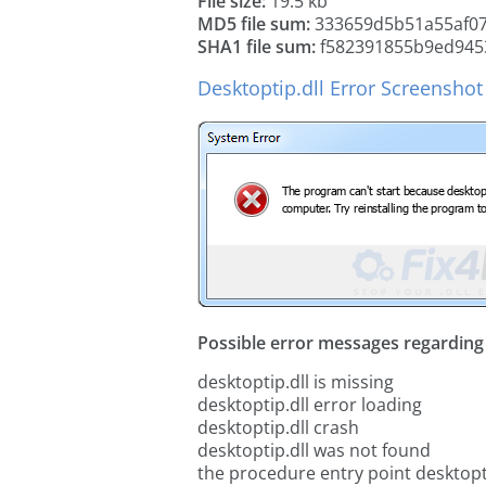
File size:
19.5 kb
MD5 file sum:
333659d5b51a55af0
SHA1 file sum:
f582391855b9ed945
Desktoptip.dll Error Screenshot
Possible error messages regarding t
desktoptip.dll is missing
desktoptip.dll error loading
desktoptip.dll crash
desktoptip.dll was not found
the procedure entry point desktopti