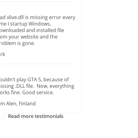
ad xlive.dll is missing error every
ime I startup Windows,
ownloaded and installed file
rom your website and the
roblem is gone.
irk
ouldn’t play GTA 5, because of
issing .DLL file. Now, everything
orks fine. Good service.
im Alen, Finland
Read more testimonials