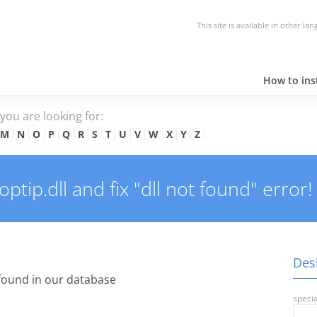
This site is available in other la
How to inst
e you are looking for:
M
N
O
P
Q
R
S
T
U
V
W
X
Y
Z
tip.dll and fix "dll not found" error!
Desk
found in our database
specia