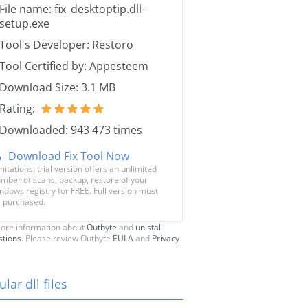
File name: fix_desktoptip.dll-
setup.exe
Tool's Developer: Restoro
Tool Certified by: Appesteem
Download Size: 3.1 MB
Rating:
Downloaded: 943 473 times
Download Fix Tool Now
mitations: trial version offers an unlimited
mber of scans, backup, restore of your
ndows registry for FREE. Full version must
 purchased.
ore information about
Outbyte
and
unistall
stions
. Please review Outbyte
EULA
and
Privacy
lar dll files