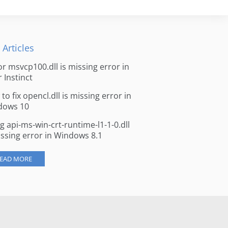
 Articles
for msvcp100.dll is missing error in
r Instinct
to fix opencl.dll is missing error in
dows 10
ng api-ms-win-crt-runtime-l1-1-0.dll
issing error in Windows 8.1
EAD MORE